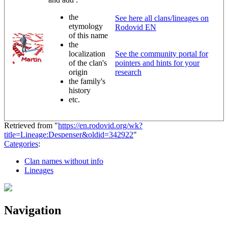
the
See here all clans/lineages on
etymology
Rodovid EN
of this name
the
localization
See the community portal for
of the clan's
pointers and hints for your
origin
research
the family's
history
etc.
Retrieved from "
https://en.rodovid.org/wk?
title=Lineage:Despenser&oldid=342922
"
Categories
:
Clan names without info
Lineages
Navigation