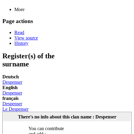
More
Page actions
Read
View source
History
Register(s) of the
surname
Deutsch
Despenser
English
Despenser
français
Despenser
Le Despenser
There's no info about this clan name : Despenser
You can contribute
and add :