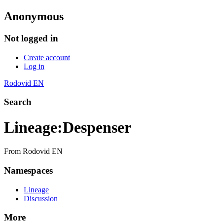
Anonymous
Not logged in
Create account
Log in
Rodovid EN
Search
Lineage
:
Despenser
From Rodovid EN
Namespaces
Lineage
Discussion
More