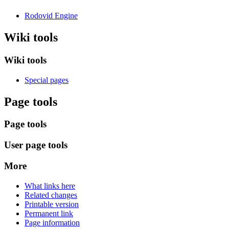
Rodovid Engine
Wiki tools
Wiki tools
Special pages
Page tools
Page tools
User page tools
More
What links here
Related changes
Printable version
Permanent link
Page information