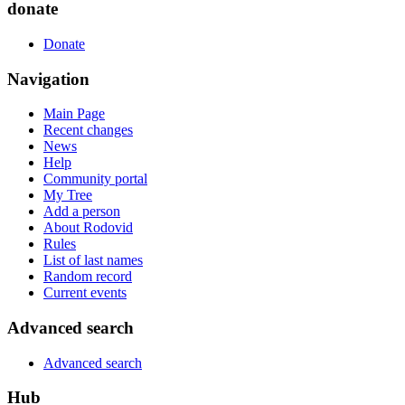
donate
Donate
Navigation
Main Page
Recent changes
News
Help
Community portal
My Tree
Add a person
About Rodovid
Rules
List of last names
Random record
Current events
Advanced search
Advanced search
Hub