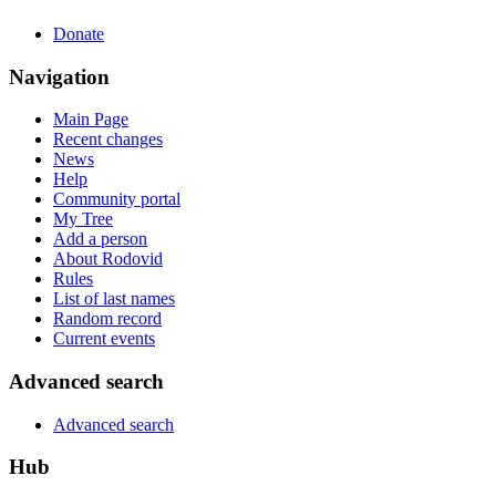
Donate
Navigation
Main Page
Recent changes
News
Help
Community portal
My Tree
Add a person
About Rodovid
Rules
List of last names
Random record
Current events
Advanced search
Advanced search
Hub