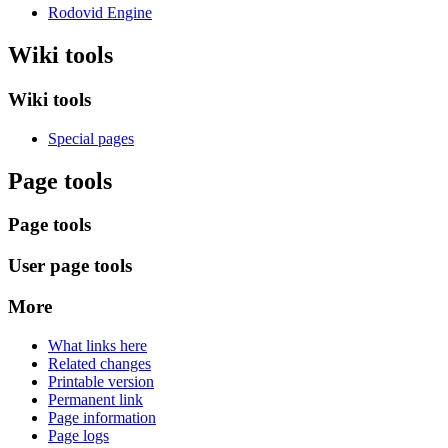
Rodovid Engine
Wiki tools
Wiki tools
Special pages
Page tools
Page tools
User page tools
More
What links here
Related changes
Printable version
Permanent link
Page information
Page logs