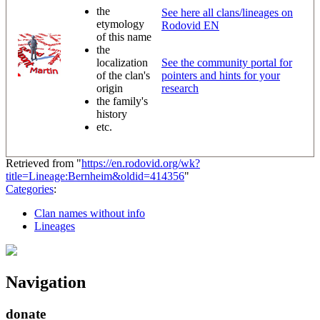
the
See here all clans/lineages on
etymology
Rodovid EN
of this name
the
localization
See the community portal for
of the clan's
pointers and hints for your
origin
research
the family's
history
etc.
Retrieved from "
https://en.rodovid.org/wk?
title=Lineage:Bernheim&oldid=414356
"
Categories
:
Clan names without info
Lineages
Navigation
donate