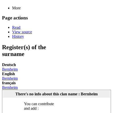
More
Page actions
Read
View source
History
Register(s) of the
surname
Deutsch
Bernheim
English
Bernheim
français
Bernheim
There's no info about this clan name : Bernheim
You can contribute
and add :