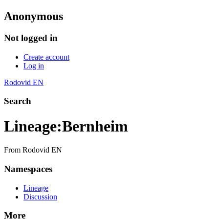
Anonymous
Not logged in
Create account
Log in
Rodovid EN
Search
Lineage
:
Bernheim
From Rodovid EN
Namespaces
Lineage
Discussion
More