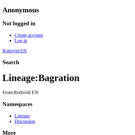
Anonymous
Not logged in
Create account
Log in
Rodovid EN
Search
Lineage
:
Bagration
From Rodovid EN
Namespaces
Lineage
Discussion
More