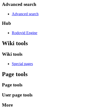
Advanced search
Advanced search
Hub
Rodovid Engine
Wiki tools
Wiki tools
Special pages
Page tools
Page tools
User page tools
More