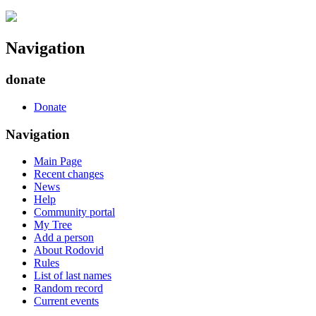
Navigation
donate
Donate
Navigation
Main Page
Recent changes
News
Help
Community portal
My Tree
Add a person
About Rodovid
Rules
List of last names
Random record
Current events