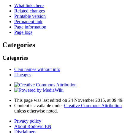
What links here
Related changes
Printable version
Permanent link
Page information
Page logs
Categories
Categories
Clan names without info
Lineages
This page was last edited on 24 November 2015, at 09:49.
Content is available under
Creative Commons Attribution
unless otherwise noted.
Privacy policy
About Rodovid EN
Disclaimers