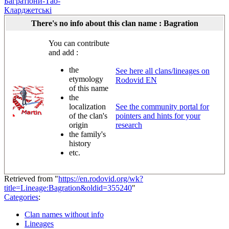
Багратіони-Тао-
Кларджетські
There's no info about this clan name : Bagration
You can contribute
and add :
the
See here all clans/lineages on
etymology
Rodovid EN
of this name
the
localization
See the community portal for
of the clan's
pointers and hints for your
origin
research
the family's
history
etc.
Retrieved from "
https://en.rodovid.org/wk?
title=Lineage:Bagration&oldid=355240
"
Categories
:
Clan names without info
Lineages