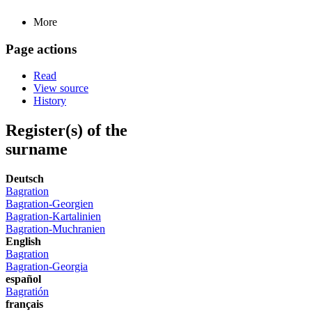
More
Page actions
Read
View source
History
Register(s) of the
surname
Deutsch
Bagration
Bagration-Georgien
Bagration-Kartalinien
Bagration-Muchranien
English
Bagration
Bagration-Georgia
español
Bagratión
français