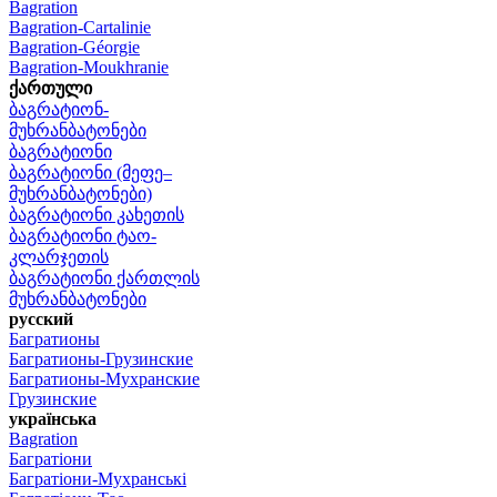
Bagration
Bagration-Cartalinie
Bagration-Géorgie
Bagration-Moukhranie
ქართული
ბაგრატიონ-
მუხრანბატონები
ბაგრატიონი
ბაგრატიონი (მეფე–
მუხრანბატონები)
ბაგრატიონი კახეთის
ბაგრატიონი ტაო-
კლარჯეთის
ბაგრატიონი ქართლის
მუხრანბატონები
русский
Багратионы
Багратионы-Грузинские
Багратионы-Мухранские
Грузинские
українська
Bagration
Багратіони
Багратіони-Мухранські