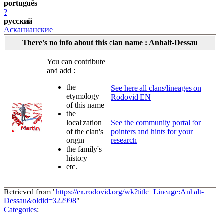
português
?
русский
Асканианские
There's no info about this clan name : Anhalt-Dessau
You can contribute
and add :
the
See here all clans/lineages on
etymology
Rodovid EN
of this name
the
localization
See the community portal for
of the clan's
pointers and hints for your
origin
research
the family's
history
etc.
Retrieved from "
https://en.rodovid.org/wk?title=Lineage:Anhalt-
Dessau&oldid=322998
"
Categories
: