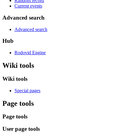
Random record
Current events
Advanced search
Advanced search
Hub
Rodovid Engine
Wiki tools
Wiki tools
Special pages
Page tools
Page tools
User page tools