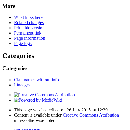
More
What links here
Related changes
Printable version
Permanent link
Page information
Page logs
Categories
Categories
Clan names without info
Lineages
This page was last edited on 26 July 2015, at 12:29.
Content is available under
Creative Commons Attribution
unless otherwise noted.