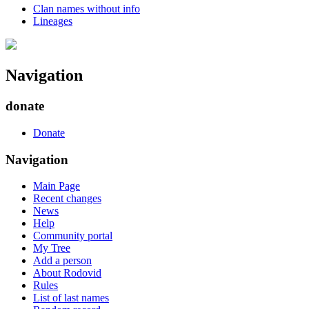
Clan names without info
Lineages
Navigation
donate
Donate
Navigation
Main Page
Recent changes
News
Help
Community portal
My Tree
Add a person
About Rodovid
Rules
List of last names