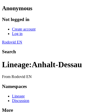
Anonymous
Not logged in
Create account
Log in
Rodovid EN
Search
Lineage
:
Anhalt-Dessau
From Rodovid EN
Namespaces
Lineage
Discussion
More