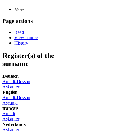
More
Page actions
Read
View source
History
Register(s) of the
surname
Deutsch
Anhalt-Dessau
Askanier
English
Anhalt-Dessau
Ascania
français
Anhalt
Askanier
Nederlands
Askanier