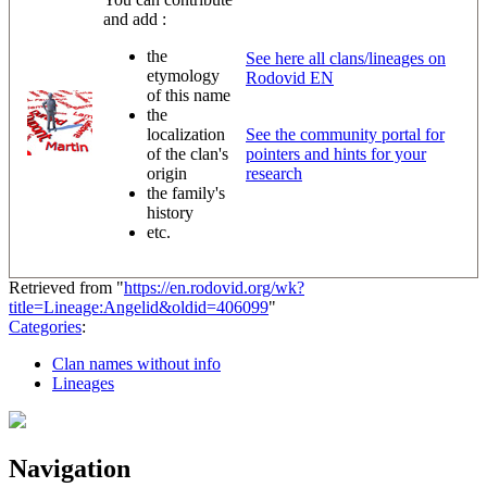
and add :
the
See here all clans/lineages on
etymology
Rodovid EN
of this name
the
localization
See the community portal for
of the clan's
pointers and hints for your
origin
research
the family's
history
etc.
Retrieved from "
https://en.rodovid.org/wk?
title=Lineage:Angelid&oldid=406099
"
Categories
:
Clan names without info
Lineages
Navigation