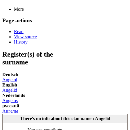
More
Page actions
Read
View source
History
Register(s) of the
surname
Deutsch
Angeloi
English
Angelid
Nederlands
Angelos
русский
Ангелы
There's no info about this clan name : Angelid
You can contribute