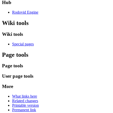
Hub
Rodovid Engine
Wiki tools
Wiki tools
Special pages
Page tools
Page tools
User page tools
More
What links here
Related changes
Printable version
Permanent link