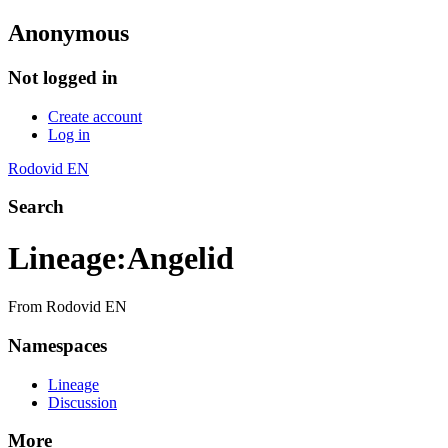
Anonymous
Not logged in
Create account
Log in
Rodovid EN
Search
Lineage
:
Angelid
From Rodovid EN
Namespaces
Lineage
Discussion
More