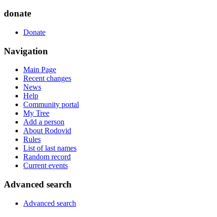
donate
Donate
Navigation
Main Page
Recent changes
News
Help
Community portal
My Tree
Add a person
About Rodovid
Rules
List of last names
Random record
Current events
Advanced search
Advanced search