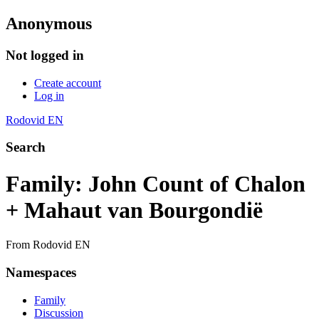
Anonymous
Not logged in
Create account
Log in
Rodovid EN
Search
Family: John Count of Chalon
+ Mahaut van Bourgondië
From Rodovid EN
Namespaces
Family
Discussion