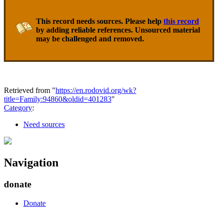
This record needs sources. Please help
this record
by adding reliable references. Unsourced material
may be challenged and removed.
Retrieved from "
https://en.rodovid.org/wk?
title=Family:94860&oldid=401283
"
Category
:
Need sources
Navigation
donate
Donate