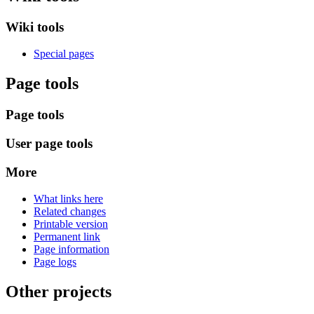
Wiki tools
Special pages
Page tools
Page tools
User page tools
More
What links here
Related changes
Printable version
Permanent link
Page information
Page logs
Other projects