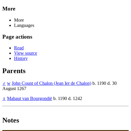
More
More
Languages
Page actions
Read
View source
History
Parents
♂
w
John Count of Chalon (Jean Ier de Chalon)
b. 1190 d. 30
August 1267
♀
Mahaut van Bourgondië
b. 1190 d. 1242
Notes