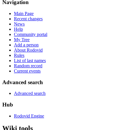
Navigation
Main Page
Recent changes
News
Help
Community portal
My Tree
Add a person
About Rodovid
Rules
List of last names
Random record
Current events
Advanced search
Advanced search
Hub
Rodovid Engine
Wiki tools