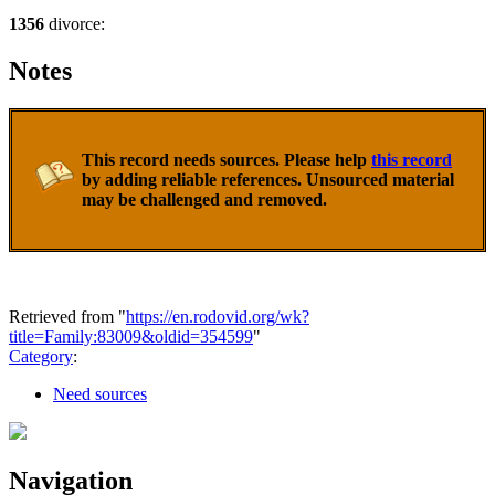
1356
divorce:
Notes
This record needs sources. Please help
this record
by adding reliable references. Unsourced material
may be challenged and removed.
Retrieved from "
https://en.rodovid.org/wk?
title=Family:83009&oldid=354599
"
Category
:
Need sources
Navigation