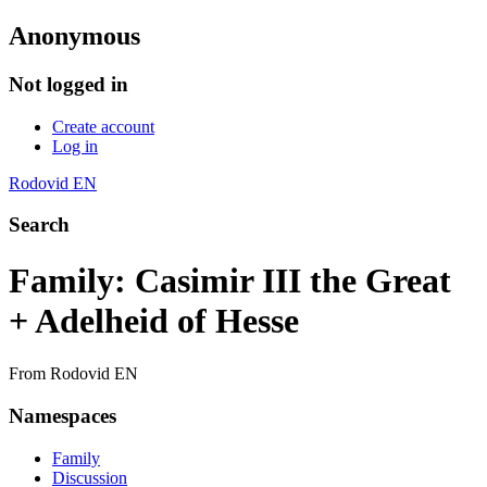
Anonymous
Not logged in
Create account
Log in
Rodovid EN
Search
Family: Casimir III the Great
+ Adelheid of Hesse
From Rodovid EN
Namespaces
Family
Discussion