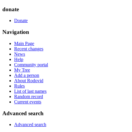
donate
Donate
Navigation
Main Page
Recent changes
News
Help
Community portal
My Tree
Add a person
About Rodovid
Rules
List of last names
Random record
Current events
Advanced search
Advanced search