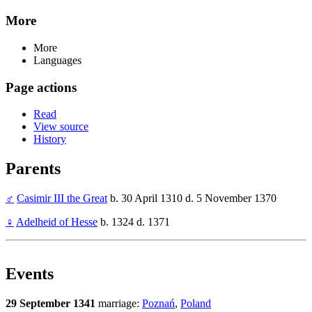
More
More
Languages
Page actions
Read
View source
History
Parents
♂
Casimir III the Great
b. 30 April 1310 d. 5 November 1370
♀
Adelheid of Hesse
b. 1324 d. 1371
Events
29 September 1341
marriage:
Poznań
,
Poland