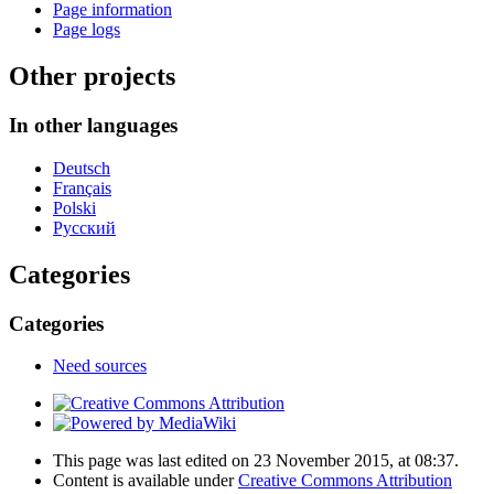
Page information
Page logs
Other projects
In other languages
Deutsch
Français
Polski
Русский
Categories
Categories
Need sources
This page was last edited on 23 November 2015, at 08:37.
Content is available under
Creative Commons Attribution