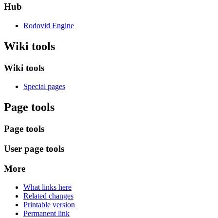
Hub
Rodovid Engine
Wiki tools
Wiki tools
Special pages
Page tools
Page tools
User page tools
More
What links here
Related changes
Printable version
Permanent link