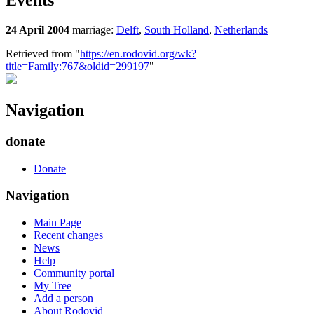
Events
24 April 2004
marriage:
Delft
,
South Holland
,
Netherlands
Retrieved from "
https://en.rodovid.org/wk?
title=Family:767&oldid=299197
"
Navigation
donate
Donate
Navigation
Main Page
Recent changes
News
Help
Community portal
My Tree
Add a person
About Rodovid