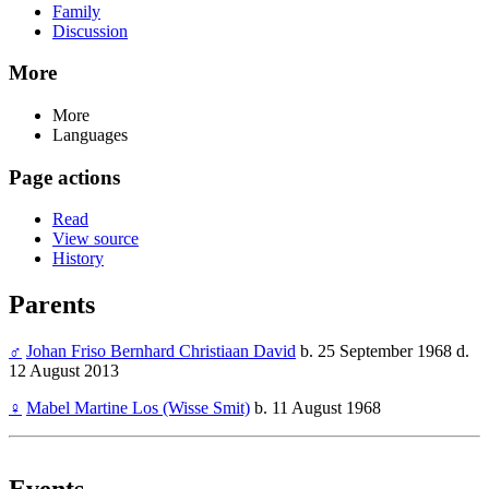
Family
Discussion
More
More
Languages
Page actions
Read
View source
History
Parents
♂
Johan Friso Bernhard Christiaan David
b. 25 September 1968 d.
12 August 2013
♀
Mabel Martine Los (Wisse Smit)
b. 11 August 1968