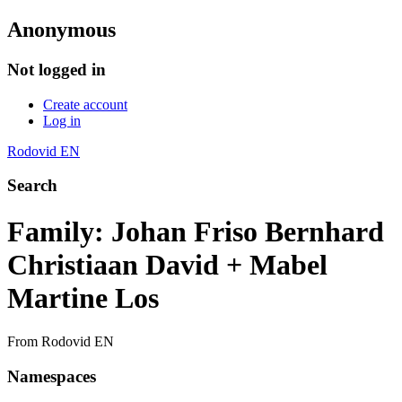
Anonymous
Not logged in
Create account
Log in
Rodovid EN
Search
Family: Johan Friso Bernhard
Christiaan David + Mabel
Martine Los
From Rodovid EN
Namespaces