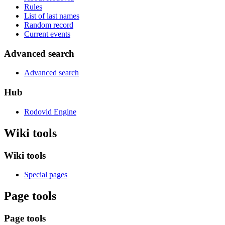
Rules
List of last names
Random record
Current events
Advanced search
Advanced search
Hub
Rodovid Engine
Wiki tools
Wiki tools
Special pages
Page tools
Page tools