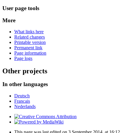
User page tools
More
What links here
Related changes
Printable version
Permanent link
Page information
Page logs
Other projects
In other languages
Deutsch
Français
Nederlands
This page was last edited on 3 September 2014, at 16:12.