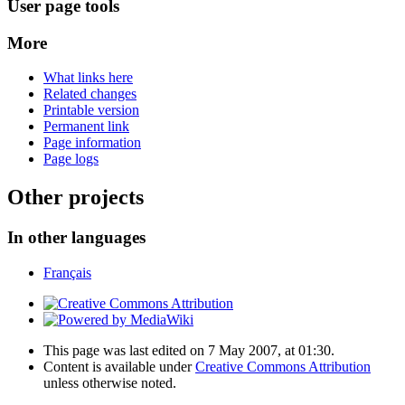
User page tools
More
What links here
Related changes
Printable version
Permanent link
Page information
Page logs
Other projects
In other languages
Français
This page was last edited on 7 May 2007, at 01:30.
Content is available under
Creative Commons Attribution
unless otherwise noted.