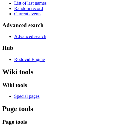
List of last names
Random record
Current events
Advanced search
Advanced search
Hub
Rodovid Engine
Wiki tools
Wiki tools
Special pages
Page tools
Page tools