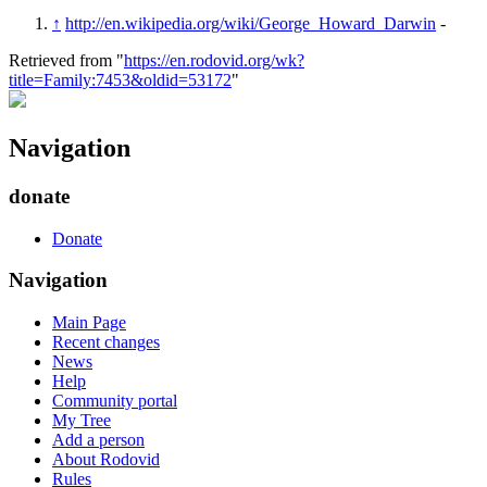
↑
http://en.wikipedia.org/wiki/George_Howard_Darwin
-
Retrieved from "
https://en.rodovid.org/wk?
title=Family:7453&oldid=53172
"
Navigation
donate
Donate
Navigation
Main Page
Recent changes
News
Help
Community portal
My Tree
Add a person
About Rodovid
Rules