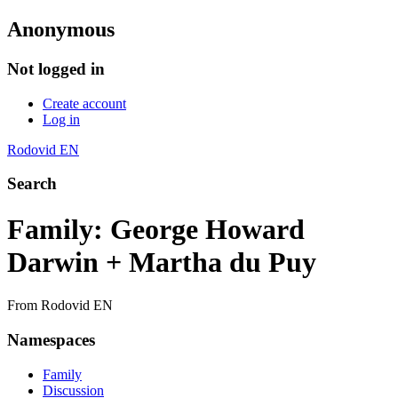
Anonymous
Not logged in
Create account
Log in
Rodovid EN
Search
Family: George Howard
Darwin + Martha du Puy
From Rodovid EN
Namespaces
Family
Discussion