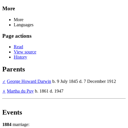
More
More
Languages
Page actions
Read
View source
History
Parents
♂
George Howard Darwin
b. 9 July 1845 d. 7 December 1912
♀
Martha du Puy
b. 1861 d. 1947
Events
1884
marriage: