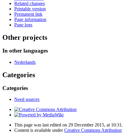
Related changes
Printable version
Permanent link
Page information
Page logs
Other projects
In other languages
Nederlands
Categories
Categories
Need sources
This page was last edited on 29 December 2015, at 10:31.
Content is available under
Creative Commons Attribution