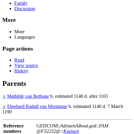
Family
Discussion
More
More
Languages
Page actions
Read
View source
History
Parents
♀
Mathilde van Bethune
b. estimated 1140 d. after 1165
♂
Eberhard Radulf van Mortaigne
b. estimated 1140 d. 7 March
1190
Reference
GEDCOM::
AdriaenAlbout.ged::FAM
numbers
@F32232@::
Kjansen