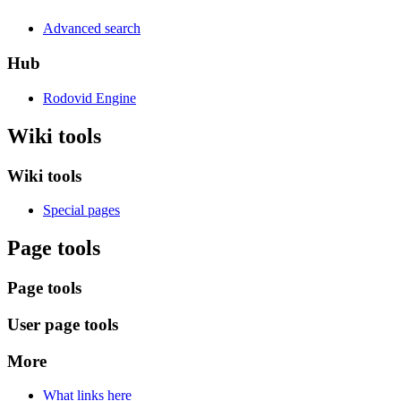
Advanced search
Hub
Rodovid Engine
Wiki tools
Wiki tools
Special pages
Page tools
Page tools
User page tools
More
What links here