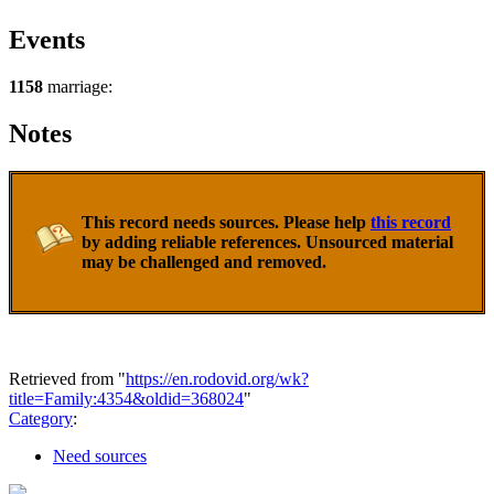
Events
1158
marriage:
Notes
This record needs sources. Please help
this record
by adding reliable references. Unsourced material
may be challenged and removed.
Retrieved from "
https://en.rodovid.org/wk?
title=Family:4354&oldid=368024
"
Category
:
Need sources