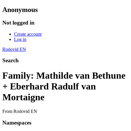
Anonymous
Not logged in
Create account
Log in
Rodovid EN
Search
Family: Mathilde van Bethune
+ Eberhard Radulf van
Mortaigne
From Rodovid EN
Namespaces