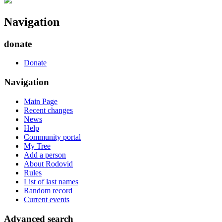
Navigation
donate
Donate
Navigation
Main Page
Recent changes
News
Help
Community portal
My Tree
Add a person
About Rodovid
Rules
List of last names
Random record
Current events
Advanced search