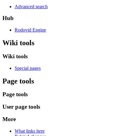
Advanced search
Hub
Rodovid Engine
Wiki tools
Wiki tools
Special pages
Page tools
Page tools
User page tools
More
What links here