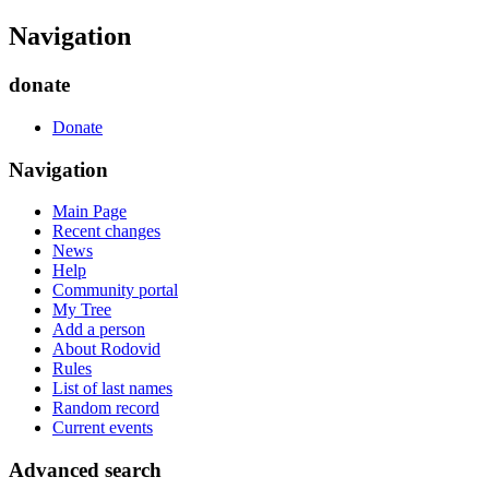
Navigation
donate
Donate
Navigation
Main Page
Recent changes
News
Help
Community portal
My Tree
Add a person
About Rodovid
Rules
List of last names
Random record
Current events
Advanced search