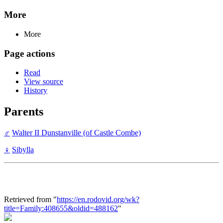
More
More
Page actions
Read
View source
History
Parents
♂
Walter II Dunstanville (of Castle Combe)
♀
Sibylla
Retrieved from "
https://en.rodovid.org/wk?
title=Family:408655&oldid=488162
"