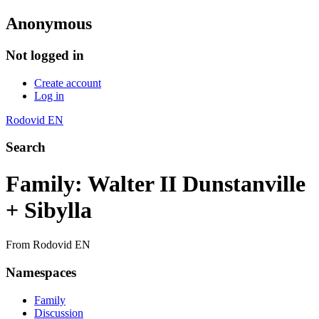
Anonymous
Not logged in
Create account
Log in
Rodovid EN
Search
Family: Walter II Dunstanville
+ Sibylla
From Rodovid EN
Namespaces
Family
Discussion