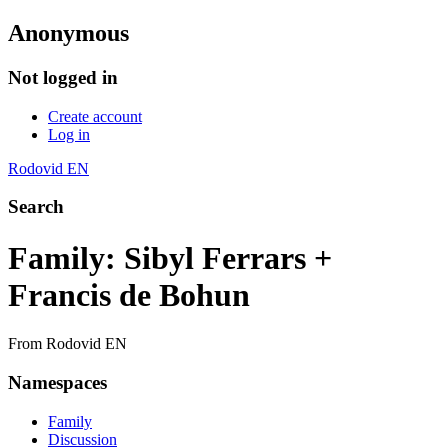
Anonymous
Not logged in
Create account
Log in
Rodovid EN
Search
Family: Sibyl Ferrars +
Francis de Bohun
From Rodovid EN
Namespaces
Family
Discussion