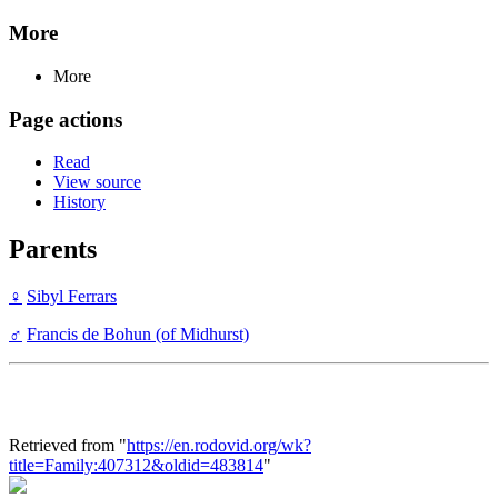
More
More
Page actions
Read
View source
History
Parents
♀
Sibyl Ferrars
♂
Francis de Bohun (of Midhurst)
Retrieved from "
https://en.rodovid.org/wk?
title=Family:407312&oldid=483814
"