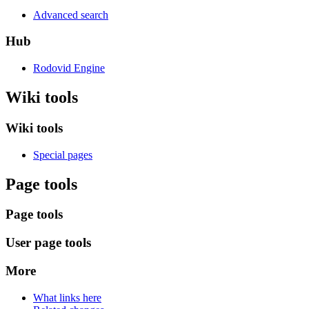
Advanced search
Hub
Rodovid Engine
Wiki tools
Wiki tools
Special pages
Page tools
Page tools
User page tools
More
What links here