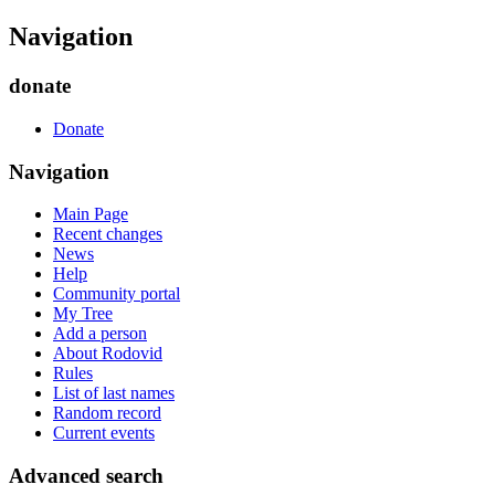
Navigation
donate
Donate
Navigation
Main Page
Recent changes
News
Help
Community portal
My Tree
Add a person
About Rodovid
Rules
List of last names
Random record
Current events
Advanced search