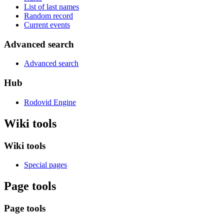
List of last names
Random record
Current events
Advanced search
Advanced search
Hub
Rodovid Engine
Wiki tools
Wiki tools
Special pages
Page tools
Page tools