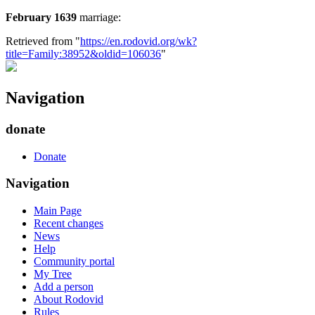
February 1639
marriage:
Retrieved from "
https://en.rodovid.org/wk?
title=Family:38952&oldid=106036
"
Navigation
donate
Donate
Navigation
Main Page
Recent changes
News
Help
Community portal
My Tree
Add a person
About Rodovid
Rules