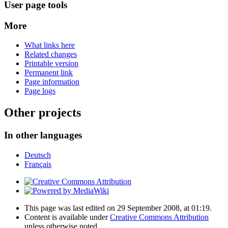
User page tools
More
What links here
Related changes
Printable version
Permanent link
Page information
Page logs
Other projects
In other languages
Deutsch
Français
This page was last edited on 29 September 2008, at 01:19.
Content is available under
Creative Commons Attribution
unless otherwise noted.