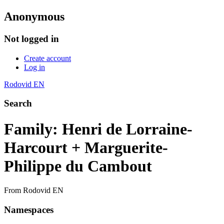
Anonymous
Not logged in
Create account
Log in
Rodovid EN
Search
Family: Henri de Lorraine-
Harcourt + Marguerite-
Philippe du Cambout
From Rodovid EN
Namespaces