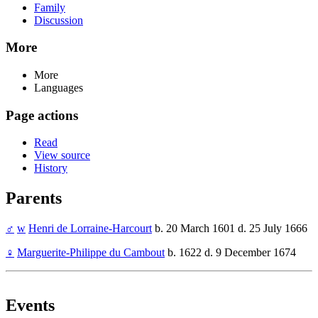
Family
Discussion
More
More
Languages
Page actions
Read
View source
History
Parents
♂
w
Henri de Lorraine-Harcourt
b. 20 March 1601 d. 25 July 1666
♀
Marguerite-Philippe du Cambout
b. 1622 d. 9 December 1674
Events