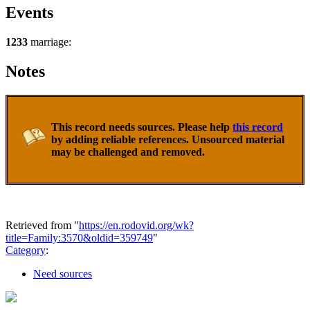
Events
1233
marriage:
Notes
This record needs sources. Please help
this record
by adding reliable references. Unsourced material
may be challenged and removed.
Retrieved from "
https://en.rodovid.org/wk?
title=Family:3570&oldid=359749
"
Category
:
Need sources