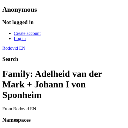
Anonymous
Not logged in
Create account
Log in
Rodovid EN
Search
Family: Adelheid van der
Mark + Johann I von
Sponheim
From Rodovid EN
Namespaces