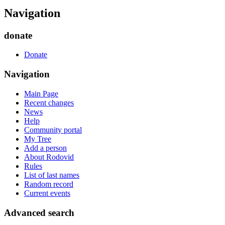
Navigation
donate
Donate
Navigation
Main Page
Recent changes
News
Help
Community portal
My Tree
Add a person
About Rodovid
Rules
List of last names
Random record
Current events
Advanced search