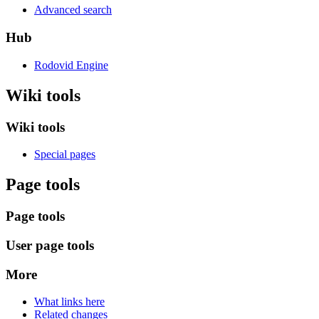
Advanced search
Hub
Rodovid Engine
Wiki tools
Wiki tools
Special pages
Page tools
Page tools
User page tools
More
What links here
Related changes