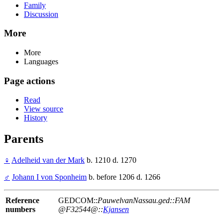
Family
Discussion
More
More
Languages
Page actions
Read
View source
History
Parents
♀
Adelheid van der Mark
b. 1210 d. 1270
♂
Johann I von Sponheim
b. before 1206 d. 1266
Reference
GEDCOM::
PauwelvanNassau.ged::FAM
numbers
@F32544@::
Kjansen