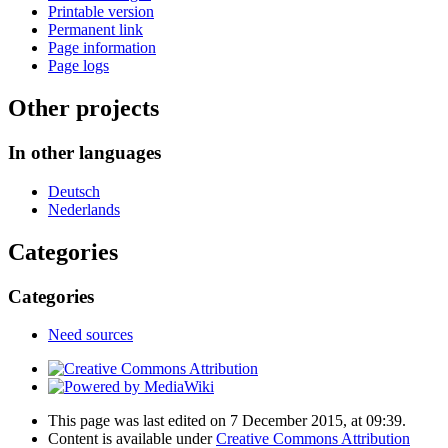
Printable version
Permanent link
Page information
Page logs
Other projects
In other languages
Deutsch
Nederlands
Categories
Categories
Need sources
This page was last edited on 7 December 2015, at 09:39.
Content is available under
Creative Commons Attribution