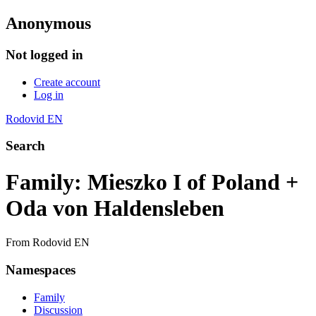
Anonymous
Not logged in
Create account
Log in
Rodovid EN
Search
Family: Mieszko I of Poland +
Oda von Haldensleben
From Rodovid EN
Namespaces
Family
Discussion