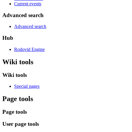
Current events
Advanced search
Advanced search
Hub
Rodovid Engine
Wiki tools
Wiki tools
Special pages
Page tools
Page tools
User page tools