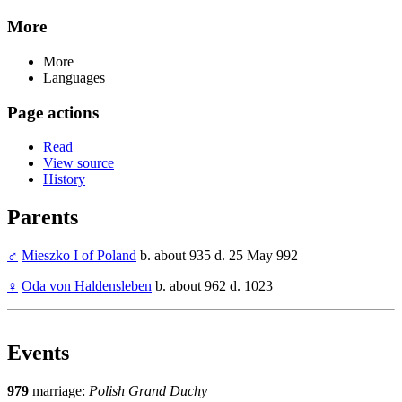
More
More
Languages
Page actions
Read
View source
History
Parents
♂
Mieszko I of Poland
b. about 935 d. 25 May 992
♀
Oda von Haldensleben
b. about 962 d. 1023
Events
979
marriage:
Polish Grand Duchy