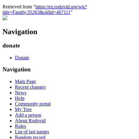
Retrieved from "
https://en.rodovid.org/wk?
title=Family:35263&oldid=467111
"
Navigation
donate
Donate
Navigation
Main Page
Recent changes
News
Help
Community portal
My Tree
Add a person
About Rodovid
Rules
List of last names
Random record