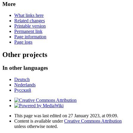
More
What links here
Related changes
Printable version
Permanent link
Page information
Page logs
Other projects
In other languages
Deutsch
Nederlands
Русский
This page was last edited on 27 January 2023, at 09:09.
Content is available under
Creative Commons Attribution
unless otherwise noted.