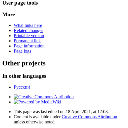
User page tools
More
What links here
Related changes
Printable version
Permanent link
Page information
Page logs
Other projects
In other languages
Русский
This page was last edited on 18 April 2021, at 17:08.
Content is available under
Creative Commons Attribution
unless otherwise noted.