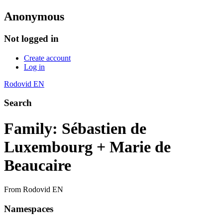
Anonymous
Not logged in
Create account
Log in
Rodovid EN
Search
Family: Sébastien de
Luxembourg + Marie de
Beaucaire
From Rodovid EN
Namespaces