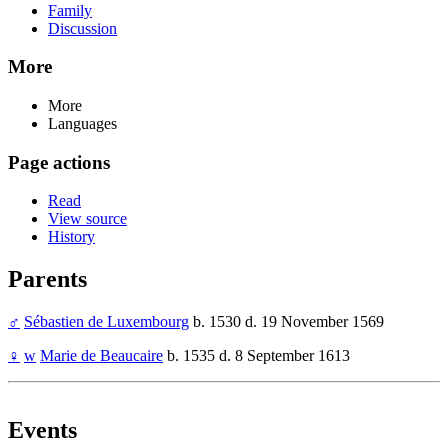
Family
Discussion
More
More
Languages
Page actions
Read
View source
History
Parents
♂
Sébastien de Luxembourg
b. 1530 d. 19 November 1569
♀
w
Marie de Beaucaire
b. 1535 d. 8 September 1613
Events