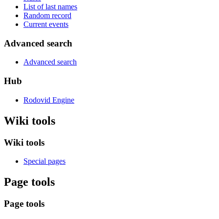
List of last names
Random record
Current events
Advanced search
Advanced search
Hub
Rodovid Engine
Wiki tools
Wiki tools
Special pages
Page tools
Page tools