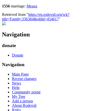
1556
marriage:
Meaux
Retrieved from "
https://en.rodovid.org/wk?
title=Family:336384&oldid=454617
"
Navigation
donate
Donate
Navigation
Main Page
Recent changes
News
Help
Community portal
My Tree
Add a person
About Rodovid
Rules