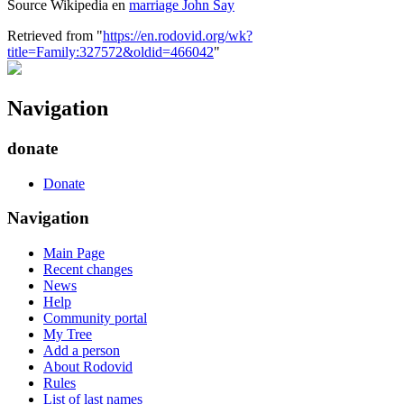
Source Wikipedia en
marriage John Say
Retrieved from "
https://en.rodovid.org/wk?
title=Family:327572&oldid=466042
"
Navigation
donate
Donate
Navigation
Main Page
Recent changes
News
Help
Community portal
My Tree
Add a person
About Rodovid
Rules
List of last names