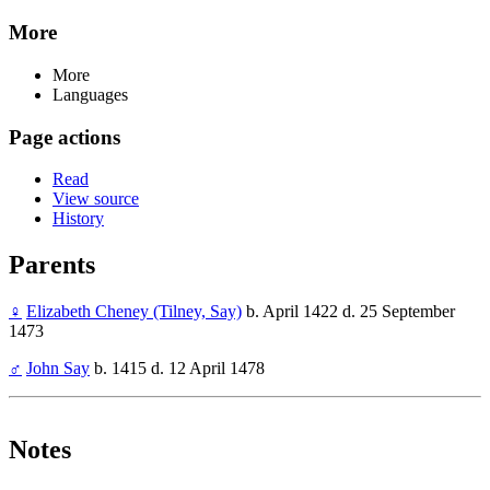
More
More
Languages
Page actions
Read
View source
History
Parents
♀
Elizabeth Cheney (Tilney, Say)
b. April 1422 d. 25 September
1473
♂
John Say
b. 1415 d. 12 April 1478
Notes