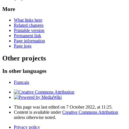
More
What links here
Related changes
Printable version
Permanent link
Page information
Page logs
Other projects
In other languages
Français
This page was last edited on 7 October 2022, at 11:25.
Content is available under
Creative Commons Attribution
unless otherwise noted.
Privacy policy