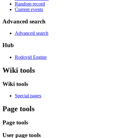
Random record
Current events
Advanced search
Advanced search
Hub
Rodovid Engine
Wiki tools
Wiki tools
Special pages
Page tools
Page tools
User page tools