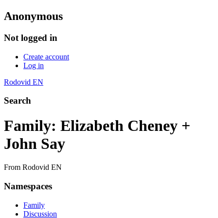
Anonymous
Not logged in
Create account
Log in
Rodovid EN
Search
Family: Elizabeth Cheney +
John Say
From Rodovid EN
Namespaces
Family
Discussion