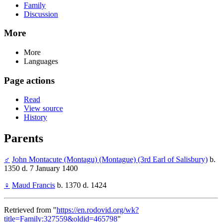
Family
Discussion
More
More
Languages
Page actions
Read
View source
History
Parents
♂
John Montacute (Montagu) (Montague) (3rd Earl of Salisbury)
b.
1350 d. 7 January 1400
♀
Maud Francis
b. 1370 d. 1424
Retrieved from "
https://en.rodovid.org/wk?
title=Family:327559&oldid=465798
"