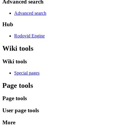
Advanced search
Advanced search
Hub
Rodovid Engine
Wiki tools
Wiki tools
Special pages
Page tools
Page tools
User page tools
More