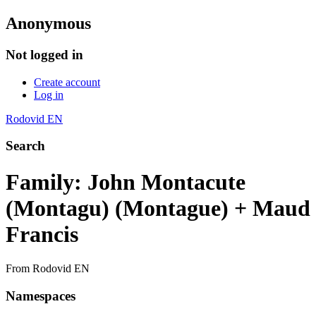
Anonymous
Not logged in
Create account
Log in
Rodovid EN
Search
Family: John Montacute
(Montagu) (Montague) + Maud
Francis
From Rodovid EN
Namespaces