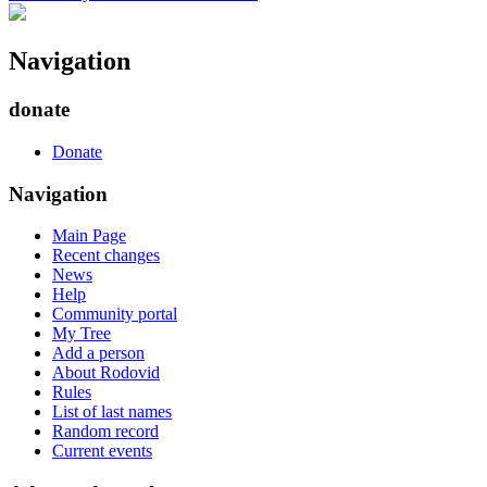
Navigation
donate
Donate
Navigation
Main Page
Recent changes
News
Help
Community portal
My Tree
Add a person
About Rodovid
Rules
List of last names
Random record
Current events