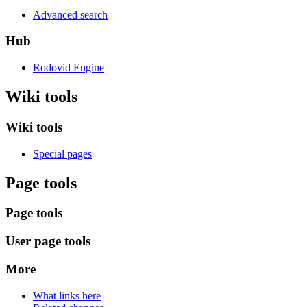
Advanced search
Hub
Rodovid Engine
Wiki tools
Wiki tools
Special pages
Page tools
Page tools
User page tools
More
What links here