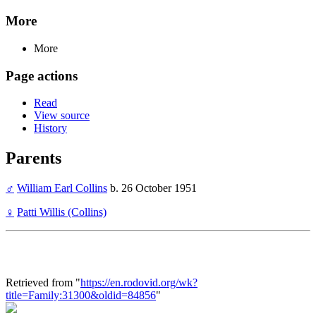
More
More
Page actions
Read
View source
History
Parents
♂
William Earl Collins
b. 26 October 1951
♀
Patti Willis (Collins)
Retrieved from "
https://en.rodovid.org/wk?
title=Family:31300&oldid=84856
"