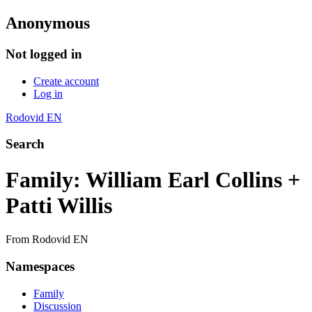
Anonymous
Not logged in
Create account
Log in
Rodovid EN
Search
Family: William Earl Collins +
Patti Willis
From Rodovid EN
Namespaces
Family
Discussion