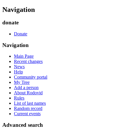
Navigation
donate
Donate
Navigation
Main Page
Recent changes
News
Help
Community portal
My Tree
Add a person
About Rodovid
Rules
List of last names
Random record
Current events
Advanced search