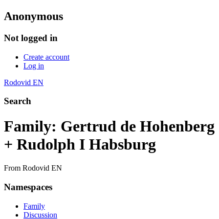
Anonymous
Not logged in
Create account
Log in
Rodovid EN
Search
Family: Gertrud de Hohenberg
+ Rudolph I Habsburg
From Rodovid EN
Namespaces
Family
Discussion