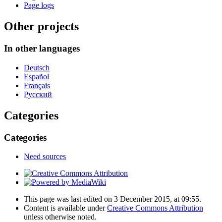
Page logs
Other projects
In other languages
Deutsch
Español
Français
Русский
Categories
Categories
Need sources
This page was last edited on 3 December 2015, at 09:55.
Content is available under
Creative Commons Attribution
unless otherwise noted.