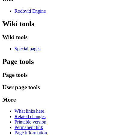
Rodovid Engine
Wiki tools
Wiki tools
Special pages
Page tools
Page tools
User page tools
More
What links here
Related changes
Printable version
Permanent link
Page information