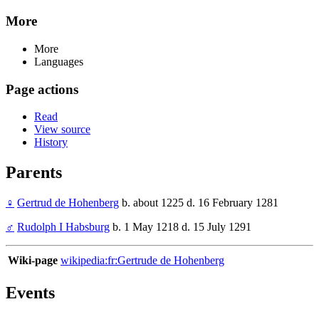
More
More
Languages
Page actions
Read
View source
History
Parents
♀
Gertrud de Hohenberg
b. about 1225 d. 16 February 1281
♂
Rudolph I Habsburg
b. 1 May 1218 d. 15 July 1291
Wiki-page
wikipedia:fr:Gertrude de Hohenberg
Events