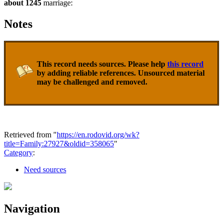
about 1245
marriage:
Notes
This record needs sources. Please help
this record
by adding reliable references. Unsourced material
may be challenged and removed.
Retrieved from "
https://en.rodovid.org/wk?
title=Family:27927&oldid=358065
"
Category
:
Need sources
Navigation