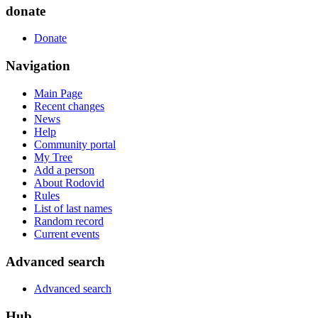
donate
Donate
Navigation
Main Page
Recent changes
News
Help
Community portal
My Tree
Add a person
About Rodovid
Rules
List of last names
Random record
Current events
Advanced search
Advanced search
Hub