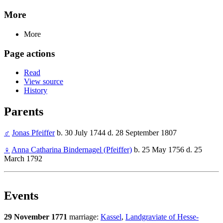
More
More
Page actions
Read
View source
History
Parents
♂
Jonas Pfeiffer
b. 30 July 1744 d. 28 September 1807
♀
Anna Catharina Bindernagel (Pfeiffer)
b. 25 May 1756 d. 25
March 1792
Events
29 November 1771
marriage:
Kassel
,
Landgraviate of Hesse-