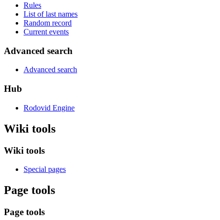
Rules
List of last names
Random record
Current events
Advanced search
Advanced search
Hub
Rodovid Engine
Wiki tools
Wiki tools
Special pages
Page tools
Page tools