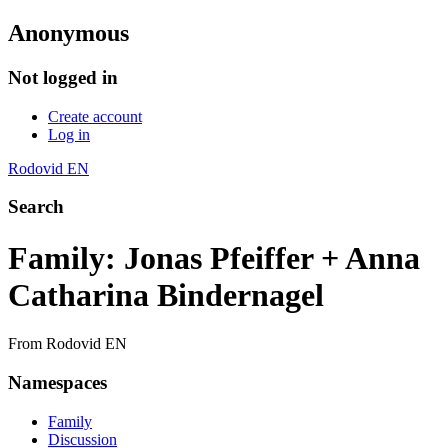
Anonymous
Not logged in
Create account
Log in
Rodovid EN
Search
Family: Jonas Pfeiffer + Anna
Catharina Bindernagel
From Rodovid EN
Namespaces
Family
Discussion