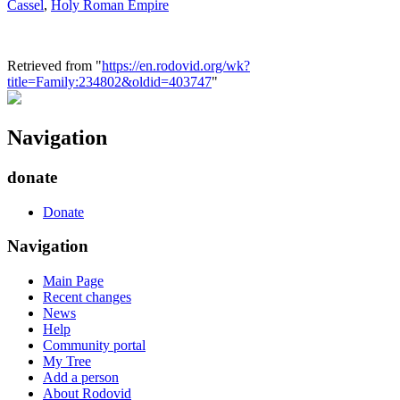
Cassel
,
Holy Roman Empire
Retrieved from "
https://en.rodovid.org/wk?
title=Family:234802&oldid=403747
"
Navigation
donate
Donate
Navigation
Main Page
Recent changes
News
Help
Community portal
My Tree
Add a person
About Rodovid