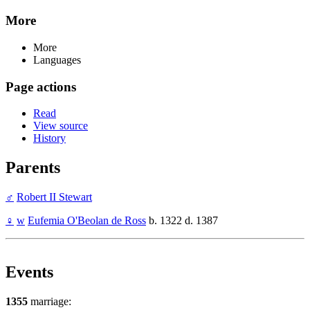
More
More
Languages
Page actions
Read
View source
History
Parents
♂
Robert II Stewart
♀
w
Eufemia O'Beolan de Ross
b. 1322 d. 1387
Events
1355
marriage: