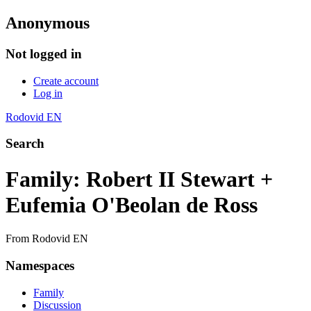
Anonymous
Not logged in
Create account
Log in
Rodovid EN
Search
Family: Robert II Stewart +
Eufemia O'Beolan de Ross
From Rodovid EN
Namespaces
Family
Discussion