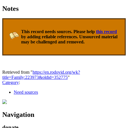
Notes
This record needs sources. Please help
this record
by adding reliable references. Unsourced material
may be challenged and removed.
Retrieved from "
https://en.rodovid.org/wk?
title=Family:223973&oldid=352775
"
Category
:
Need sources
Navigation
donate