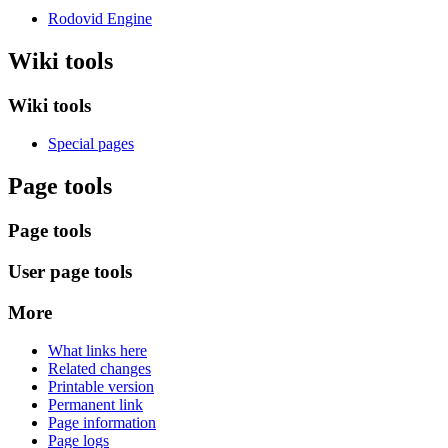
Rodovid Engine
Wiki tools
Wiki tools
Special pages
Page tools
Page tools
User page tools
More
What links here
Related changes
Printable version
Permanent link
Page information
Page logs