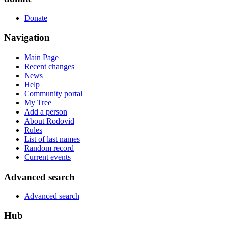
Donate
Navigation
Main Page
Recent changes
News
Help
Community portal
My Tree
Add a person
About Rodovid
Rules
List of last names
Random record
Current events
Advanced search
Advanced search
Hub