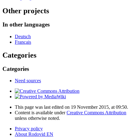
Other projects
In other languages
Deutsch
Français
Categories
Categories
Need sources
This page was last edited on 19 November 2015, at 09:50.
Content is available under
Creative Commons Attribution
unless otherwise noted.
Privacy policy
About Rodovid EN