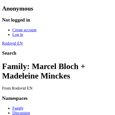
Anonymous
Not logged in
Create account
Log in
Rodovid EN
Search
Family: Marcel Bloch +
Madeleine Minckes
From Rodovid EN
Namespaces
Family
Discussion