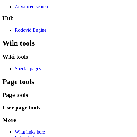
Advanced search
Hub
Rodovid Engine
Wiki tools
Wiki tools
Special pages
Page tools
Page tools
User page tools
More
What links here