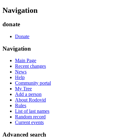
Navigation
donate
Donate
Navigation
Main Page
Recent changes
News
Help
Community portal
My Tree
Add a person
About Rodovid
Rules
List of last names
Random record
Current events
Advanced search