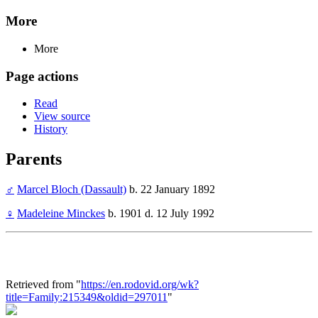
More
More
Page actions
Read
View source
History
Parents
♂
Marcel Bloch (Dassault)
b. 22 January 1892
♀
Madeleine Minckes
b. 1901 d. 12 July 1992
Retrieved from "
https://en.rodovid.org/wk?
title=Family:215349&oldid=297011
"