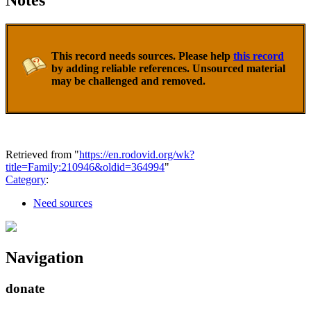
Notes
This record needs sources. Please help
this record
by adding reliable references. Unsourced material
may be challenged and removed.
Retrieved from "
https://en.rodovid.org/wk?
title=Family:210946&oldid=364994
"
Category
:
Need sources
Navigation
donate