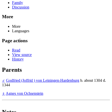
Family
Discussion
More
More
Languages
Page actions
Read
View source
History
Parents
♂
Godfried (Joffrid ) von Leiningen-Hardenburg
b. about 1304 d.
1344
♀
Agnes von Ochsenstein