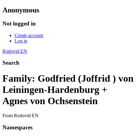
Anonymous
Not logged in
Create account
Log in
Rodovid EN
Search
Family: Godfried (Joffrid ) von
Leiningen-Hardenburg +
Agnes von Ochsenstein
From Rodovid EN
Namespaces