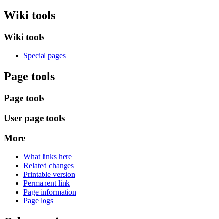
Wiki tools
Wiki tools
Special pages
Page tools
Page tools
User page tools
More
What links here
Related changes
Printable version
Permanent link
Page information
Page logs