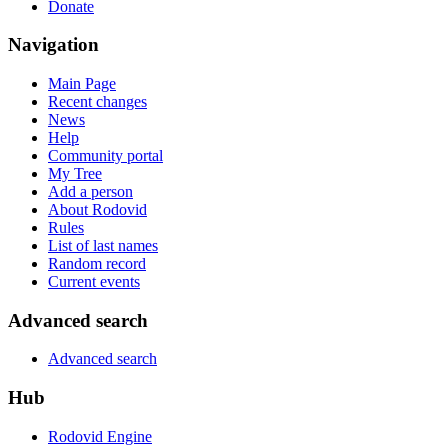
Donate
Navigation
Main Page
Recent changes
News
Help
Community portal
My Tree
Add a person
About Rodovid
Rules
List of last names
Random record
Current events
Advanced search
Advanced search
Hub
Rodovid Engine