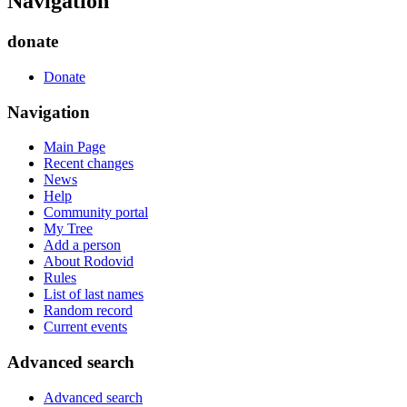
Navigation
donate
Donate
Navigation
Main Page
Recent changes
News
Help
Community portal
My Tree
Add a person
About Rodovid
Rules
List of last names
Random record
Current events
Advanced search
Advanced search