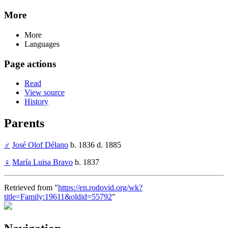
More
More
Languages
Page actions
Read
View source
History
Parents
♂
José Olof Délano
b. 1836 d. 1885
♀
María Luisa Bravo
b. 1837
Retrieved from "
https://en.rodovid.org/wk?
title=Family:19611&oldid=55792
"