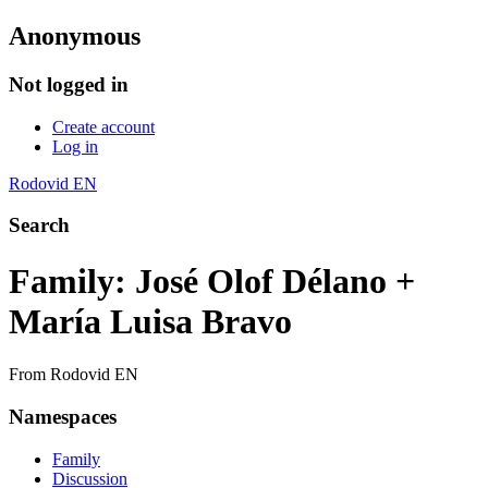
Anonymous
Not logged in
Create account
Log in
Rodovid EN
Search
Family: José Olof Délano +
María Luisa Bravo
From Rodovid EN
Namespaces
Family
Discussion