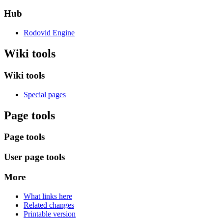
Hub
Rodovid Engine
Wiki tools
Wiki tools
Special pages
Page tools
Page tools
User page tools
More
What links here
Related changes
Printable version