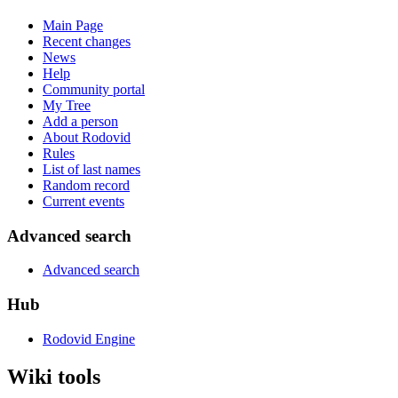
Main Page
Recent changes
News
Help
Community portal
My Tree
Add a person
About Rodovid
Rules
List of last names
Random record
Current events
Advanced search
Advanced search
Hub
Rodovid Engine
Wiki tools