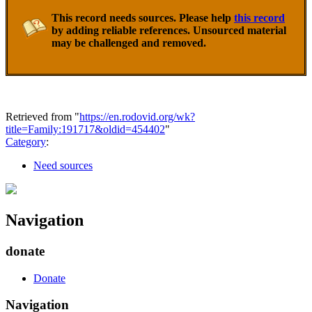
This record needs sources. Please help
this record
by adding reliable references. Unsourced material
may be challenged and removed.
Retrieved from "
https://en.rodovid.org/wk?
title=Family:191717&oldid=454402
"
Category
:
Need sources
Navigation
donate
Donate
Navigation