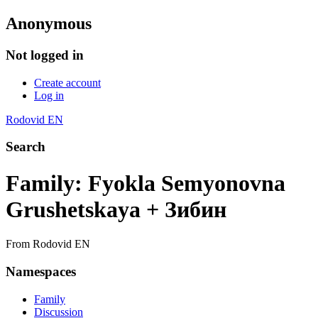
Anonymous
Not logged in
Create account
Log in
Rodovid EN
Search
Family: Fyokla Semyonovna
Grushetskaya + Зибин
From Rodovid EN
Namespaces
Family
Discussion