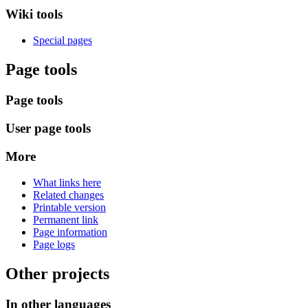
Wiki tools
Special pages
Page tools
Page tools
User page tools
More
What links here
Related changes
Printable version
Permanent link
Page information
Page logs
Other projects
In other languages