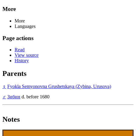
More
More
Languages
Page actions
Read
View source
History
Parents
♀
Fyokla Semyonovna Grushetskaya (Zybina, Urusova)
♂
Зибин
d. before 1680
Notes