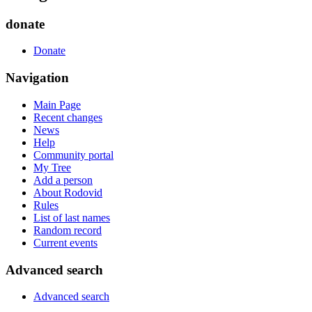
donate
Donate
Navigation
Main Page
Recent changes
News
Help
Community portal
My Tree
Add a person
About Rodovid
Rules
List of last names
Random record
Current events
Advanced search
Advanced search