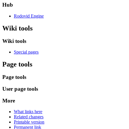
Hub
Rodovid Engine
Wiki tools
Wiki tools
Special pages
Page tools
Page tools
User page tools
More
What links here
Related changes
Printable version
Permanent link