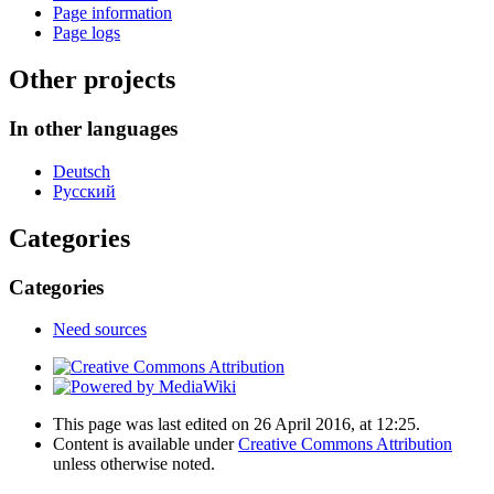
Page information
Page logs
Other projects
In other languages
Deutsch
Русский
Categories
Categories
Need sources
This page was last edited on 26 April 2016, at 12:25.
Content is available under
Creative Commons Attribution
unless otherwise noted.