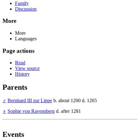
Family
Discussion
More
More
Languages
Page actions
Read
View source
History
Parents
♂
Bernhard III zur Lippe
b. about 1200 d. 1265
♀
Sophie von Ravensberg
d. after 1281
Events