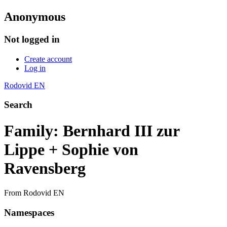
Anonymous
Not logged in
Create account
Log in
Rodovid EN
Search
Family: Bernhard III zur
Lippe + Sophie von
Ravensberg
From Rodovid EN
Namespaces