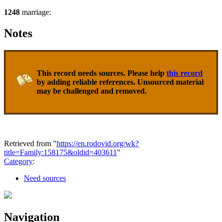
1248
marriage:
Notes
This record needs sources. Please help
this record
by adding reliable references. Unsourced material
may be challenged and removed.
Retrieved from "
https://en.rodovid.org/wk?
title=Family:158175&oldid=403611
"
Category
:
Need sources
Navigation