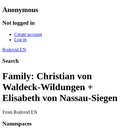
Anonymous
Not logged in
Create account
Log in
Rodovid EN
Search
Family: Christian von
Waldeck-Wildungen +
Elisabeth von Nassau-Siegen
From Rodovid EN
Namespaces