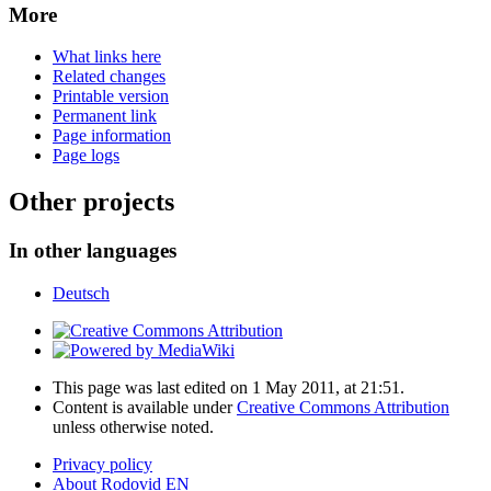
More
What links here
Related changes
Printable version
Permanent link
Page information
Page logs
Other projects
In other languages
Deutsch
This page was last edited on 1 May 2011, at 21:51.
Content is available under
Creative Commons Attribution
unless otherwise noted.
Privacy policy
About Rodovid EN