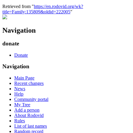
Retrieved from "
https://en.rodovid.org/wk?
title=Family:135809&oldid=222005
"
Navigation
donate
Donate
Navigation
Main Page
Recent changes
News
Help
Community portal
My Tree
Add a person
About Rodovid
Rules
List of last names
Random record