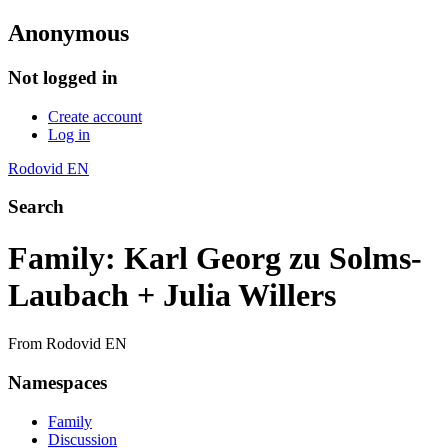
Anonymous
Not logged in
Create account
Log in
Rodovid EN
Search
Family: Karl Georg zu Solms-
Laubach + Julia Willers
From Rodovid EN
Namespaces
Family
Discussion