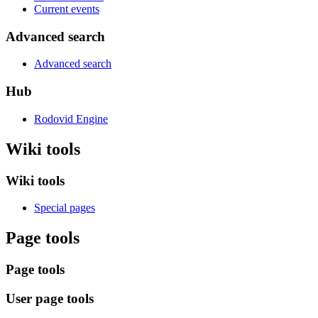
Current events
Advanced search
Advanced search
Hub
Rodovid Engine
Wiki tools
Wiki tools
Special pages
Page tools
Page tools
User page tools