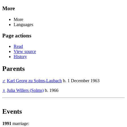
More
More
Languages
Page actions
Read
View source
History
Parents
♂
Karl Georg zu Solms-Laubach
b. 1 December 1963
♀
Julia Willers (Solms)
b. 1966
Events
1991
marriage: