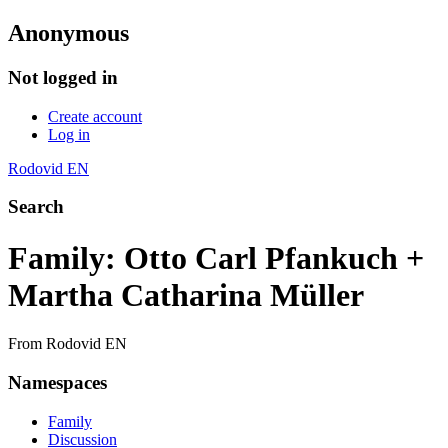
Anonymous
Not logged in
Create account
Log in
Rodovid EN
Search
Family: Otto Carl Pfankuch +
Martha Catharina Müller
From Rodovid EN
Namespaces
Family
Discussion