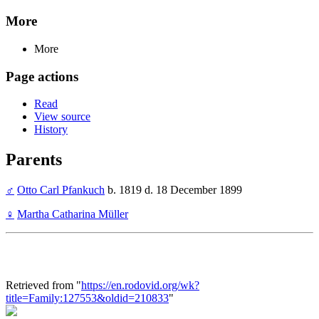
More
More
Page actions
Read
View source
History
Parents
♂
Otto Carl Pfankuch
b. 1819 d. 18 December 1899
♀
Martha Catharina Müller
Retrieved from "
https://en.rodovid.org/wk?
title=Family:127553&oldid=210833
"