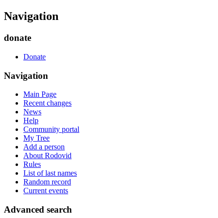
Navigation
donate
Donate
Navigation
Main Page
Recent changes
News
Help
Community portal
My Tree
Add a person
About Rodovid
Rules
List of last names
Random record
Current events
Advanced search