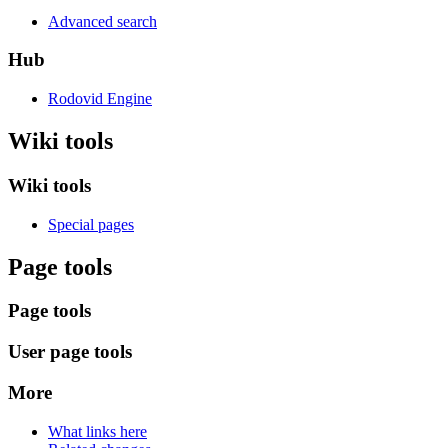
Advanced search
Hub
Rodovid Engine
Wiki tools
Wiki tools
Special pages
Page tools
Page tools
User page tools
More
What links here