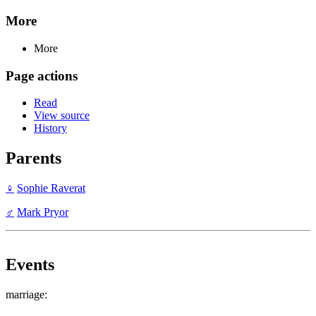
More
More
Page actions
Read
View source
History
Parents
♀
Sophie Raverat
♂
Mark Pryor
Events
marriage: