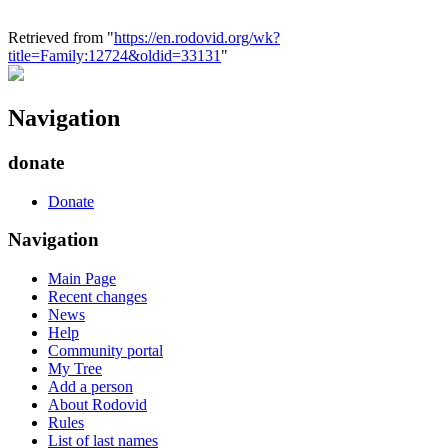
Retrieved from "
https://en.rodovid.org/wk?
title=Family:12724&oldid=33131
"
Navigation
donate
Donate
Navigation
Main Page
Recent changes
News
Help
Community portal
My Tree
Add a person
About Rodovid
Rules
List of last names