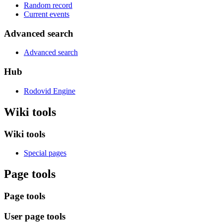
Random record
Current events
Advanced search
Advanced search
Hub
Rodovid Engine
Wiki tools
Wiki tools
Special pages
Page tools
Page tools
User page tools