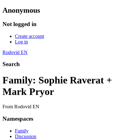
Anonymous
Not logged in
Create account
Log in
Rodovid EN
Search
Family: Sophie Raverat +
Mark Pryor
From Rodovid EN
Namespaces
Family
Discussion