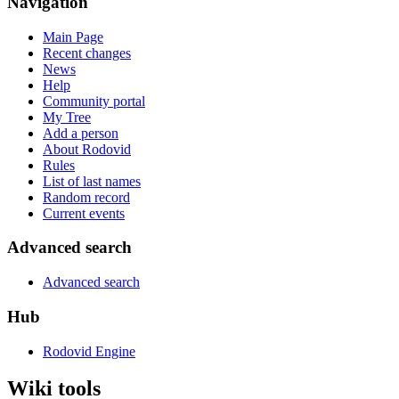
Navigation
Main Page
Recent changes
News
Help
Community portal
My Tree
Add a person
About Rodovid
Rules
List of last names
Random record
Current events
Advanced search
Advanced search
Hub
Rodovid Engine
Wiki tools