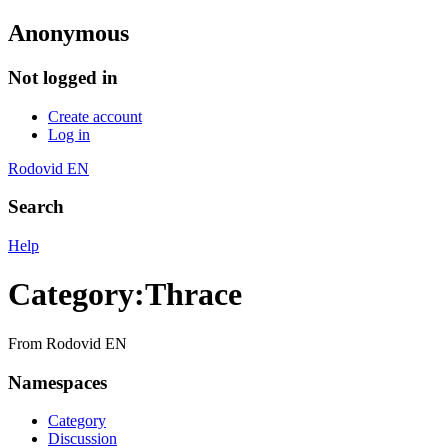
Anonymous
Not logged in
Create account
Log in
Rodovid EN
Search
Help
Category
:
Thrace
From Rodovid EN
Namespaces
Category
Discussion