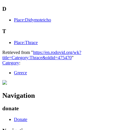
D
Place:Didymoteicho
T
Place:Thrace
Retrieved from "
https://en.rodovid.org/wk?
title=Category:Thrace&oldid=475470
"
Category
:
Greece
Navigation
donate
Donate