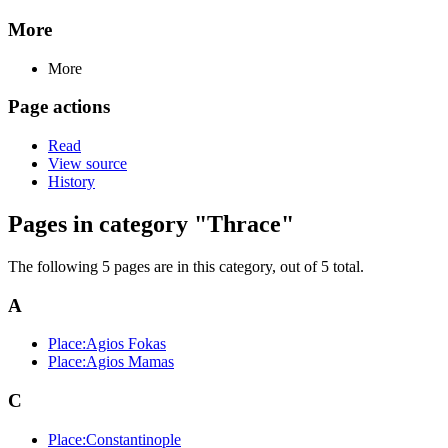
More
More
Page actions
Read
View source
History
Pages in category "Thrace"
The following 5 pages are in this category, out of 5 total.
A
Place:Agios Fokas
Place:Agios Mamas
C
Place:Constantinople