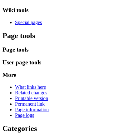
Wiki tools
Special pages
Page tools
Page tools
User page tools
More
What links here
Related changes
Printable version
Permanent link
Page information
Page logs
Categories