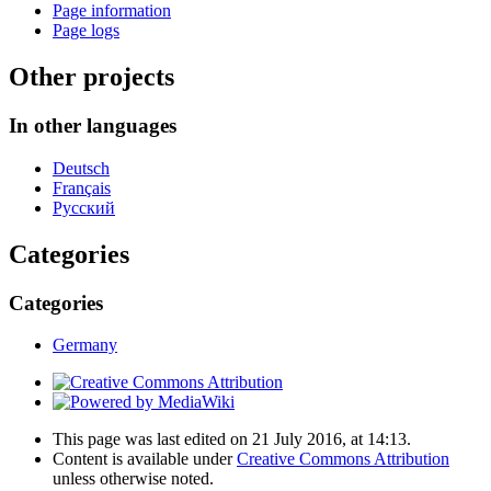
Page information
Page logs
Other projects
In other languages
Deutsch
Français
Русский
Categories
Categories
Germany
This page was last edited on 21 July 2016, at 14:13.
Content is available under
Creative Commons Attribution
unless otherwise noted.