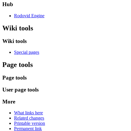
Hub
Rodovid Engine
Wiki tools
Wiki tools
Special pages
Page tools
Page tools
User page tools
More
What links here
Related changes
Printable version
Permanent link