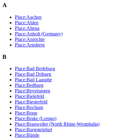
A
Place:Aachen
Place:Ahlen
Place:Altena
Place:Anholt (Germany)
Place:Anröchte
Place:Arnsberg
B
Place:Bad Berleburg
Place:Bad Driburg
Place:Bad Laasphe
Place:Bedburg
Place:Beverungen
Place:Bielefeld
Place:Biesterfeld
Place:Bochum
Place:Bonn
Place:Brake (Lemgo)
Place:Brauweiler (North Rhine-Westphalia)
Place:Burgsteinfurt
Place:Bünde