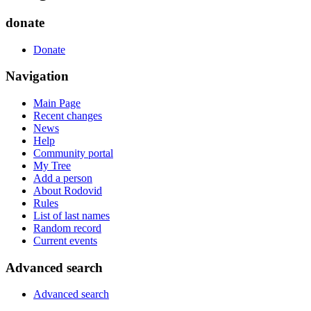
donate
Donate
Navigation
Main Page
Recent changes
News
Help
Community portal
My Tree
Add a person
About Rodovid
Rules
List of last names
Random record
Current events
Advanced search
Advanced search