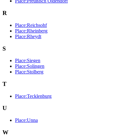
Place:Preußisch Oldendorf
R
Place:Reichsohf
Place:Rheinberg
Place:Rheydt
S
Place:Siegen
Place:Solingen
Place:Stolberg
T
Place:Tecklenburg
U
Place:Unna
W