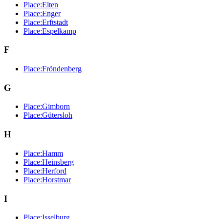
Place:Elten
Place:Enger
Place:Erftstadt
Place:Espelkamp
F
Place:Fröndenberg
G
Place:Gimborn
Place:Gütersloh
H
Place:Hamm
Place:Heinsberg
Place:Herford
Place:Horstmar
I
Place:Isselburg