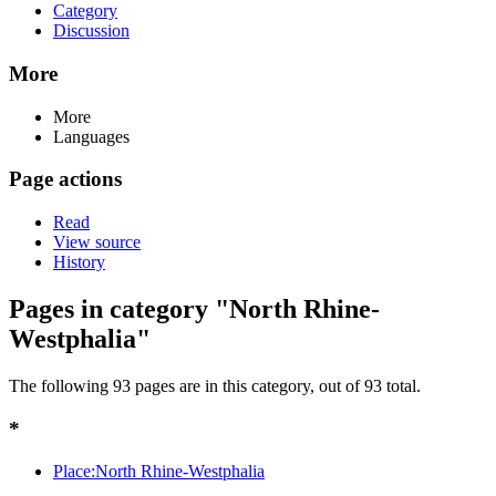
Category
Discussion
More
More
Languages
Page actions
Read
View source
History
Pages in category "North Rhine-
Westphalia"
The following 93 pages are in this category, out of 93 total.
*
Place:North Rhine-Westphalia