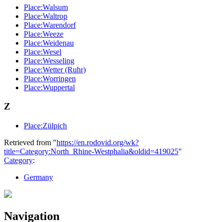
Place:Walsum
Place:Waltrop
Place:Warendorf
Place:Weeze
Place:Weidenau
Place:Wesel
Place:Wesseling
Place:Wetter (Ruhr)
Place:Worringen
Place:Wuppertal
Z
Place:Zülpich
Retrieved from "
https://en.rodovid.org/wk?
title=Category:North_Rhine-Westphalia&oldid=419025
"
Category
:
Germany
Navigation