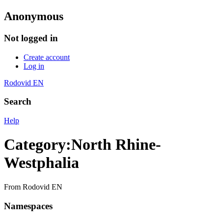
Anonymous
Not logged in
Create account
Log in
Rodovid EN
Search
Help
Category
:
North Rhine-
Westphalia
From Rodovid EN
Namespaces