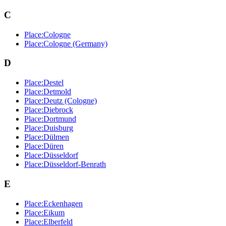
C
Place:Cologne
Place:Cologne (Germany)
D
Place:Destel
Place:Detmold
Place:Deutz (Cologne)
Place:Diebrock
Place:Dortmund
Place:Duisburg
Place:Dülmen
Place:Düren
Place:Düsseldorf
Place:Düsseldorf-Benrath
E
Place:Eckenhagen
Place:Eikum
Place:Elberfeld