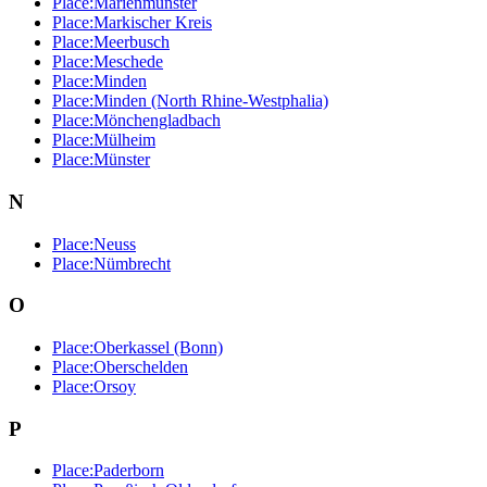
Place:Marienmünster
Place:Markischer Kreis
Place:Meerbusch
Place:Meschede
Place:Minden
Place:Minden (North Rhine-Westphalia)
Place:Mönchengladbach
Place:Mülheim
Place:Münster
N
Place:Neuss
Place:Nümbrecht
O
Place:Oberkassel (Bonn)
Place:Oberschelden
Place:Orsoy
P
Place:Paderborn