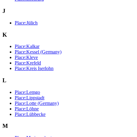
J
Place:Jülich
K
Place:Kalkar
Place:Kessel (Germany)
Place:Kleve
Place:Krefeld
Place:Kreis Iserlohn
L
Place:Lemgo
Place:Lippstadt
Place:Lotte (Germany)
Place:Löhne
Place:Lübbecke
M