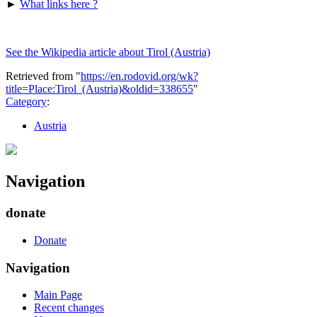
►
What links here ?
See the Wikipedia article about Tirol (Austria)
Retrieved from "
https://en.rodovid.org/wk?
title=Place:Tirol_(Austria)&oldid=338655
"
Category
:
Austria
Navigation
donate
Donate
Navigation
Main Page
Recent changes