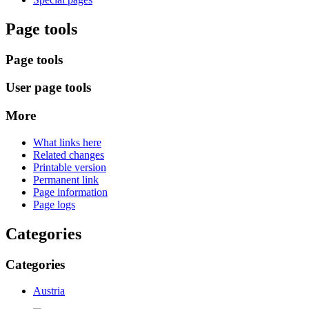
Page tools
Page tools
User page tools
More
What links here
Related changes
Printable version
Permanent link
Page information
Page logs
Categories
Categories
Austria