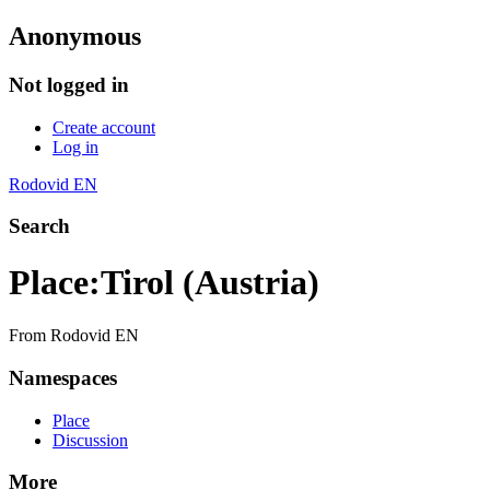
Anonymous
Not logged in
Create account
Log in
Rodovid EN
Search
Place
:
Tirol (Austria)
From Rodovid EN
Namespaces
Place
Discussion
More