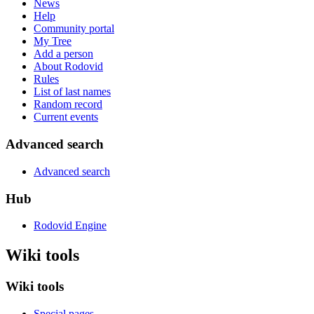
News
Help
Community portal
My Tree
Add a person
About Rodovid
Rules
List of last names
Random record
Current events
Advanced search
Advanced search
Hub
Rodovid Engine
Wiki tools
Wiki tools
Special pages