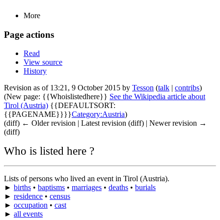
More
Page actions
Read
View source
History
Revision as of 13:21, 9 October 2015 by
Tesson
(
talk
|
contribs
)
(New page: {{Whoislistedhere}}
See the Wikipedia article about
Tirol (Austria)
{{DEFAULTSORT:
{{PAGENAME}}}}
Category:Austria
)
(diff) ← Older revision | Latest revision (diff) | Newer revision →
(diff)
Who is listed here ?
Lists of persons who lived an event in Tirol (Austria).
►
births
•
baptisms
•
marriages
•
deaths
•
burials
►
residence
•
census
►
occupation
•
cast
►
all events