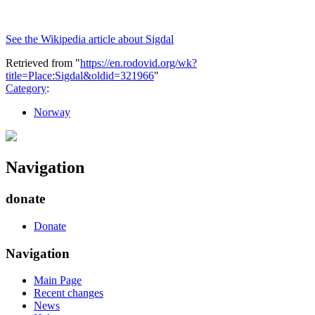
See the Wikipedia article about Sigdal
Retrieved from "
https://en.rodovid.org/wk?
title=Place:Sigdal&oldid=321966
"
Category
:
Norway
Navigation
donate
Donate
Navigation
Main Page
Recent changes
News