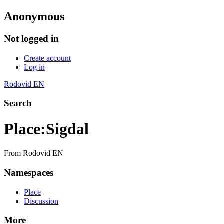
Anonymous
Not logged in
Create account
Log in
Rodovid EN
Search
Place
:
Sigdal
From Rodovid EN
Namespaces
Place
Discussion
More