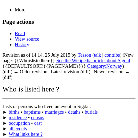
More
Page actions
Read
View source
History
Revision as of 14:14, 25 July 2015 by
Tesson
(
talk
|
contribs
)
(New
page: {{Whoislistedhere}}
See the Wikipedia article about Sigdal
{{DEFAULTSORT:{{PAGENAME}}}}
Category:Norway
)
(diff) ← Older revision | Latest revision (diff) | Newer revision →
(diff)
Who is listed here ?
Lists of persons who lived an event in Sigdal.
►
births
•
baptisms
•
marriages
•
deaths
•
burials
►
residence
•
census
►
occupation
•
cast
►
all events
►
What links here ?