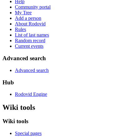
Help
Community portal
My Tree
Add a person
About Rodovid
Rules
List of last names
Random record
Current events
Advanced search
Advanced search
Hub
Rodovid Engine
Wiki tools
Wiki tools
Special pages