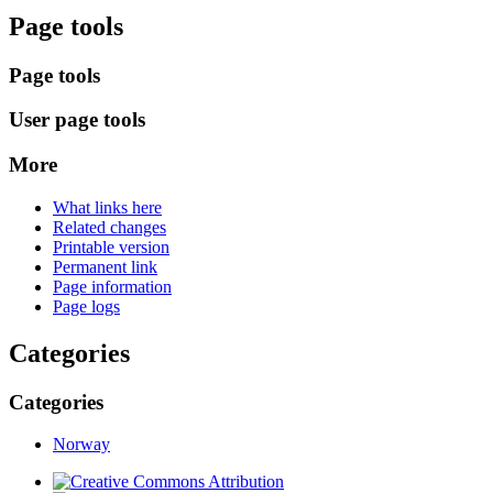
Page tools
Page tools
User page tools
More
What links here
Related changes
Printable version
Permanent link
Page information
Page logs
Categories
Categories
Norway