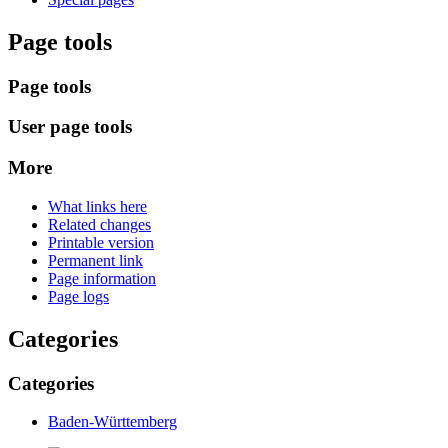
Page tools
Page tools
User page tools
More
What links here
Related changes
Printable version
Permanent link
Page information
Page logs
Categories
Categories
Baden-Württemberg