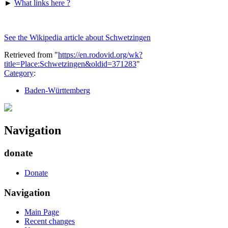
►
What links here ?
See the Wikipedia article about Schwetzingen
Retrieved from "
https://en.rodovid.org/wk?
title=Place:Schwetzingen&oldid=371283
"
Category
:
Baden-Württemberg
Navigation
donate
Donate
Navigation
Main Page
Recent changes