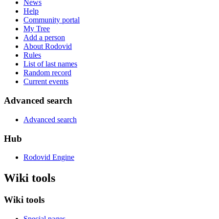
News
Help
Community portal
My Tree
Add a person
About Rodovid
Rules
List of last names
Random record
Current events
Advanced search
Advanced search
Hub
Rodovid Engine
Wiki tools
Wiki tools
Special pages