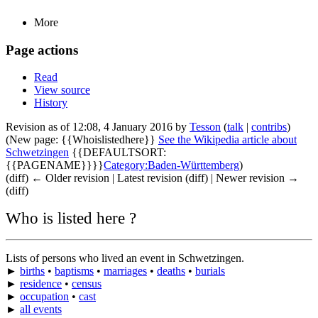
More
Page actions
Read
View source
History
Revision as of 12:08, 4 January 2016 by
Tesson
(
talk
|
contribs
)
(New page: {{Whoislistedhere}}
See the Wikipedia article about
Schwetzingen
{{DEFAULTSORT:
{{PAGENAME}}}}
Category:Baden-Württemberg
)
(diff) ← Older revision | Latest revision (diff) | Newer revision →
(diff)
Who is listed here ?
Lists of persons who lived an event in Schwetzingen.
►
births
•
baptisms
•
marriages
•
deaths
•
burials
►
residence
•
census
►
occupation
•
cast
►
all events