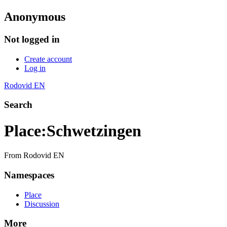
Anonymous
Not logged in
Create account
Log in
Rodovid EN
Search
Place
:
Schwetzingen
From Rodovid EN
Namespaces
Place
Discussion
More