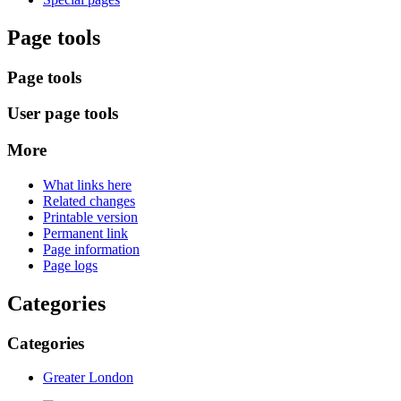
Page tools
Page tools
User page tools
More
What links here
Related changes
Printable version
Permanent link
Page information
Page logs
Categories
Categories
Greater London