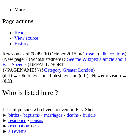
More
Page actions
Read
View source
History
Revision as of 08:49, 10 October 2015 by
Tesson
(
talk
|
contribs
)
(New page: {{Whoislistedhere}}
See the Wikipedia article about
East Sheen
{{DEFAULTSORT:
{{PAGENAME}}}}
Category:Greater London
)
(diff) ← Older revision | Latest revision (diff) | Newer revision →
(diff)
Who is listed here ?
Lists of persons who lived an event in East Sheen.
►
births
•
baptisms
•
marriages
•
deaths
•
burials
►
residence
•
census
►
occupation
•
cast
►
all events