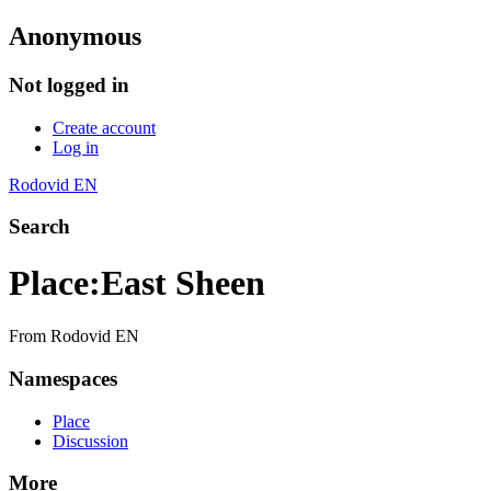
Anonymous
Not logged in
Create account
Log in
Rodovid EN
Search
Place
:
East Sheen
From Rodovid EN
Namespaces
Place
Discussion
More