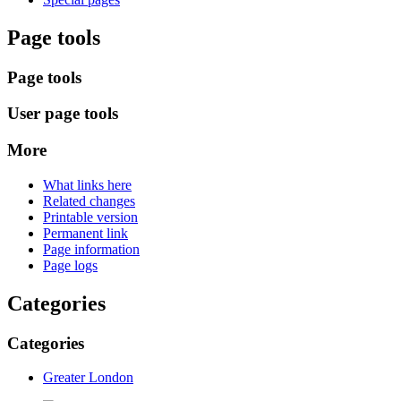
Page tools
Page tools
User page tools
More
What links here
Related changes
Printable version
Permanent link
Page information
Page logs
Categories
Categories
Greater London