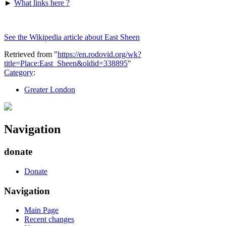
►
What links here ?
See the Wikipedia article about East Sheen
Retrieved from "
https://en.rodovid.org/wk?
title=Place:East_Sheen&oldid=338895
"
Category
:
Greater London
Navigation
donate
Donate
Navigation
Main Page
Recent changes