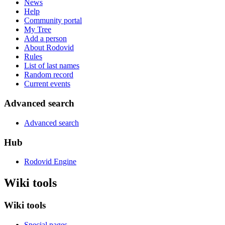
News
Help
Community portal
My Tree
Add a person
About Rodovid
Rules
List of last names
Random record
Current events
Advanced search
Advanced search
Hub
Rodovid Engine
Wiki tools
Wiki tools
Special pages