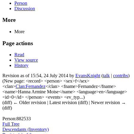
Person
Discussion
More
More
Page actions
Read
View source
History
Revision as of 15:54, 24 July 2014 by
EvansKnight
(
talk
|
contribs
)
(New page: <record> <person> <sex>f</sex>
<clan>
Clan:Fernandez
</clan> <fname>Fernandez</fname>
<name>Hanna Armine Moise</name> <language>en</language>
<id>0</id> </person> <events> <ev_typ...)
(diff) ← Older revision | Latest revision (diff) | Newer revision →
(diff)
Person:882533
Full Tree
Descendants (Inventory)