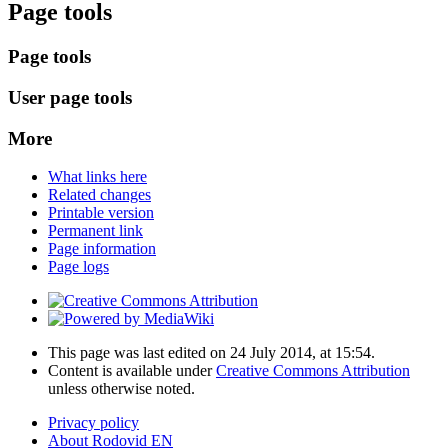
Page tools
Page tools
User page tools
More
What links here
Related changes
Printable version
Permanent link
Page information
Page logs
This page was last edited on 24 July 2014, at 15:54.
Content is available under
Creative Commons Attribution
unless otherwise noted.
Privacy policy
About Rodovid EN