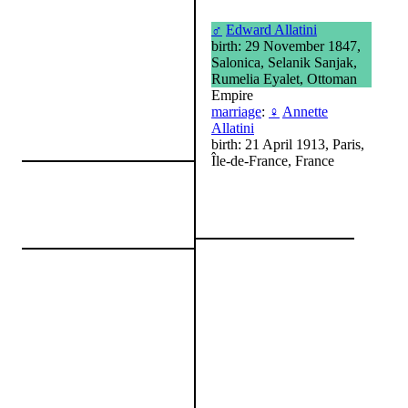
♂
Edward Allatini
birth: 29 November 1847,
Salonica, Selanik Sanjak,
Rumelia Eyalet, Ottoman
Empire
marriage
:
♀
Annette
Allatini
birth: 21 April 1913, Paris,
Île-de-France, France