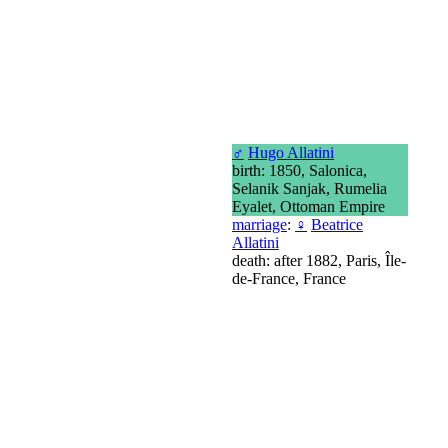
♂
Hugo Allatini
birth: 1850, Salonica,
Selanik Sanjak, Rumelia
Eyalet, Ottoman Empire
marriage
:
♀
Beatrice
Allatini
death: after 1882, Paris, Île-
de-France, France