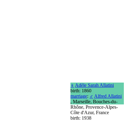
♀
Adèle Sarah Allatini
birth: 1860
marriage
:
♂
Alfred Allatini
, Marseille, Bouches-du-
Rhône, Provence-Alpes-
Côte d'Azur, France
birth: 1938