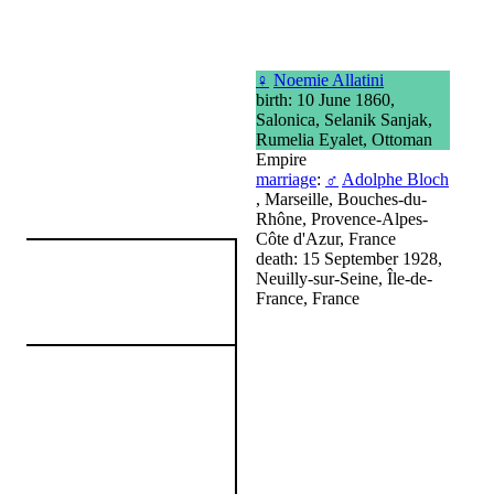
♀
Noemie Allatini
birth: 10 June 1860,
Salonica, Selanik Sanjak,
Rumelia Eyalet, Ottoman
Empire
marriage
:
♂
Adolphe Bloch
, Marseille, Bouches-du-
Rhône, Provence-Alpes-
Côte d'Azur, France
death: 15 September 1928,
Neuilly-sur-Seine, Île-de-
France, France