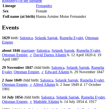
Register(s) of the surname
Lineage
Fernandez
Sex
Female
Full name (at birth)
Hanna Armine Moise Fernandez
Events
1829
birth:
Salonica
,
Selanik Sanjak
,
Rumelia Eyalet
,
Ottoman
Empire
about 1846
marriage
:
Salonica
,
Selanik Sanjak
,
Rumelia Eyalet
,
Ottoman Empire
,
♂
David Darius Allatini
b. 12 April 1820 d. 19
April 1887
29 November 1847
child birth:
Salonica
,
Selanik Sanjak
,
Rumelia
Eyalet
,
Ottoman Empire
,
♂
Edward Allatini
b. 29 November 1847
2 June 1849
child birth:
Salonica
,
Selanik Sanjak
,
Rumelia Eyalet
,
Ottoman Empire
,
♂
Alfred Allatini
b. 2 June 1849 d. 17 October
1901
14 July 1854
child birth:
Salonica
,
Selanik Sanjak
,
Rumelia Eyalet
,
Ottoman Empire
,
♀
Mathilde Allatini
b. 14 July 1854 d. 1917