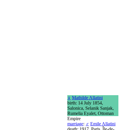
♀
Mathilde Allatini
birth: 14 July 1854,
Salonica, Selanik Sanjak,
Rumelia Eyalet, Ottoman
Empire
marriage
:
♂
Emile Allatini
death: 1917, Paris, Île-de-