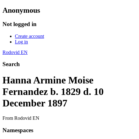
Anonymous
Not logged in
Create account
Log in
Rodovid EN
Search
Hanna Armine Moise
Fernandez b. 1829 d. 10
December 1897
From Rodovid EN
Namespaces