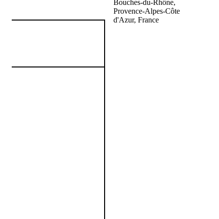
Bouches-du-Rhône,
Provence-Alpes-Côte
d'Azur, France