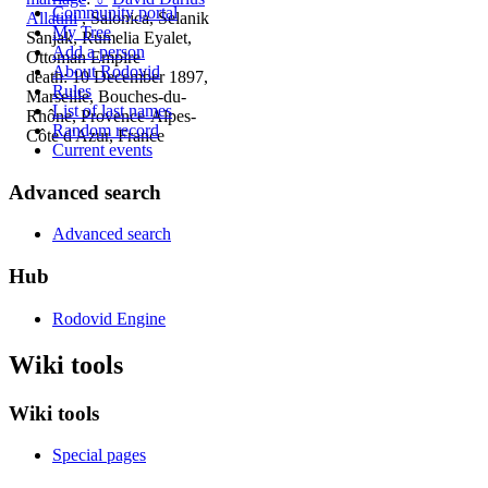
Community portal
Allatini
, Salonica, Selanik
My Tree
Sanjak, Rumelia Eyalet,
Add a person
Ottoman Empire
About Rodovid
death: 10 December 1897,
Rules
Marseille, Bouches-du-
List of last names
Rhône, Provence-Alpes-
Random record
Côte d'Azur, France
Current events
Advanced search
Advanced search
Hub
Rodovid Engine
Wiki tools
Wiki tools
Special pages