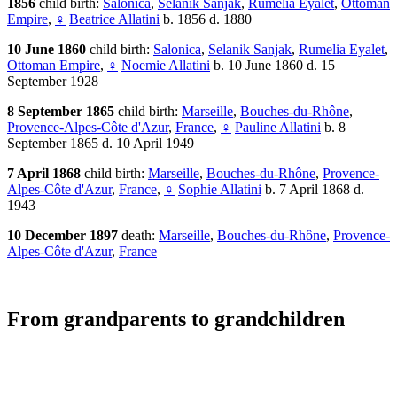
1856
child birth:
Salonica
,
Selanik Sanjak
,
Rumelia Eyalet
,
Ottoman
Empire
,
♀
Beatrice Allatini
b. 1856 d. 1880
10 June 1860
child birth:
Salonica
,
Selanik Sanjak
,
Rumelia Eyalet
,
Ottoman Empire
,
♀
Noemie Allatini
b. 10 June 1860 d. 15
September 1928
8 September 1865
child birth:
Marseille
,
Bouches-du-Rhône
,
Provence-Alpes-Côte d'Azur
,
France
,
♀
Pauline Allatini
b. 8
September 1865 d. 10 April 1949
7 April 1868
child birth:
Marseille
,
Bouches-du-Rhône
,
Provence-
Alpes-Côte d'Azur
,
France
,
♀
Sophie Allatini
b. 7 April 1868 d.
1943
10 December 1897
death:
Marseille
,
Bouches-du-Rhône
,
Provence-
Alpes-Côte d'Azur
,
France
From grandparents to grandchildren