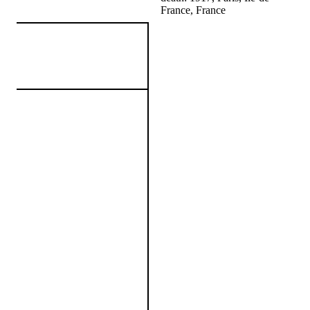
France, France