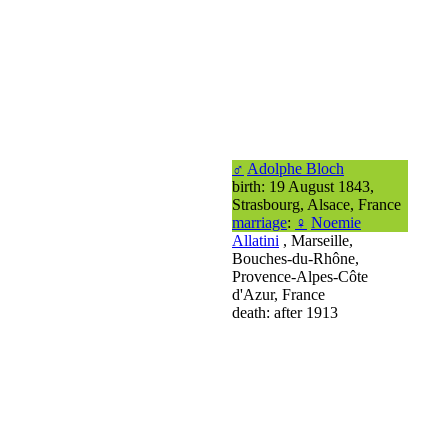
♂
Adolphe Bloch
birth: 19 August 1843,
Strasbourg, Alsace, France
marriage
:
♀
Noemie
Allatini
, Marseille,
Bouches-du-Rhône,
Provence-Alpes-Côte
d'Azur, France
death: after 1913