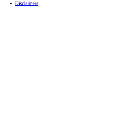
Disclaimers