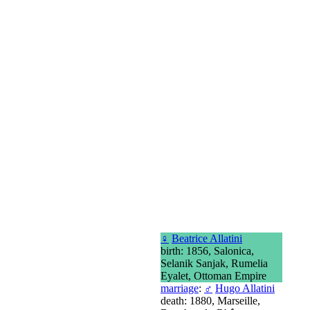
♀
Beatrice Allatini
birth: 1856, Salonica,
Selanik Sanjak, Rumelia
Eyalet, Ottoman Empire
marriage
:
♂
Hugo Allatini
death: 1880, Marseille,