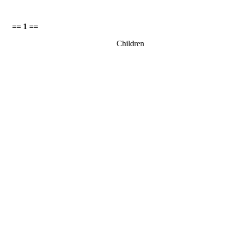
== 1 ==
Children