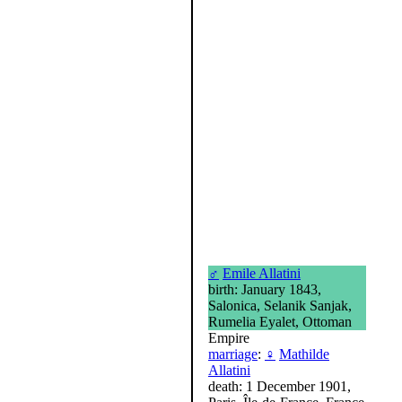
♂
Emile Allatini
birth: January 1843,
Salonica, Selanik Sanjak,
Rumelia Eyalet, Ottoman
Empire
marriage
:
♀
Mathilde
Allatini
death: 1 December 1901,