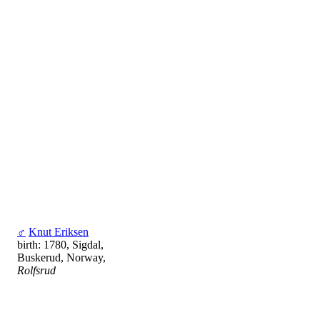
♂
Knut Eriksen
birth: 1780, Sigdal,
Buskerud, Norway,
Rolfsrud