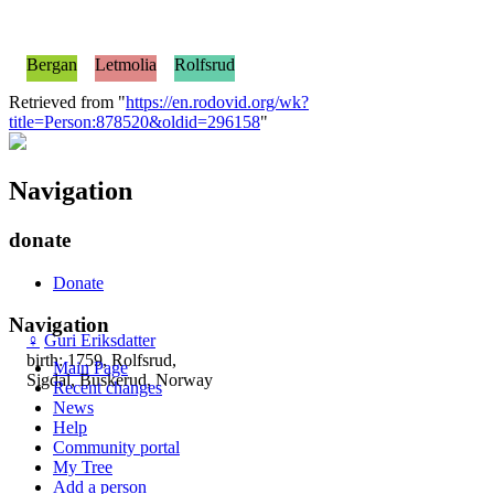
Bergan
Letmolia
Rolfsrud
Retrieved from "
https://en.rodovid.org/wk?
title=Person:878520&oldid=296158
"
Navigation
donate
Donate
Navigation
♀
Guri Eriksdatter
birth: 1759, Rolfsrud,
Main Page
Sigdal, Buskerud, Norway
Recent changes
News
Help
Community portal
My Tree
Add a person