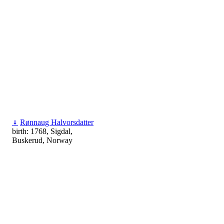
♀
Rønnaug Halvorsdatter
birth: 1768, Sigdal,
Buskerud, Norway