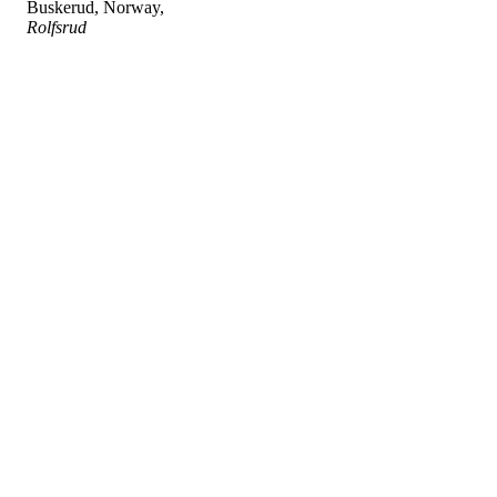
Buskerud, Norway,
Rolfsrud