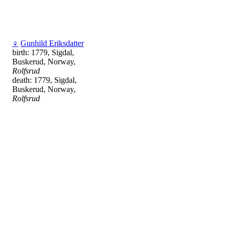
♀
Gunhild Eriksdatter
birth: 1779, Sigdal,
Buskerud, Norway,
Rolfsrud
death: 1779, Sigdal,
Buskerud, Norway,
Rolfsrud