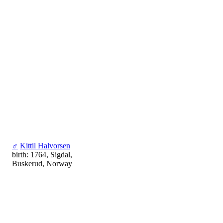
♂
Kittil Halvorsen
birth: 1764, Sigdal,
Buskerud, Norway