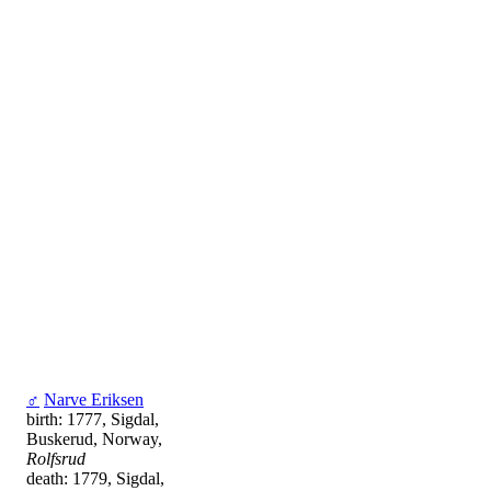
♂
Narve Eriksen
birth: 1777, Sigdal,
Buskerud, Norway,
Rolfsrud
death: 1779, Sigdal,