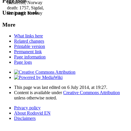
Page tools
Buskerud, Norway
death: 1757, Sigdal,
User page tools
Buskerud, Norway
More
What links here
Related changes
Printable version
Permanent link
Page information
Page logs
This page was last edited on 6 July 2014, at 19:27.
Content is available under
Creative Commons Attribution
unless otherwise noted.
Privacy policy
About Rodovid EN
Disclaimers