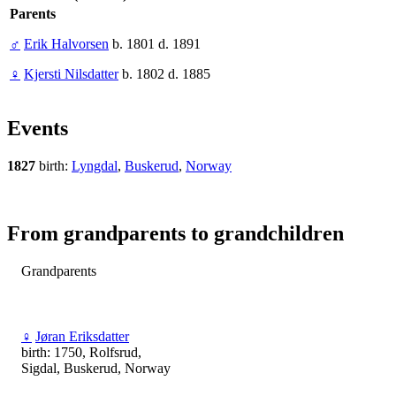
Parents
♂
Erik Halvorsen
b. 1801 d. 1891
♀
Kjersti Nilsdatter
b. 1802 d. 1885
Events
1827
birth:
Lyngdal
,
Buskerud
,
Norway
From grandparents to grandchildren
Grandparents
♀
Jøran Eriksdatter
birth: 1750, Rolfsrud,
Sigdal, Buskerud, Norway