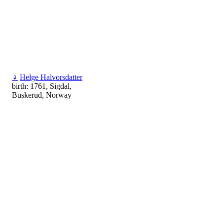
♀
Helge Halvorsdatter
birth: 1761, Sigdal,
Buskerud, Norway