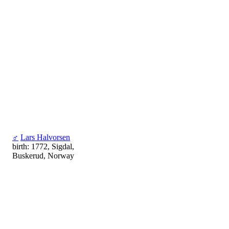
♂
Lars Halvorsen
birth: 1772, Sigdal,
Buskerud, Norway