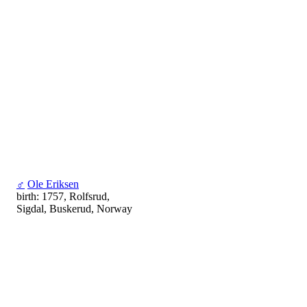
♂
Ole Eriksen
birth: 1757, Rolfsrud,
Sigdal, Buskerud, Norway