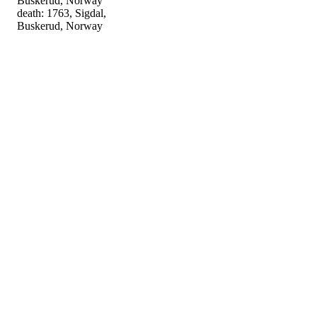
Buskerud, Norway
death: 1763, Sigdal,
Buskerud, Norway