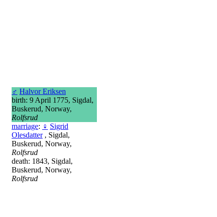
♂
Halvor Eriksen
birth: 9 April 1775, Sigdal,
Buskerud, Norway,
Rolfsrud
marriage
:
♀
Sigrid
Olesdatter
, Sigdal,
Buskerud, Norway,
Rolfsrud
death: 1843, Sigdal,
Buskerud, Norway,
Rolfsrud