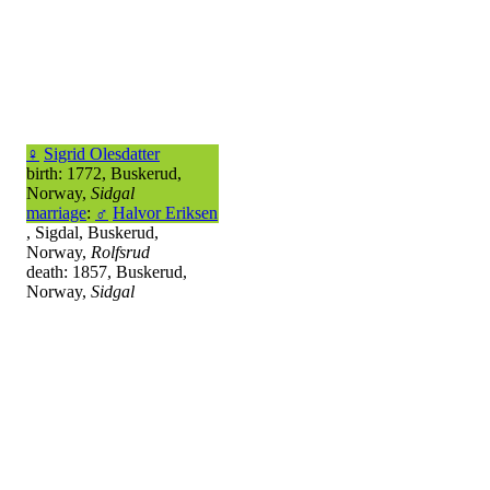
♀
Sigrid Olesdatter
birth: 1772, Buskerud,
Norway,
Sidgal
marriage
:
♂
Halvor Eriksen
, Sigdal, Buskerud,
Norway,
Rolfsrud
death: 1857, Buskerud,
Norway,
Sidgal