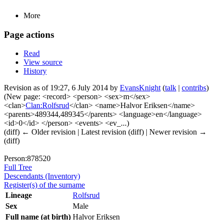
More
Page actions
Read
View source
History
Revision as of 19:27, 6 July 2014 by
EvansKnight
(
talk
|
contribs
)
(New page: <record> <person> <sex>m</sex>
<clan>
Clan:Rolfsrud
</clan> <name>Halvor Eriksen</name>
<parents>489344,489345</parents> <language>en</language>
<id>0</id> </person> <events> <ev_...)
(diff) ← Older revision | Latest revision (diff) | Newer revision →
(diff)
Person:878520
Full Tree
Descendants (Inventory)
Register(s) of the surname
Lineage
Rolfsrud
Sex
Male
Full name (at birth)
Halvor Eriksen