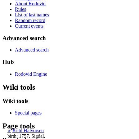
About Rodovid
Rules
List of last names
Random record
Current events
Advanced search
Advanced search
Hub
Rodovid Engine
Wiki tools
Wiki tools
Special pages
Page tools
♂
Kittil Halvorsen
birth: 1757, Sigdal,