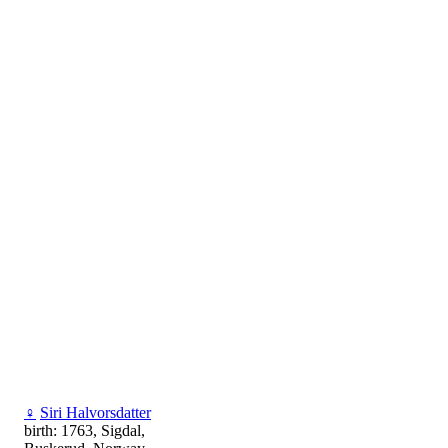
♀
Siri Halvorsdatter
birth: 1763, Sigdal,