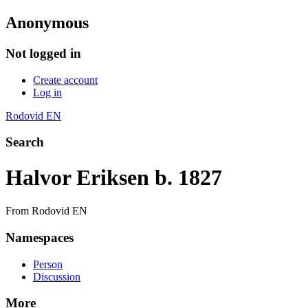
Anonymous
Not logged in
Create account
Log in
Rodovid EN
Search
Halvor Eriksen b. 1827
From Rodovid EN
Namespaces
Person
Discussion
More