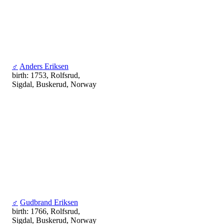
♂
Anders Eriksen
birth: 1753, Rolfsrud,
Sigdal, Buskerud, Norway
♂
Gudbrand Eriksen
birth: 1766, Rolfsrud,
Sigdal, Buskerud, Norway