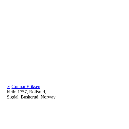
♂
Gunnar Eriksen
birth: 1757, Rolfsrud,
Sigdal, Buskerud, Norway