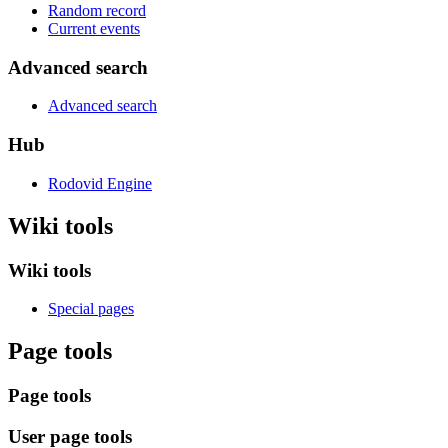
Random record
Current events
Advanced search
Advanced search
Hub
Rodovid Engine
Wiki tools
Wiki tools
Special pages
Page tools
Page tools
User page tools