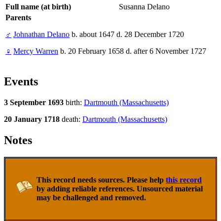
Full name (at birth)
Susanna Delano
Parents
♂
Johnathan Delano
b. about 1647 d. 28 December 1720
♀
Mercy Warren
b. 20 February 1658 d. after 6 November 1727
Events
3 September 1693
birth:
Dartmouth (Massachusetts)
20 January 1718
death:
Dartmouth (Massachusetts)
Notes
This record needs sources. Please help
this record
by adding reliable references. Unsourced material
may be challenged and removed.