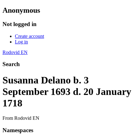
Anonymous
Not logged in
Create account
Log in
Rodovid EN
Search
Susanna Delano b. 3
September 1693 d. 20 January
1718
From Rodovid EN
Namespaces