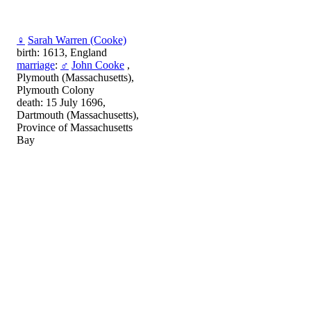
♀
Sarah Warren (Cooke)
birth: 1613, England
marriage
:
♂
John Cooke
,
Plymouth (Massachusetts),
Plymouth Colony
death: 15 July 1696,
Dartmouth (Massachusetts),
Province of Massachusetts
Bay