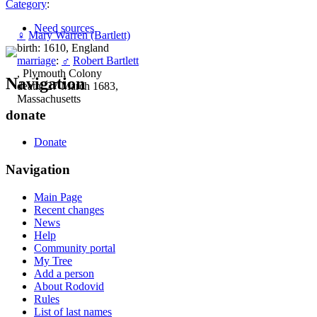
Category
:
Need sources
♀
Mary Warren (Bartlett)
birth: 1610, England
marriage
:
♂
Robert Bartlett
, Plymouth Colony
Navigation
death: 27 March 1683,
Massachusetts
donate
Donate
Navigation
Main Page
Recent changes
News
Help
Community portal
My Tree
Add a person
About Rodovid
Rules
List of last names