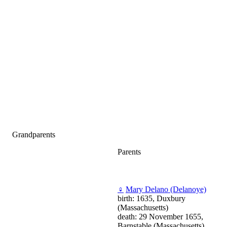
Grandparents
Parents
♀
Mary Delano (Delanoye)
birth: 1635, Duxbury
(Massachusetts)
death: 29 November 1655,
Barnstable (Massachusetts)