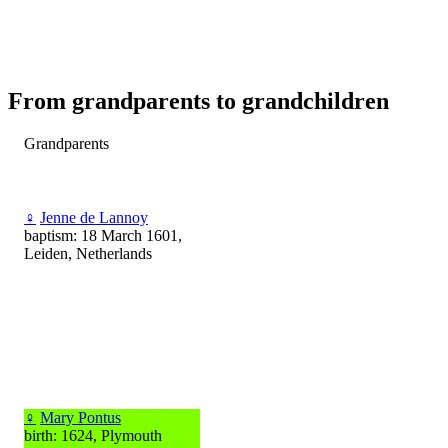
From grandparents to grandchildren
Grandparents
♀
Jenne de Lannoy
baptism: 18 March 1601,
Leiden, Netherlands
♀
Mary Pontus
birth: 1624, Plymouth