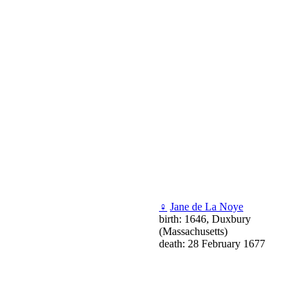
♀
Jane de La Noye
birth: 1646, Duxbury
(Massachusetts)
death: 28 February 1677