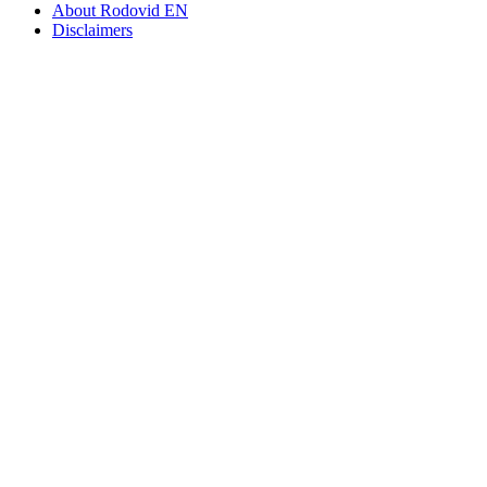
About Rodovid EN
Disclaimers