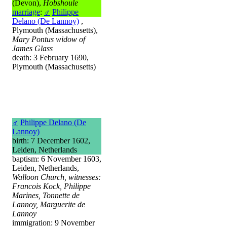
(Devon),
Hobshoule
marriage
:
♂
Philippe
Delano (De Lannoy)
,
Plymouth (Massachusetts),
Mary Pontus widow of
James Glass
death: 3 February 1690,
Plymouth (Massachusetts)
♂
Philippe Delano (De
Lannoy)
birth: 7 December 1602,
Leiden, Netherlands
baptism: 6 November 1603,
Leiden, Netherlands,
Walloon Church, witnesses:
Francois Kock, Philippe
Marines, Tonnette de
Lannoy, Marguerite de
Lannoy
immigration: 9 November