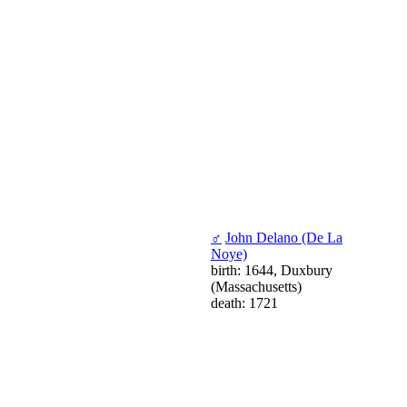
♂
John Delano (De La
Noye)
birth: 1644, Duxbury
(Massachusetts)
death: 1721