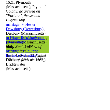
1621, Plymouth
(Massachusetts), Plymouth
Colony,
he arrived on
"Fortune", the second
Pilgrim ship.
marriage
:
♀
Hester
Dewsbury (Dewesbury)
,
Duxbury (Massachusetts)
marriage
♀
Hester Dewsbury
:
♀
Mary Pontus
,
Plymouth (Massachusetts),
(Dewesbury)
Mary Pontus widow of
birth: about 1613
James Glass
marriage
:
♂
Philippe
death: between 22 August
Delano (De Lannoy)
,
1681 and 4 March 1682,
Duxbury (Massachusetts)
Bridgewater
(Massachusetts)