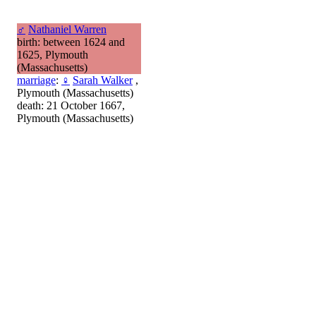
♂
Nathaniel Warren
birth: between 1624 and
1625, Plymouth
(Massachusetts)
marriage
:
♀
Sarah Walker
,
Plymouth (Massachusetts)
death: 21 October 1667,
Plymouth (Massachusetts)