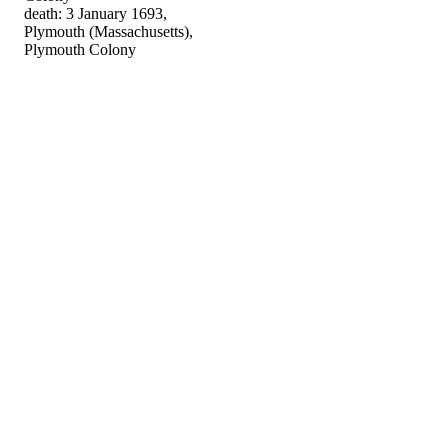
death: 3 January 1693,
Plymouth (Massachusetts),
Plymouth Colony