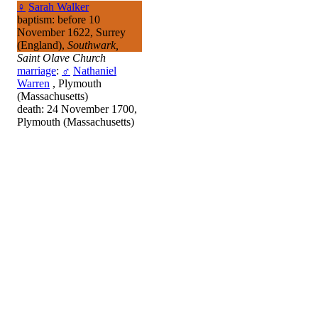
♀
Sarah Walker
baptism: before 10
November 1622, Surrey
(England),
Southwark,
Saint Olave Church
marriage
:
♂
Nathaniel
Warren
, Plymouth
(Massachusetts)
death: 24 November 1700,
Plymouth (Massachusetts)