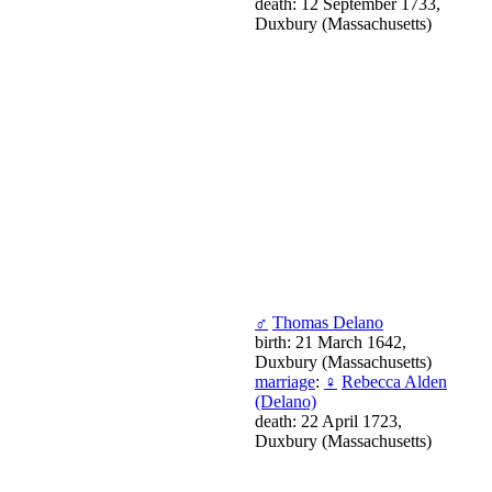
death: 12 September 1733,
Duxbury (Massachusetts)
♂
Thomas Delano
birth: 21 March 1642,
Duxbury (Massachusetts)
marriage
:
♀
Rebecca Alden
(Delano)
death: 22 April 1723,
Duxbury (Massachusetts)