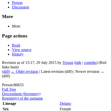
Person
Discussion
More
More
Page actions
Read
View source
History
Revision as of 15:17, 29 July 2015 by
Tesson
(
talk
|
contribs
)
(Red
links hunt)
(
diff
)
← Older revision
| Latest revision (diff) | Newer revision →
(diff)
Person:86833
Full Tree
Descendants (Inventory)
Register(s) of the surname
Lineage
Delano
Sex
Female