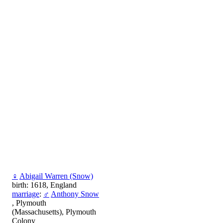
♀
Abigail Warren (Snow)
birth: 1618, England
marriage
:
♂
Anthony Snow
, Plymouth
(Massachusetts), Plymouth
Colony