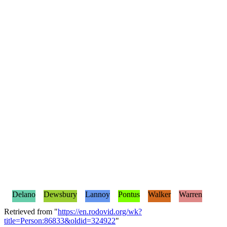
Delano
Dewsbury
Lannoy
Pontus
Walker
Warren
Retrieved from "
https://en.rodovid.org/wk?
title=Person:86833&oldid=324922
"