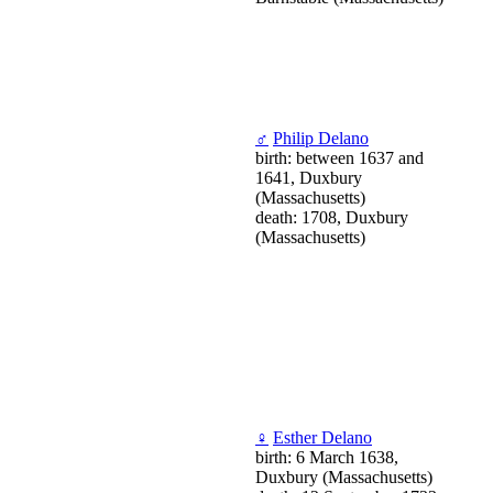
♂
Philip Delano
birth: between 1637 and
1641, Duxbury
(Massachusetts)
death: 1708, Duxbury
(Massachusetts)
♀
Esther Delano
birth: 6 March 1638,
Duxbury (Massachusetts)