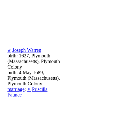
♂
Joseph Warren
birth: 1627, Plymouth
(Massachusetts), Plymouth
Colony
birth: 4 May 1689,
Plymouth (Massachusetts),
Plymouth Colony
marriage
:
♀
Priscilla
Faunce