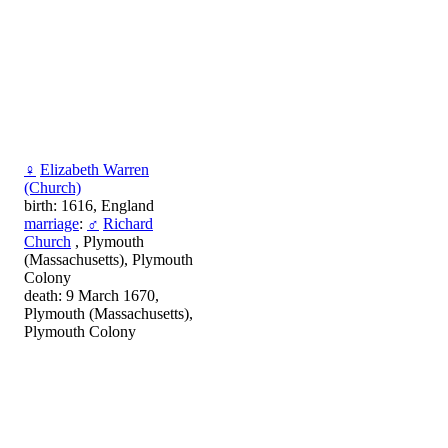
♀
Elizabeth Warren
(Church)
birth: 1616, England
marriage
:
♂
Richard
Church
, Plymouth
(Massachusetts), Plymouth
Colony
death: 9 March 1670,
Plymouth (Massachusetts),
Plymouth Colony