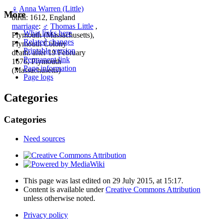
♀
Anna Warren (Little)
More
birth: 1612, England
marriage
:
♂
Thomas Little
,
What links here
Plymouth (Massachusetts),
Related changes
Plymouth Colony
Printable version
death: after 19 February
Permanent link
1676, Plymouth
Page information
(Massachusetts)
Page logs
Categories
Categories
Need sources
This page was last edited on 29 July 2015, at 15:17.
Content is available under
Creative Commons Attribution
unless otherwise noted.
Privacy policy