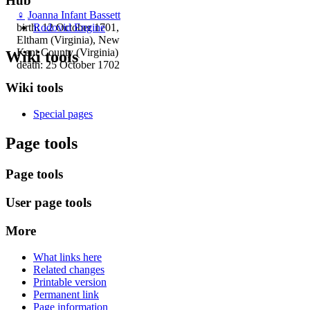
Hub
♀
Joanna Infant Bassett
Rodovid Engine
birth: 12 October 1701,
Eltham (Virginia), New
Kent County (Virginia)
Wiki tools
death: 25 October 1702
Wiki tools
Special pages
Page tools
Page tools
User page tools
More
What links here
Related changes
Printable version
Permanent link
Page information