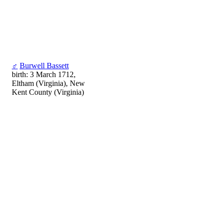
♂
Burwell Bassett
birth: 3 March 1712,
Eltham (Virginia), New
Kent County (Virginia)