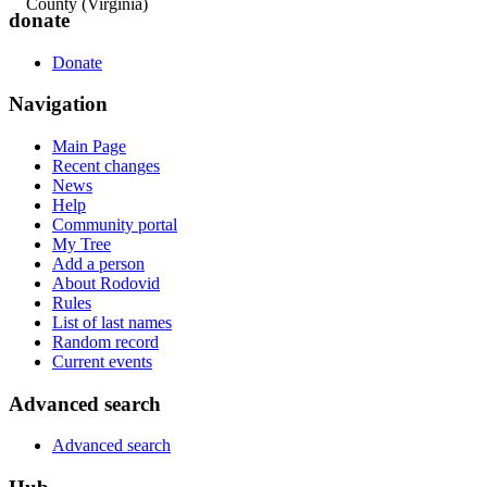
County (Virginia)
donate
Donate
Navigation
Main Page
Recent changes
News
Help
Community portal
My Tree
Add a person
About Rodovid
Rules
List of last names
Random record
Current events
Advanced search
Advanced search