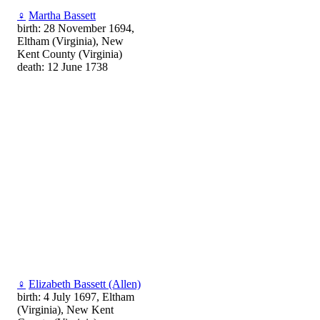
♀
Martha Bassett
birth: 28 November 1694,
Eltham (Virginia), New
Kent County (Virginia)
death: 12 June 1738
♀
Elizabeth Bassett (Allen)
birth: 4 July 1697, Eltham
(Virginia), New Kent