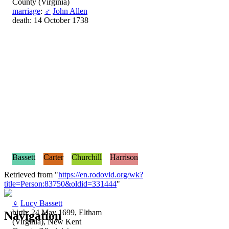
County (Virginia)
marriage
:
♂
John Allen
death: 14 October 1738
Bassett
Carter
Churchill
Harrison
Retrieved from "
https://en.rodovid.org/wk?
title=Person:83750&oldid=331444
"
♀
Lucy Bassett
birth: 24 May 1699, Eltham
Navigation
(Virginia), New Kent