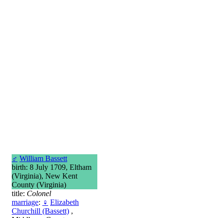
♂
William Bassett
birth: 8 July 1709, Eltham
(Virginia), New Kent
County (Virginia)
title:
Colonel
marriage
:
♀
Elizabeth
Churchill (Bassett)
,