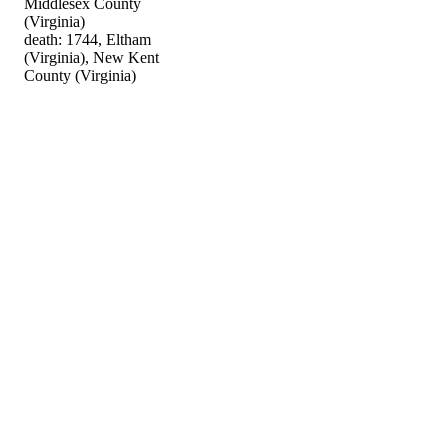
Middlesex County
(Virginia)
death: 1744, Eltham
(Virginia), New Kent
County (Virginia)