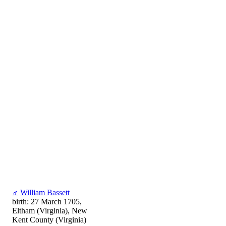
♂
William Bassett
birth: 27 March 1705,
Eltham (Virginia), New
Kent County (Virginia)