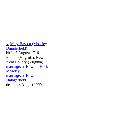
♀
Mary Bassett (Moseley,
Daingerfield)
birth: 7 August 1716,
Eltham (Virginia), New
Kent County (Virginia)
marriage
:
♂
Edward Hack
Moseley
marriage
:
♂
Edward
Daingerfield
death: 23 August 1755