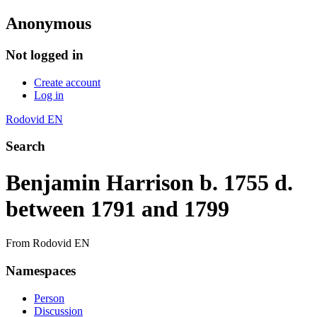
Anonymous
Not logged in
Create account
Log in
Rodovid EN
Search
Benjamin Harrison b. 1755 d.
between 1791 and 1799
From Rodovid EN
Namespaces
Person
Discussion