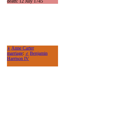
death: 12 July 1745
♀
Anne Carter
marriage
:
♂
Benjamin
Harrison IV