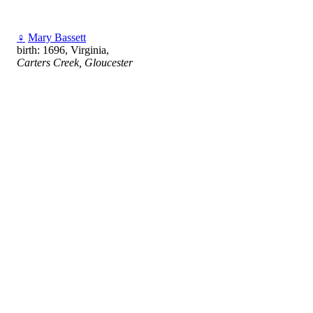
♀
Mary Bassett
birth: 1696, Virginia,
Carters Creek, Gloucester