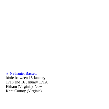
♂
Nathaniel Bassett
birth: between 16 January
1718 and 16 January 1719,
Eltham (Virginia), New
Kent County (Virginia)