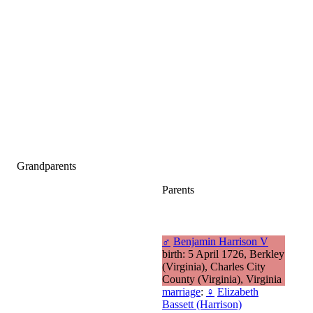
Grandparents
Parents
♂
Benjamin Harrison V
birth: 5 April 1726, Berkley
(Virginia), Charles City
County (Virginia), Virginia
marriage
:
♀
Elizabeth
Bassett (Harrison)