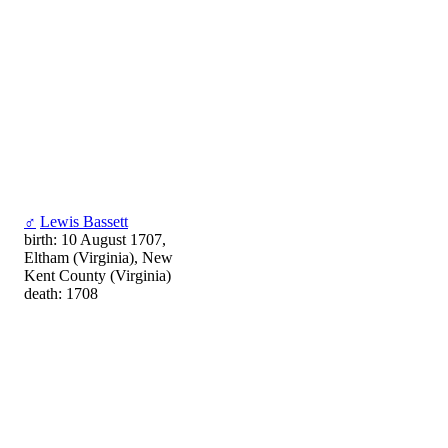
♂
Lewis Bassett
birth: 10 August 1707,
Eltham (Virginia), New
Kent County (Virginia)
death: 1708