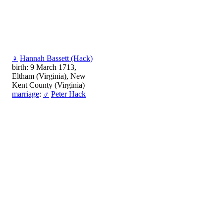
♀
Hannah Bassett (Hack)
birth: 9 March 1713,
Eltham (Virginia), New
Kent County (Virginia)
marriage
:
♂
Peter Hack