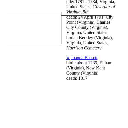
title: 1781 - 1784, Virginia,
United States,
Governor of
Virginia, 5th
death: 24 April 1791, City
Point (Virginia), Charles
City County (Virginia),
Virginia, United States
burial: Berkley (Virginia),
Virginia, United States,
Harrison Cemetery
♀
Joanna Bassett
birth: about 1739, Eltham
(Virginia), New Kent
County (Virginia)
death: 1817