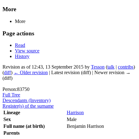
More
More
Page actions
Read
View source
History
Revision as of 12:43, 13 September 2015 by
Tesson
(
talk
|
contribs
)
(
diff
)
← Older revision
| Latest revision (diff) | Newer revision →
(diff)
Person:83750
Full Tree
Descendants (Inventory)
Register(s) of the surname
Lineage
Harrison
Sex
Male
Full name (at birth)
Benjamin Harrison
Parents