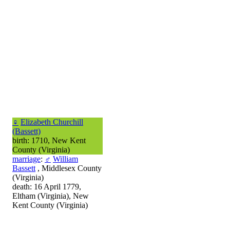
♀
Elizabeth Churchill
(Bassett)
birth: 1710, New Kent
County (Virginia)
marriage
:
♂
William
Bassett
, Middlesex County
(Virginia)
death: 16 April 1779,
Eltham (Virginia), New
Kent County (Virginia)