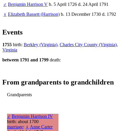
♂
Benjamin Harrison V
b. 5 April 1726 d. 24 April 1791
♀
Elizabeth Bassett (Harrison)
b. 13 December 1730 d. 1792
Events
1755
birth:
Berkley (Virginia)
,
Charles City County (Virginia)
,
Virginia
between 1791 and 1799
death:
From grandparents to grandchildren
Grandparents
♂
Benjamin Harrison IV
birth: about 1700
marriage
:
♀
Anne Carter