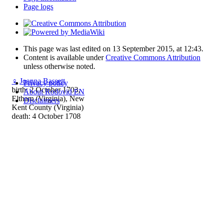
Page logs
This page was last edited on 13 September 2015, at 12:43.
Content is available under
Creative Commons Attribution
unless otherwise noted.
♀
Joanna Bassett
Privacy policy
birth: 2 October 1703,
About Rodovid EN
Eltham (Virginia), New
Disclaimers
Kent County (Virginia)
death: 4 October 1708