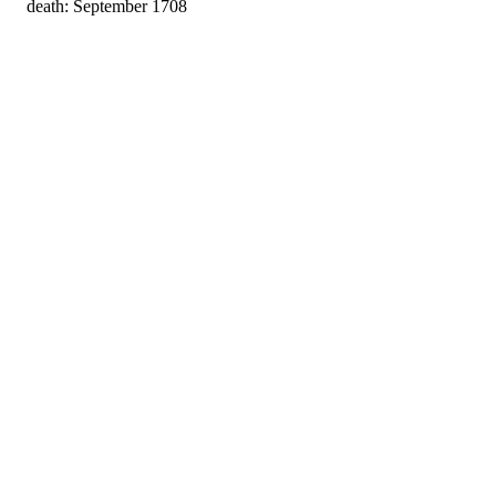
death: September 1708