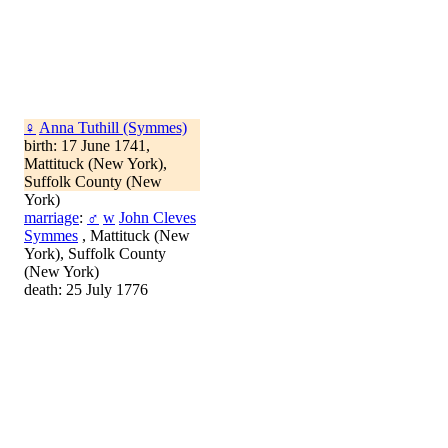
♀
Anna Tuthill (Symmes)
birth: 17 June 1741,
Mattituck (New York),
Suffolk County (New
York)
marriage
:
♂
w
John Cleves
Symmes
, Mattituck (New
York), Suffolk County
(New York)
death: 25 July 1776