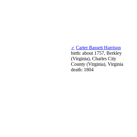
♂
Carter Bassett Harrison
birth: about 1757, Berkley
(Virginia), Charles City
County (Virginia), Virginia
death: 1804