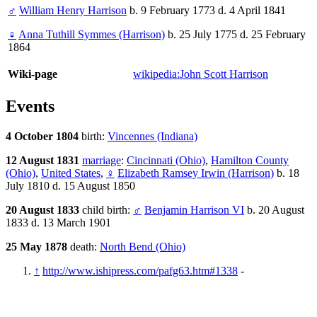
♂
William Henry Harrison
b. 9 February 1773 d. 4 April 1841
♀
Anna Tuthill Symmes (Harrison)
b. 25 July 1775 d. 25 February
1864
Wiki-page
wikipedia:John Scott Harrison
Events
4 October 1804
birth:
Vincennes (Indiana)
12 August 1831
marriage
:
Cincinnati (Ohio)
,
Hamilton County
(Ohio)
,
United States
,
♀
Elizabeth Ramsey Irwin (Harrison)
b. 18
July 1810 d. 15 August 1850
20 August 1833
child birth:
♂
Benjamin Harrison VI
b. 20 August
1833 d. 13 March 1901
25 May 1878
death:
North Bend (Ohio)
↑
http://www.ishipress.com/pafg63.htm#1338
-