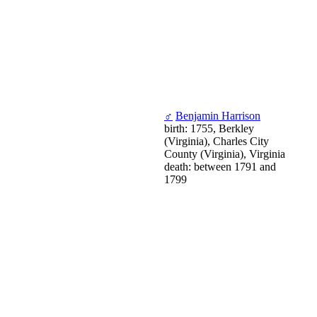
♂
Benjamin Harrison
birth: 1755, Berkley
(Virginia), Charles City
County (Virginia), Virginia
death: between 1791 and
1799