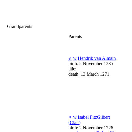
Grandparents
Parents
♂
w
Hendrik van Almain
birth: 2 November 1235
title:
death: 13 March 1271
♀
w
Isabel FitzGilbert
(Clair)
birth: 2 November 1226