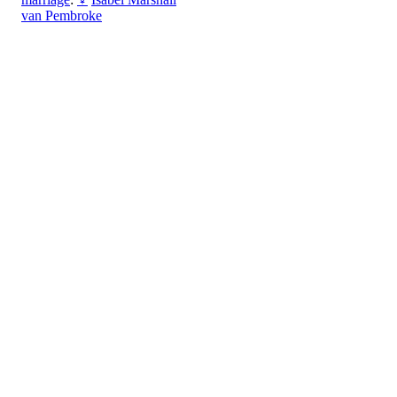
van Pembroke