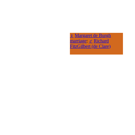
♀
Margaret de Burgh
marriage
:
♂
Richard
FitzGilbert (de Clare)