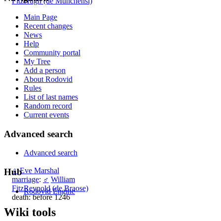
FitzHugh (de Munchensi)
Main Page
Recent changes
News
Help
Community portal
My Tree
Add a person
About Rodovid
Rules
List of last names
Random record
Current events
Advanced search
Advanced search
♀
Eve Marshal
Hub
marriage
:
♂
William
FitzReynold (de Braose)
Rodovid Engine
death: before 1246
Wiki tools