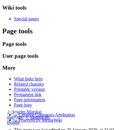
Wiki tools
Special pages
Page tools
Page tools
User page tools
More
What links here
Related changes
Printable version
Permanent link
Page information
Page logs
♂
Anselm Marshal
marriage
:
♀
Matilda de
Bohun
This page was last edited on 25 January 2020, at 21:01.