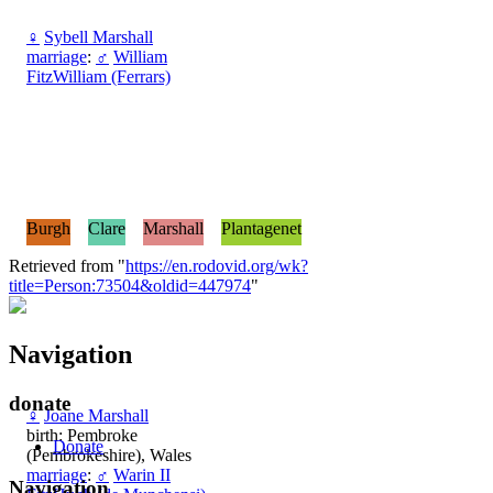
♀
Sybell Marshall
marriage
:
♂
William
FitzWilliam (Ferrars)
Burgh
Clare
Marshall
Plantagenet
Retrieved from "
https://en.rodovid.org/wk?
title=Person:73504&oldid=447974
"
Navigation
donate
♀
Joane Marshall
birth: Pembroke
Donate
(Pembrokeshire), Wales
marriage
:
♂
Warin II
Navigation