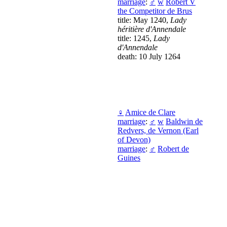
marriage
:
♂
w
Robert V
the Competitor de Brus
title: May 1240,
Lady
héritière d'Annendale
title: 1245,
Lady
d'Annendale
death: 10 July 1264
♀
Amice de Clare
marriage
:
♂
w
Baldwin de
Redvers, de Vernon (Earl
of Devon)
marriage
:
♂
Robert de
Guines