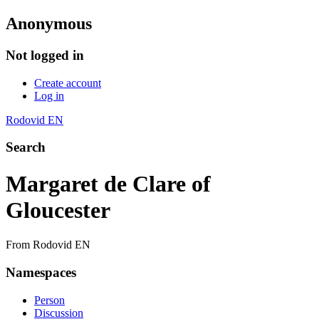
Anonymous
Not logged in
Create account
Log in
Rodovid EN
Search
Margaret de Clare of
Gloucester
From Rodovid EN
Namespaces
Person
Discussion