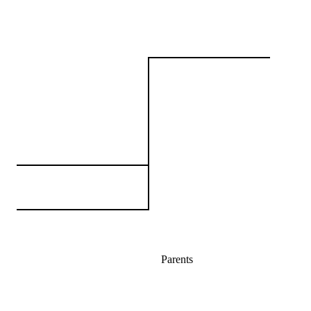
Parents