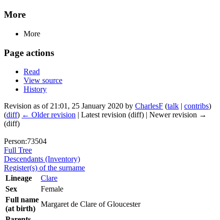
More
More
Page actions
Read
View source
History
Revision as of 21:01, 25 January 2020 by
CharlesF
(
talk
|
contribs
)
(
diff
)
← Older revision
| Latest revision (diff) | Newer revision →
(diff)
Person:73504
Full Tree
Descendants (Inventory)
Register(s) of the surname
Lineage
Clare
Sex
Female
Full name
Margaret de Clare of Gloucester
(at birth)
Parents