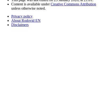
Content is available under
Creative Commons Attribution
unless otherwise noted.
Privacy policy
About Rodovid EN
Disclaimers