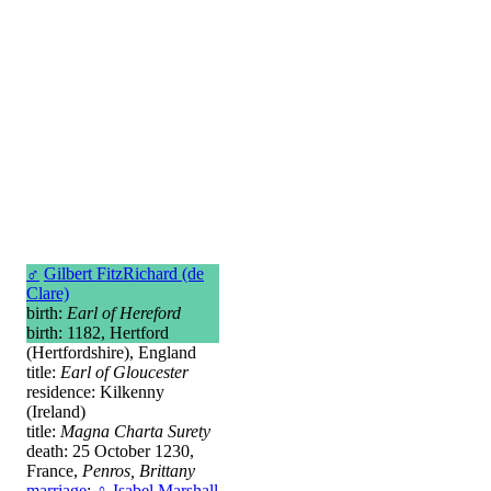
♂
Gilbert FitzRichard (de
Clare)
birth:
Earl of Hereford
birth: 1182, Hertford
(Hertfordshire), England
title:
Earl of Gloucester
residence: Kilkenny
(Ireland)
title:
Magna Charta Surety
death: 25 October 1230,
France,
Penros, Brittany
marriage
:
♀
Isabel Marshall