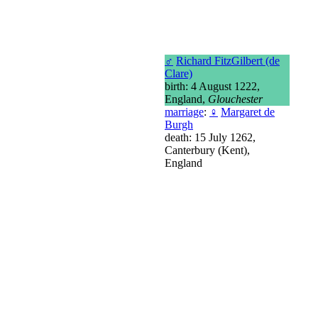
♂
Richard FitzGilbert (de
Clare)
birth: 4 August 1222,
England,
Glouchester
marriage
:
♀
Margaret de
Burgh
death: 15 July 1262,
Canterbury (Kent),
England