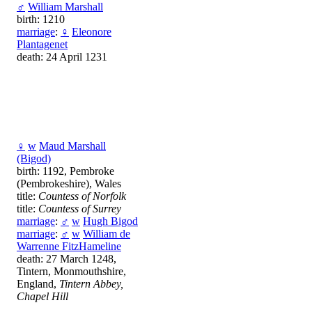
♂
William Marshall
birth: 1210
marriage
:
♀
Eleonore
Plantagenet
death: 24 April 1231
♀
w
Maud Marshall
(Bigod)
birth: 1192, Pembroke
(Pembrokeshire), Wales
title:
Countess of Norfolk
title:
Countess of Surrey
marriage
:
♂
w
Hugh Bigod
marriage
:
♂
w
William de
Warrenne FitzHameline
death: 27 March 1248,
Tintern, Monmouthshire,
England,
Tintern Abbey,
Chapel Hill