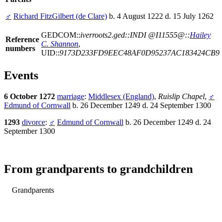
♂
Richard FitzGilbert (de Clare)
b. 4 August 1222 d. 15 July 1262
GEDCOM::
iverroots2.ged::INDI @I11555@::
Hailey
Reference
C. Shannon
,
numbers
UID::
9173D233FD9EEC48AF0D95237AC183424CB9
Events
6 October 1272
marriage
:
Middlesex (England)
,
Ruislip Chapel
,
♂
Edmund of Cornwall
b. 26 December 1249 d. 24 September 1300
1293
divorce
:
♂
Edmund of Cornwall
b. 26 December 1249 d. 24
September 1300
From grandparents to grandchildren
Grandparents