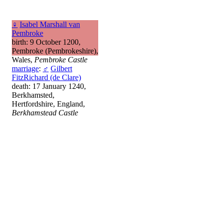
♀
Isabel Marshall van
Pembroke
birth: 9 October 1200,
Pembroke (Pembrokeshire),
Wales,
Pembroke Castle
marriage
:
♂
Gilbert
FitzRichard (de Clare)
death: 17 January 1240,
Berkhamsted,
Hertfordshire, England,
Berkhamstead Castle