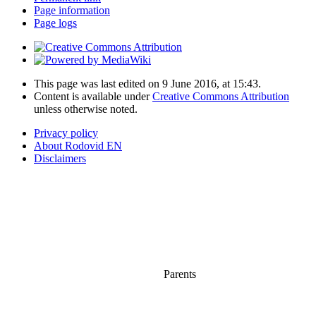
Page information
Page logs
This page was last edited on 9 June 2016, at 15:43.
Content is available under
Creative Commons Attribution
unless otherwise noted.
Privacy policy
About Rodovid EN
Disclaimers
Parents