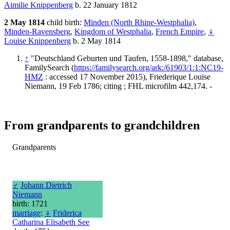
Aimilie Knippenberg
b. 22 January 1812
2 May 1814
child birth:
Minden (North Rhine-Westphalia)
,
Minden-Ravensberg
,
Kingdom of Westphalia
,
French Empire
,
♀
Louise Knippenberg
b. 2 May 1814
↑
"Deutschland Geburten und Taufen, 1558-1898," database,
FamilySearch (
https://familysearch.org/ark:/61903/1:1:NC19-
HMZ
: accessed 17 November 2015), Friederique Louise
Niemann, 19 Feb 1786; citing ; FHL microfilm 442,174. -
From grandparents to grandchildren
Grandparents
♂
Johann Dietrich
Niemann
birth: 1721
marriage
:
♀
Friderica
Catharina Elisabeth See