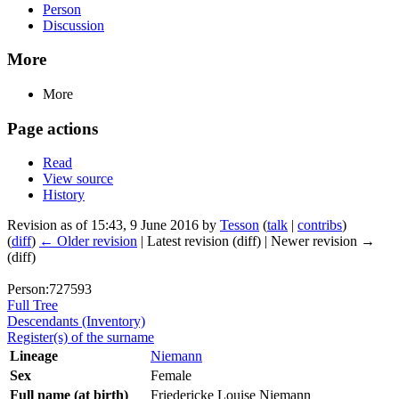
Person
Discussion
More
More
Page actions
Read
View source
History
Revision as of 15:43, 9 June 2016 by
Tesson
(
talk
|
contribs
)
(
diff
)
← Older revision
| Latest revision (diff) | Newer revision →
(diff)
Person:727593
Full Tree
Descendants (Inventory)
Register(s) of the surname
Lineage
Niemann
Sex
Female
Full name (at birth)
Friedericke Louise Niemann