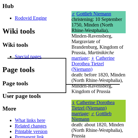
Hub
♂
Gottlieb Niemann
Rodovid Engine
christening: 10 September
1750, Minden (North
Wiki tools
Rhine-Westphalia),
Minden-Ravensberg,
Margraviate of
Wiki tools
Brandenburg, Kingdom of
Prussia,
Martinikirche
Special pages
marriage
:
♀
Catherine
Dorothea Tietzel
Page tools
(Niemann)
death: before 1820, Minden
(North Rhine-Westphalia),
Page tools
Minden-Ravensberg,
Kingdom of Prussia
User page tools
♀
Catherine Dorothea
More
Tietzel (Niemann)
marriage
:
♂
Gottlieb
Niemann
What links here
death: about 1820, Minden
Related changes
(North Rhine-Westphalia),
Printable version
Prussia
Permanent link