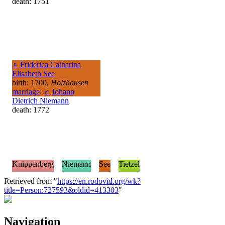
death: 1751
♀
Friderica Catharina
Elisabeth See
birth: 1700,
Holzhausen
marriage
:
♂
Johann
Dietrich Niemann
death: 1772
Knippenberg
Niemann
See
Tietzel
Retrieved from "
https://en.rodovid.org/wk?
title=Person:727593&oldid=413303
"
Navigation