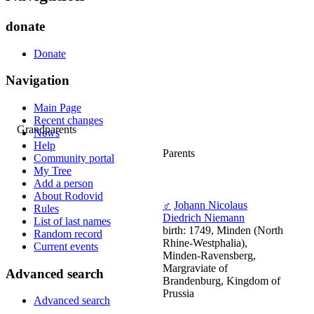
donate
Donate
Navigation
Main Page
Recent changes
Grandparents
News
Help
Parents
Community portal
My Tree
Add a person
About Rodovid
♂
Johann Nicolaus
Rules
Diedrich Niemann
List of last names
birth: 1749, Minden (North
Random record
Rhine-Westphalia),
Current events
Minden-Ravensberg,
Margraviate of
Advanced search
Brandenburg, Kingdom of
Prussia
Advanced search