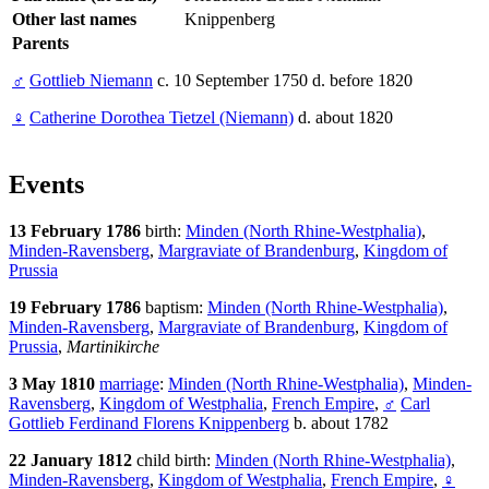
Other last names
Knippenberg
Parents
♂
Gottlieb Niemann
c. 10 September 1750 d. before 1820
♀
Catherine Dorothea Tietzel (Niemann)
d. about 1820
Events
13 February 1786
birth:
Minden (North Rhine-Westphalia)
,
Minden-Ravensberg
,
Margraviate of Brandenburg
,
Kingdom of
Prussia
19 February 1786
baptism:
Minden (North Rhine-Westphalia)
,
Minden-Ravensberg
,
Margraviate of Brandenburg
,
Kingdom of
Prussia
,
Martinikirche
3 May 1810
marriage
:
Minden (North Rhine-Westphalia)
,
Minden-
Ravensberg
,
Kingdom of Westphalia
,
French Empire
,
♂
Carl
Gottlieb Ferdinand Florens Knippenberg
b. about 1782
22 January 1812
child birth:
Minden (North Rhine-Westphalia)
,
Minden-Ravensberg
,
Kingdom of Westphalia
,
French Empire
,
♀