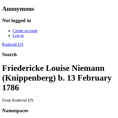
Anonymous
Not logged in
Create account
Log in
Rodovid EN
Search
Friedericke Louise Niemann
(Knippenberg) b. 13 February
1786
From Rodovid EN
Namespaces