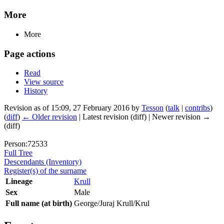
More
More
Page actions
Read
View source
History
Revision as of 15:09, 27 February 2016 by
Tesson
(
talk
|
contribs
)
(
diff
)
← Older revision
| Latest revision (diff) | Newer revision →
(diff)
Person:72533
Full Tree
Descendants (Inventory)
Register(s) of the surname
Lineage
Krull
Sex
Male
Full name (at birth)
George/Juraj Krull/Krul