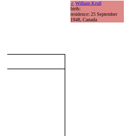
♂
William Krull
birth:
residence: 25 September
1948, Canada