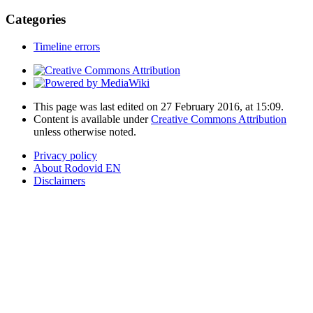
Categories
Timeline errors
This page was last edited on 27 February 2016, at 15:09.
Content is available under
Creative Commons Attribution
unless otherwise noted.
Privacy policy
About Rodovid EN
Disclaimers