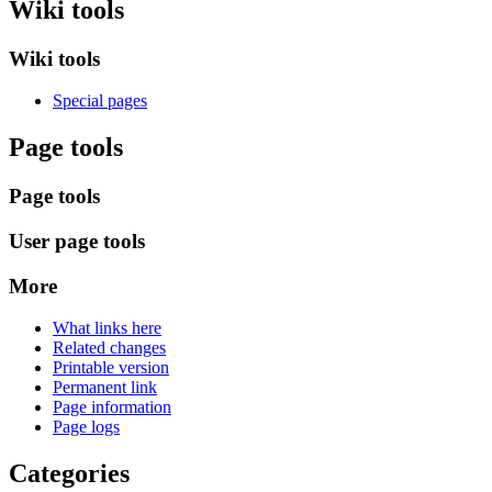
Wiki tools
Wiki tools
Special pages
Page tools
Page tools
User page tools
More
What links here
Related changes
Printable version
Permanent link
Page information
Page logs
Categories