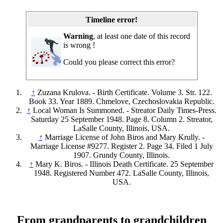
Timeline error!
Warning
, at least one date of this record
is wrong !
Could you please correct this error?
↑
Zuzana Krulova. - Birth Certificate. Volume 3. Str. 122.
Book 33. Year 1889. Chmelove, Czechoslovakia Republic.
↑
Local Woman Is Summoned. - Streator Daily Times-Press.
Saturday 25 September 1948. Page 8. Column 2. Streator,
LaSalle County, Illinois, USA.
↑
Marriage License of John Biros and Mary Krully. -
Marriage License #9277. Register 2. Page 34. Filed 1 July
1907. Grundy County, Illinois.
↑
Mary K. Biros. - Illinois Death Certificate. 25 September
1948. Registered Number 472. LaSalle County, Illinois,
USA.
From grandparents to grandchildren