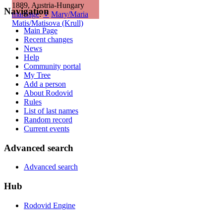
1889, Austria-Hungary
Navigation
marriage
:
♀
Mary/Maria
Matis/Matisova (Krull)
Main Page
Recent changes
News
Help
Community portal
My Tree
Add a person
About Rodovid
Rules
List of last names
Random record
Current events
Advanced search
Advanced search
Hub
Rodovid Engine