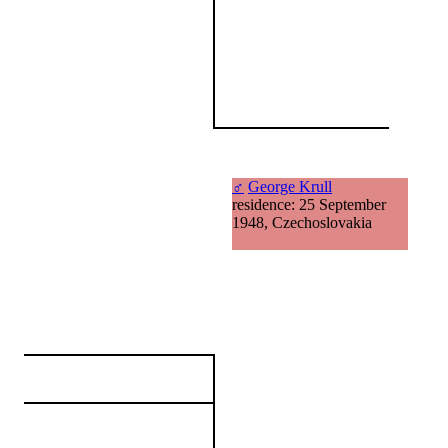
♂
George Krull
residence: 25 September
1948, Czechoslovakia