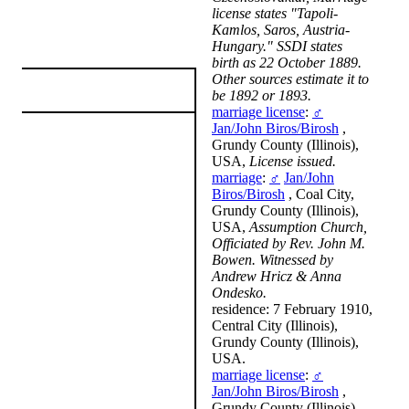
license states "Tapoli-
Kamlos, Saros, Austria-
Hungary." SSDI states
birth as 22 October 1889.
Other sources estimate it to
be 1892 or 1893.
marriage license
:
♂
Jan/John Biros/Birosh
,
Grundy County (Illinois),
USA,
License issued.
marriage
:
♂
Jan/John
Biros/Birosh
, Coal City,
Grundy County (Illinois),
USA,
Assumption Church,
Officiated by Rev. John M.
Bowen. Witnessed by
Andrew Hricz & Anna
Ondesko.
residence: 7 February 1910,
Central City (Illinois),
Grundy County (Illinois),
USA.
marriage license
:
♂
Jan/John Biros/Birosh
,
Grundy County (Illinois),