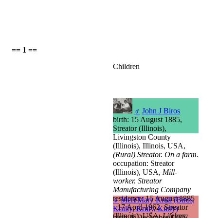
== 1 ==
Children
♂
John J Biros
birth: 15 August 1885,
Streator (Illinois),
Livingston County
(Illinois), Illinois, USA,
(Rural) Streator. On a farm.
occupation: Streator
(Illinois), USA,
Mill-
worker. Streator
Manufacturing Company
residence: 15 August 1885
♀
Meri/Mary Krull (Biros,
- 17 April 1962, Streator
Krully, Kruly, Kurly)
(Illinois), USA,
Lifelong
birth: 8 December 1885,