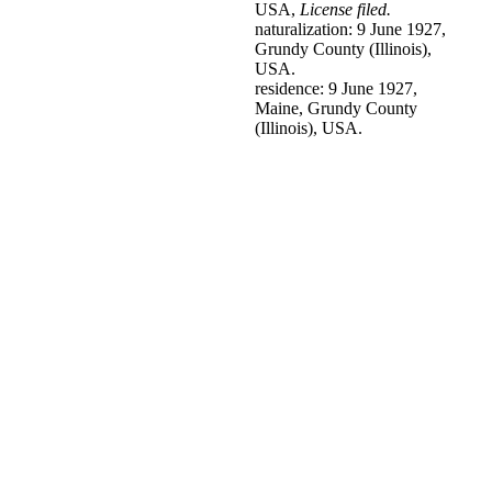
USA,
License filed.
naturalization: 9 June 1927,
Grundy County (Illinois),
USA.
residence: 9 June 1927,
Maine, Grundy County
(Illinois), USA.