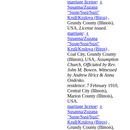
marriage license
:
♀
Susanna/Zuzana
"Susie/Susi/Suzi"
Krull/Krulova (Biros)
,
Grundy County (Illinois),
USA,
License issued.
marriage
:
♀
Susanna/Zuzana
"Susie/Susi/Suzi"
Krull/Krulova (Biros)
,
Coal City, Grundy County
(Illinois), USA,
Assumption
Church, Officiated by Rev.
John M. Bowen. Witnessed
by Andrew Hricz & Anna
Ondesko.
residence: 7 February 1910,
Central City (Illinois),
Marion County (Illinois),
USA.
marriage license
:
♀
Susanna/Zuzana
"Susie/Susi/Suzi"
Krull/Krulova (Biros)
,
Grundy County (Illinois),