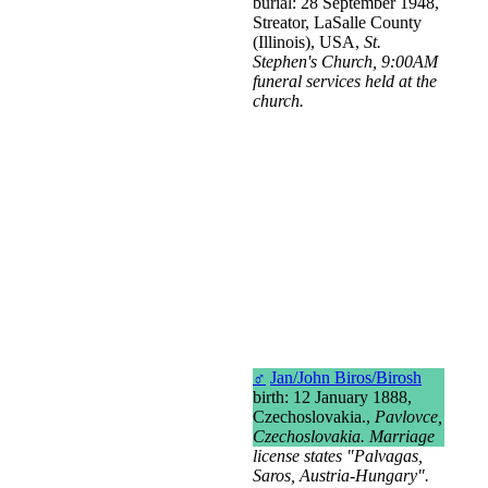
burial: 28 September 1948,
Streator, LaSalle County
(Illinois), USA,
St.
Stephen's Church, 9:00AM
funeral services held at the
church.
♂
Jan/John Biros/Birosh
birth: 12 January 1888,
Czechoslovakia.,
Pavlovce,
Czechoslovakia. Marriage
license states "Palvagas,
Saros, Austria-Hungary".