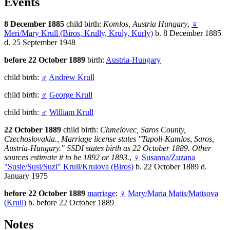
Events
8 December 1885
child birth:
Komlos, Austria Hungary
,
♀
Meri/Mary Krull (Biros, Krully, Kruly, Kurly)
b. 8 December 1885
d. 25 September 1948
before 22 October 1889
birth:
Austria-Hungary
child birth:
♂
Andrew Krull
child birth:
♂
George Krull
child birth:
♂
William Krull
22 October 1889
child birth:
Chmelovec, Saros County,
Czechoslovakia., Marriage license states "Tapoli-Kamlos, Saros,
Austria-Hungary." SSDI states birth as 22 October 1889. Other
sources estimate it to be 1892 or 1893.
,
♀
Susanna/Zuzana
"Susie/Susi/Suzi" Krull/Krulova (Biros)
b. 22 October 1889 d.
January 1975
before 22 October 1889
marriage
:
♀
Mary/Maria Matis/Matisova
(Krull)
b. before 22 October 1889
Notes