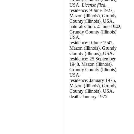
USA,
License filed.
residence: 9 June 1927,
Mazon (Illinois), Grundy
County (Illinois), USA.
naturalization: 4 June 1942,
Grundy County (Illinois),
USA.
residence: 9 June 1942,
Mazon (Illinois), Grundy
County (Illinois), USA.
residence: 25 September
1948, Mazon (Illinois),
Grundy County (Illinois),
USA.
residence: January 1975,
Mazon (Illinois), Grundy
County (Illinois), USA.
death: January 1975