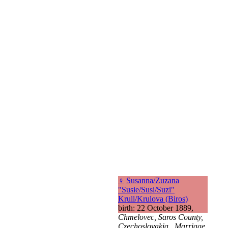
♀
Susanna/Zuzana
"Susie/Susi/Suzi"
Krull/Krulova (Biros)
birth: 22 October 1889,
Chmelovec, Saros County,
Czechoslovakia., Marriage