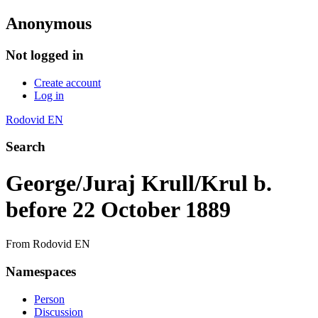
Anonymous
Not logged in
Create account
Log in
Rodovid EN
Search
George/Juraj Krull/Krul b.
before 22 October 1889
From Rodovid EN
Namespaces
Person
Discussion