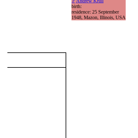
♂
Andrew Krull
birth:
residence: 25 September
1948, Mazon, Illinois, USA