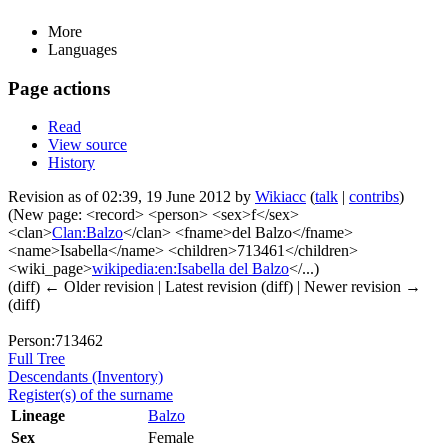
More
Languages
Page actions
Read
View source
History
Revision as of 02:39, 19 June 2012 by
Wikiacc
(
talk
|
contribs
)
(New page: <record> <person> <sex>f</sex>
<clan>
Clan:Balzo
</clan> <fname>del Balzo</fname>
<name>Isabella</name> <children>713461</children>
<wiki_page>
wikipedia:en:Isabella del Balzo
</...)
(diff) ← Older revision | Latest revision (diff) | Newer revision →
(diff)
Person:713462
Full Tree
Descendants (Inventory)
Register(s) of the surname
Lineage
Balzo
Sex
Female