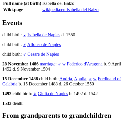
Full name (at birth)
Isabella del Balzo
Wiki-page
wikipedia:en:Isabella del Balzo
Events
child birth:
♀
Isabella de Naples
d. 1550
child birth:
♂
Alfonso de Naples
child birth:
♂
Cesare de Naples
28 November 1486
marriage
:
♂
w
Federico d'Aragona
b. 9 April
1452 d. 9 November 1504
15 December 1488
child birth:
Andria
,
Apulia
,
♂
w
Ferdinand of
Calabria
b. 15 December 1488 d. 26 October 1550
1492
child birth:
♀
Giulia de Naples
b. 1492 d. 1542
1533
death:
From grandparents to grandchildren