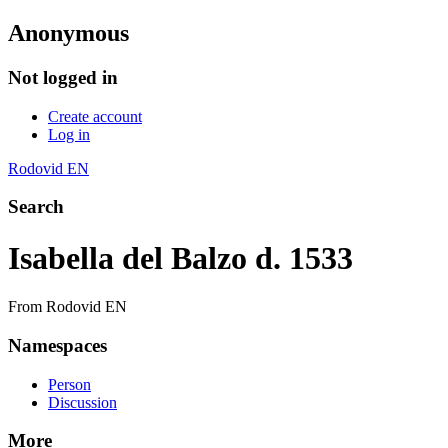
Anonymous
Not logged in
Create account
Log in
Rodovid EN
Search
Isabella del Balzo d. 1533
From Rodovid EN
Namespaces
Person
Discussion
More