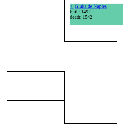
♀
Giulia de Naples
birth: 1492
death: 1542