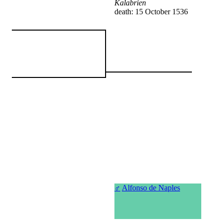
Kalabrien
death: 15 October 1536
♂
Alfonso de Naples