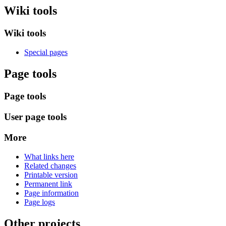
Wiki tools
Wiki tools
Special pages
Page tools
Page tools
User page tools
More
What links here
Related changes
Printable version
Permanent link
Page information
Page logs
Other projects