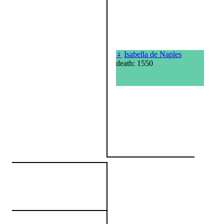
♀
Isabella de Naples
death: 1550