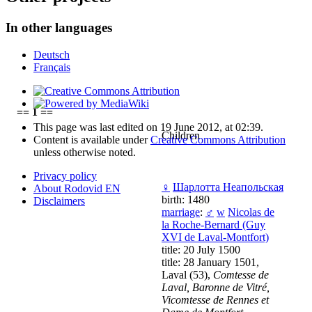
In other languages
Deutsch
Français
== 1 ==
This page was last edited on 19 June 2012, at 02:39.
Children
Content is available under
Creative Commons Attribution
unless otherwise noted.
Privacy policy
♀
Шарлотта Неапольская
About Rodovid EN
birth: 1480
Disclaimers
marriage
:
♂
w
Nicolas de
la Roche-Bernard (Guy
XVI de Laval-Montfort)
title: 20 July 1500
title: 28 January 1501,
Laval (53),
Comtesse de
Laval, Baronne de Vitré,
Vicomtesse de Rennes et