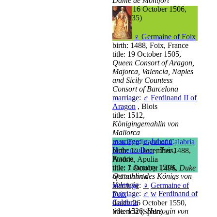
Dame de Montfort
death: 16 October 1506,
Vitré (35)
♀
Germaine of Foix
birth: 1488, Foix, France
title: 19 October 1505,
Queen Consort of Aragon,
Majorca, Valencia, Naples
and Sicily Countess
Consort of Barcelona
marriage
:
♂
Ferdinand II of
Aragon
, Blois
title: 1512,
Königingemahlin von
Mallorca
marriage
:
♂
Johann
♂
w
Ferdinand of Calabria
Hohenzollern
, Foix,
birth: 15 December 1488,
France
Andria, Apulia
title: 1 January 1519,
title: 7 October 1496,
Duke
Gemahlin des Königs von
of Calabria
Valencia
marriage
:
♀
Germaine of
marriage
:
♂
w
Ferdinand of
Foix
Calabria
death: 26 October 1550,
title: 1526,
Herzogin von
Valencia (Spain)