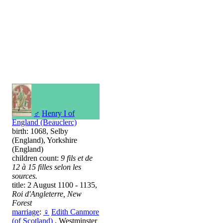
♂
Henry I of
England (Beauclerc)
birth: 1068, Selby
(England), Yorkshire
(England)
children count:
9 fils et de
12 à 15 filles selon les
sources.
title: 2 August 1100 - 1135,
Roi d'Angleterre, New
Forest
marriage
:
♀
Edith Canmore
(of Scotland)
, Westminster