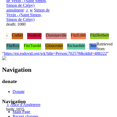
de Vexin - (Saint Simon,
Simon de Crépy)
annulment
:
♂
w
Simon de
Vexin - (Saint Simon,
Simon de Crépy)
death: 1080
-
Corbet
Dunkeld
Dunstanville
FitzEdith
FitzHerbert
Retrieved
FitzRoy
FitzTurold
Gloucester
Richardide
Эно
from
"
https://en.rodovid.org/wk?title=Person:702578&oldid=488222
"
Navigation
donate
Donate
Navigation
♀
Alice d'Angleterre
birth: 1055
Main Page
Recent changes