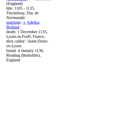
(England)
title: 1105 - 1135,
Tinchebray,
Duc de
Normandie
marriage
:
♀
Adeliza
Brabant
death: 1 December 1135,
Lyons-la-Forêt, France,
then called : Saint-Denis-
en-Lyons
burial: 4 January 1136,
Reading (Berkshire),
England