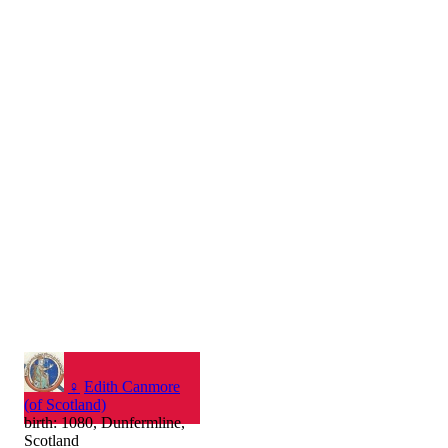
♀
Edith Canmore
(of Scotland)
birth: 1080, Dunfermline,
Scotland