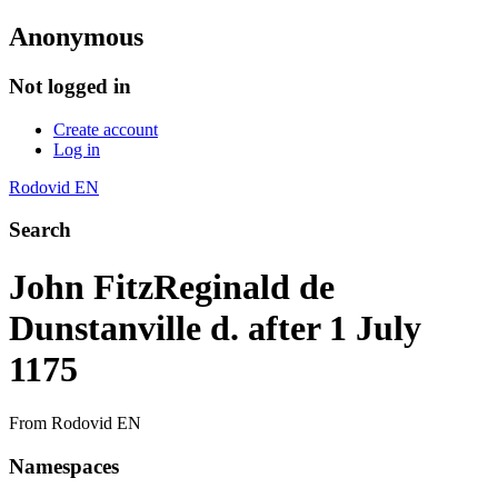
Anonymous
Not logged in
Create account
Log in
Rodovid EN
Search
John FitzReginald de
Dunstanville d. after 1 July
1175
From Rodovid EN
Namespaces