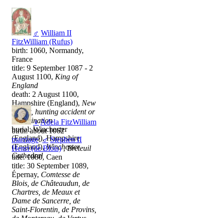
♂
William II
FitzWilliam (Rufus)
birth: 1060, Normandy,
France
title: 9 September 1087 - 2
August 1100,
King of
England
death: 2 August 1100,
Hampshire (England),
New
Forest, hunting accident or
assassination
♀
Adela FitzWilliam
burial: Winchester
birth: about 1062
(England), Hampshire
marriage
:
♂
Stephen II
(England),
Winchester
Henri (de Blois)
,
Breteuil
Cathedral
title: 1080, Caen
title: 30 September 1089,
Épernay,
Comtesse de
Blois, de Châteaudun, de
Chartres, de Meaux et
Dame de Sancerre, de
Saint-Florentin, de Provins,