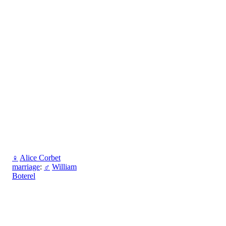
♀
Alice Corbet
marriage
:
♂
William
Boterel