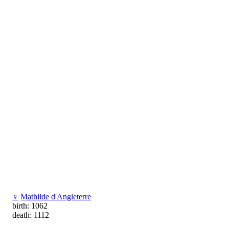
♀
Мathilde d'Angleterre
birth: 1062
death: 1112