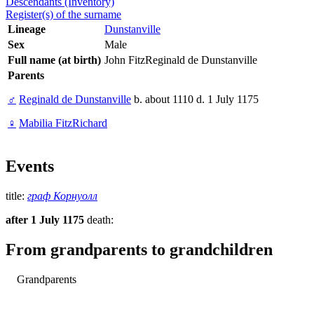
Descendants (Inventory)
Register(s) of the surname
Lineage
Dunstanville
Sex
Male
Full name (at birth)
John FitzReginald de Dunstanville
Parents
♂
Reginald de Dunstanville
b. about 1110 d. 1 July 1175
♀
Mabilia FitzRichard
Events
title:
граф Корнуолл
after 1 July 1175
death:
From grandparents to grandchildren
Grandparents