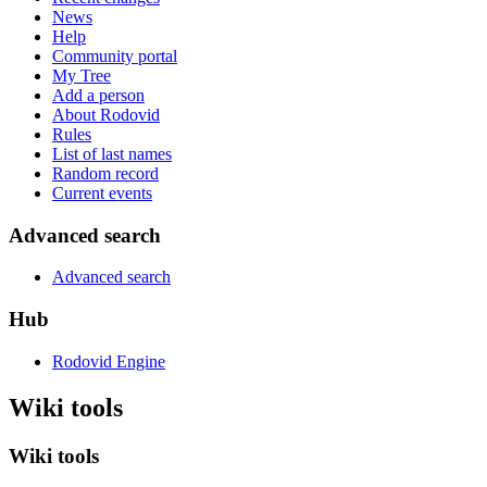
News
Help
Community portal
My Tree
Add a person
About Rodovid
Rules
List of last names
Random record
Current events
Advanced search
Advanced search
Hub
Rodovid Engine
Wiki tools
Wiki tools