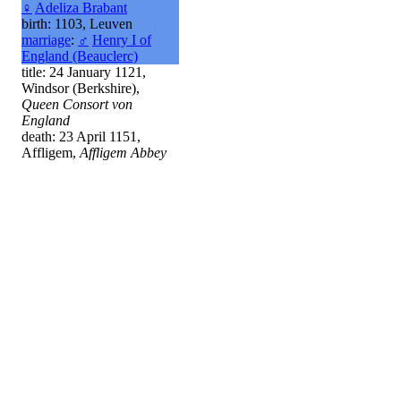
♀
Adeliza Brabant
birth: 1103, Leuven
marriage
:
♂
Henry I of
England (Beauclerc)
title: 24 January 1121,
Windsor (Berkshire),
Queen Consort von
England
death: 23 April 1151,
Affligem,
Affligem Abbey