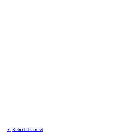
♂
Robert II Corbet