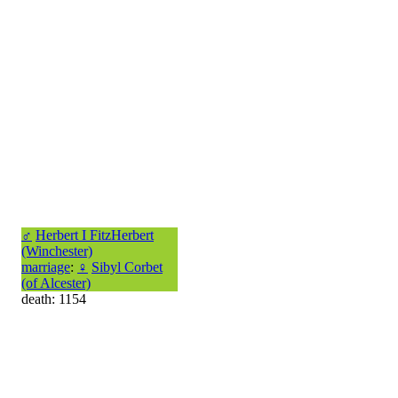
♂
Herbert I FitzHerbert
(Winchester)
marriage
:
♀
Sibyl Corbet
(of Alcester)
death: 1154