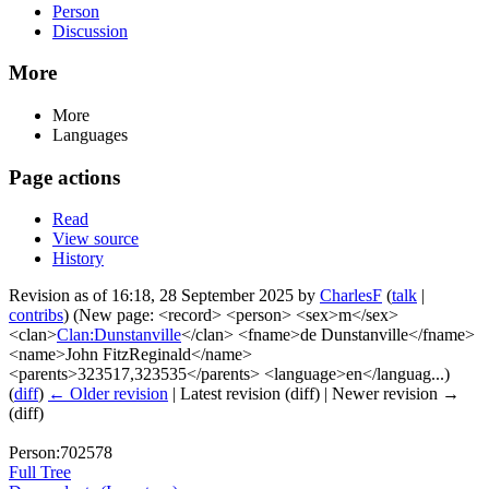
Person
Discussion
More
More
Languages
Page actions
Read
View source
History
Revision as of 16:18, 28 September 2025 by
CharlesF
(
talk
|
contribs
)
(New page: <record> <person> <sex>m</sex>
<clan>
Clan:Dunstanville
</clan> <fname>de Dunstanville</fname>
<name>John FitzReginald</name>
<parents>323517,323535</parents> <language>en</languag...)
(
diff
)
← Older revision
| Latest revision (diff) | Newer revision →
(diff)
Person:702578
Full Tree