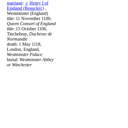
marriage
:
♂
Henry I of
England (Beauclerc)
,
Westminster (England)
title: 11 November 1100,
Queen Consort of England
title: 15 October 1106,
Tinchebray,
Duchesse de
Normandie
death: 1 May 1118,
London, England,
Westminster Palace
burial:
Westminster Abbey
or Winchester