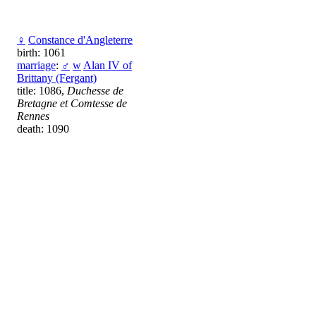
♀
Constance d'Angleterre
birth: 1061
marriage
:
♂
w
Alan IV of
Brittany (Fergant)
title: 1086,
Duchesse de
Bretagne et Comtesse de
Rennes
death: 1090