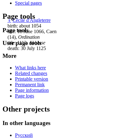
Special pages
Page tools
♀
Cécile d'Angleterre
birth: about 1054
Page tools
title: 18 June 1066, Caen
(14),
Ordination
User page tools
title: 1112,
Abbesse
death: 30 July 1125
More
What links here
Related changes
Printable version
Permanent link
Page information
Page logs
Other projects
In other languages
Русский