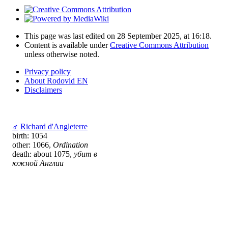
This page was last edited on 28 September 2025, at 16:18.
Content is available under
Creative Commons Attribution
unless otherwise noted.
Privacy policy
About Rodovid EN
Disclaimers
♂
Richard d'Angleterre
birth: 1054
other: 1066,
Ordination
death: about 1075,
убит в
южной Англии