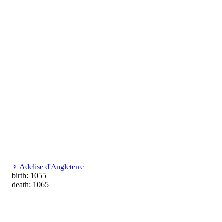
♀
Adelise d'Angleterre
birth: 1055
death: 1065