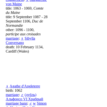
von Maine
title: 1063 - 1069,
Comte
du Maine
title: 9 September 1087 - 28
September 1106,
Duc de
Normandie
other: 1096 - 1100,
participe aux croisades
marriage
:
♀
Sibylla
Conversano
death: 10 February 1134,
Cardiff (Wales)
♀
Аgathe d'Angleterre
birth: 1062
marriage
:
♂
(дубль)
Альфонсо VI Храбрый
marriage bann
:
♂
w
Simon