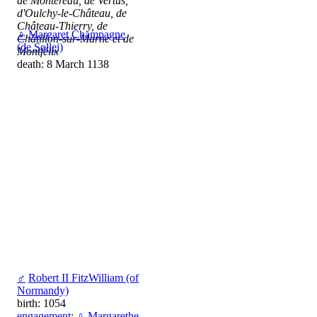
de Montereau, de Vertus,
d'Oulchy-le-Château, de
Château-Thierry, de
♀
Margaret Champagne
Châtillon-sur-Marne et de
(de Sollei)
Montfélix
death: 8 March 1138
♂
Robert II FitzWilliam (of
Normandy)
birth: 1054
engagement
:
♀
Margarethe