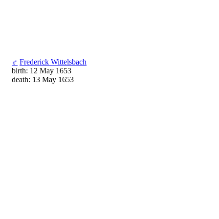
♂
Frederick Wittelsbach
birth: 12 May 1653
death: 13 May 1653