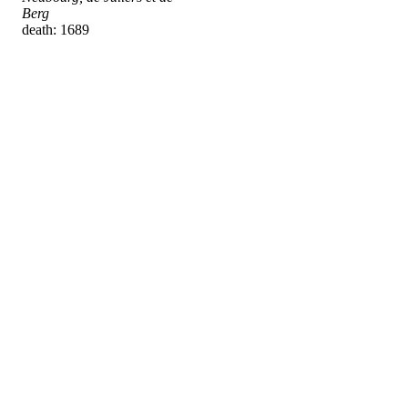
Berg
death: 1689