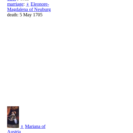
marriage
:
♀
Eleonore-
Magdalena of Neuburg
death: 5 May 1705
♀
Mariana of
Austria