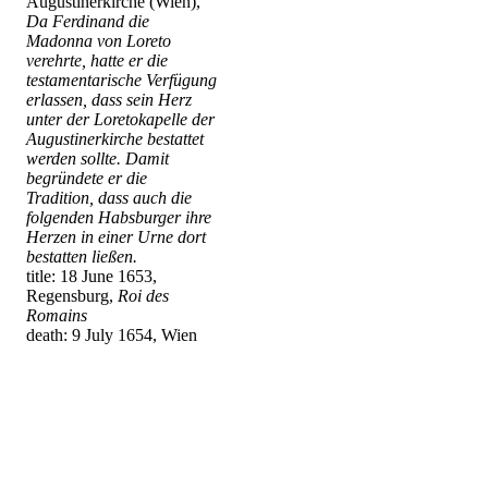
Augustinerkirche (Wien),
Da Ferdinand die
Madonna von Loreto
verehrte, hatte er die
testamentarische Verfügung
erlassen, dass sein Herz
unter der Loretokapelle der
Augustinerkirche bestattet
werden sollte. Damit
begründete er die
Tradition, dass auch die
folgenden Habsburger ihre
Herzen in einer Urne dort
bestatten ließen.
title: 18 June 1653,
Regensburg,
Roi des
Romains
death: 9 July 1654, Wien