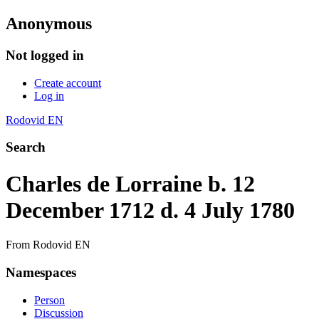
Anonymous
Not logged in
Create account
Log in
Rodovid EN
Search
Charles de Lorraine b. 12
December 1712 d. 4 July 1780
From Rodovid EN
Namespaces
Person
Discussion