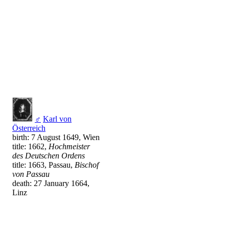
♂
Karl von
Österreich
birth: 7 August 1649, Wien
title: 1662,
Hochmeister
des Deutschen Ordens
title: 1663, Passau,
Bischof
von Passau
death: 27 January 1664,
Linz