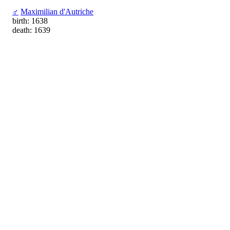
♂
Maximilian d'Autriche
birth: 1638
death: 1639