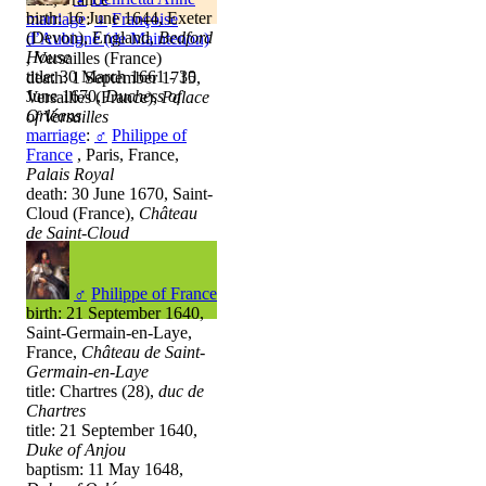
birth: 16 June 1644, Exeter
marriage
:
♀
Françoise
(Devon), England,
Bedford
d’Aubigné (de Maintenon)
House
, Versailles (France)
title: 30 March 1661 - 30
death: 1 September 1715,
June 1670,
Duchess of
Versailles (France),
Palace
Orléans
of Versailles
marriage
:
♂
Philippe of
France
, Paris, France,
Palais Royal
death: 30 June 1670, Saint-
Cloud (France),
Château
de Saint-Cloud
♂
Philippe of France
birth: 21 September 1640,
Saint-Germain-en-Laye,
France,
Château de Saint-
Germain-en-Laye
title: Chartres (28),
duc de
Chartres
title: 21 September 1640,
Duke of Anjou
baptism: 11 May 1648,