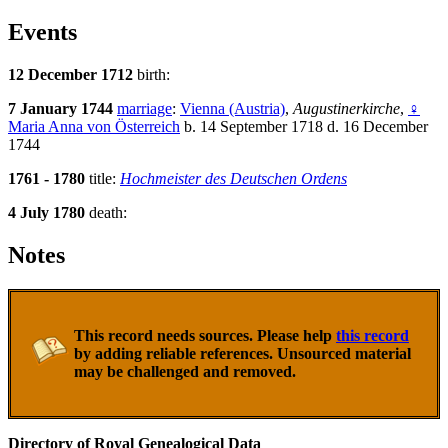
Events
12 December 1712
birth:
7 January 1744
marriage
:
Vienna (Austria)
,
Augustinerkirche
,
♀
Maria Anna von Österreich
b. 14 September 1718 d. 16 December
1744
1761 - 1780
title:
Hochmeister des Deutschen Ordens
4 July 1780
death:
Notes
This record needs sources. Please help
this record
by adding reliable references. Unsourced material
may be challenged and removed.
Directory of Royal Genealogical Data