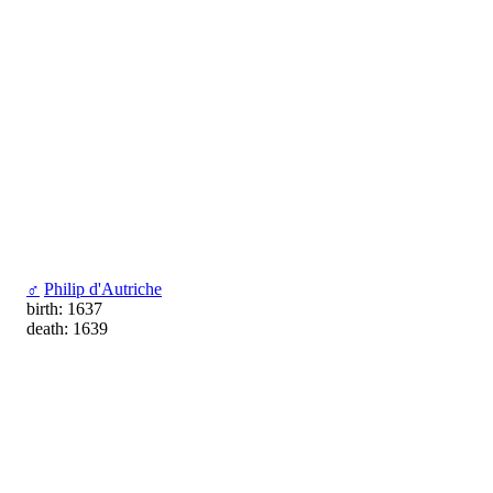
♂
Philip d'Autriche
birth: 1637
death: 1639