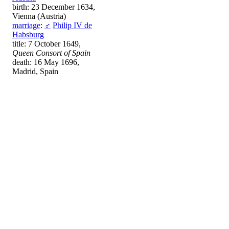
birth: 23 December 1634,
Vienna (Austria)
marriage
:
♂
Philip IV de
Habsburg
title: 7 October 1649,
Queen Consort of Spain
death: 16 May 1696,
Madrid, Spain