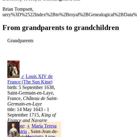
Brian Tompsett,
uery%3D%2522Index%2Bto%2Broyal%2BGenealogical%2BData%
From grandparents to grandchildren
Grandparents
♂
Louis XIV de
France (The Sun King)
birth: 5 September 1638,
Saint-Germain-en-Laye,
France,
Château de Saint-
Germain-en-Laye
title: 14 May 1643 - 1
September 1715,
King of
France and Navarre
marriage
:
♀
Maria Teresa
de Austria
, Saint-Jean-de-
♀
Henrietta Anne
Luz, France