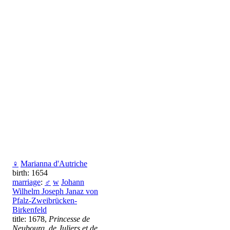
♀
Marianna d'Autriche
birth: 1654
marriage
:
♂
w
Johann
Wilhelm Joseph Janaz von
Pfalz-Zweibrücken-
Birkenfeld
title: 1678,
Princesse de
Neubourg, de Juliers et de