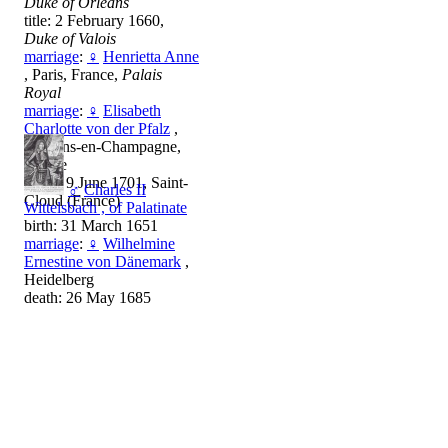
Duke of Orléans
title: 2 February 1660,
Duke of Valois
marriage
:
♀
Henrietta Anne
, Paris, France,
Palais
Royal
marriage
:
♀
Elisabeth
Charlotte von der Pfalz
,
Châlons-en-Champagne,
France
death: 9 June 1701, Saint-
♂
Charles II
Cloud (France)
Wittelsbach , of Palatinate
birth: 31 March 1651
marriage
:
♀
Wilhelmine
Ernestine von Dänemark
,
Heidelberg
death: 26 May 1685