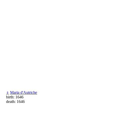
♀
Maria d'Autriche
birth: 1646
death: 1646