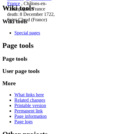
France
, Châlons-en-
Wiki tools
Champagne, France
death: 8 December 1722,
Saint-Cloud (France)
Wiki tools
Special pages
Page tools
Page tools
User page tools
More
What links here
Related changes
Printable version
Permanent link
Page information
Page logs