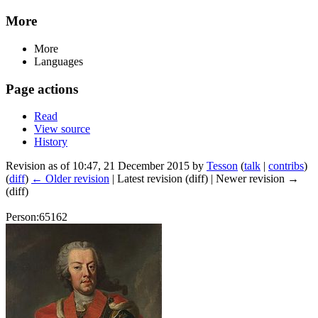
More
More
Languages
Page actions
Read
View source
History
Revision as of 10:47, 21 December 2015 by
Tesson
(
talk
|
contribs
)
(
diff
)
← Older revision
| Latest revision (diff) | Newer revision →
(diff)
Person:65162