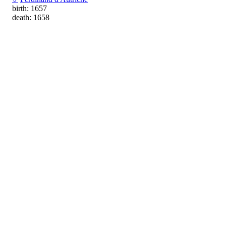
birth: 1657
death: 1658