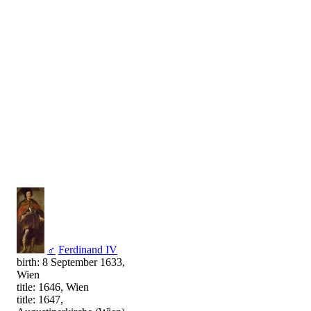
♂
Ferdinand IV
birth: 8 September 1633,
Wien
title: 1646, Wien
title: 1647,