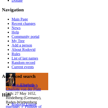
Donate
Navigation
Main Page
Recent changes
News
Help
Community portal
My Tree
Add a person
About Rodovid
Rules
List of last names
Random record
Current events
Advanced search
♀
Elisabeth
Advanced search
Charlotte von der Pfalz
birth: 27 May 1652,
Hub
Heidelberg (Germany),
Baden-Württemberg
Rodovid Engine
marriage
:
♂
Philippe of