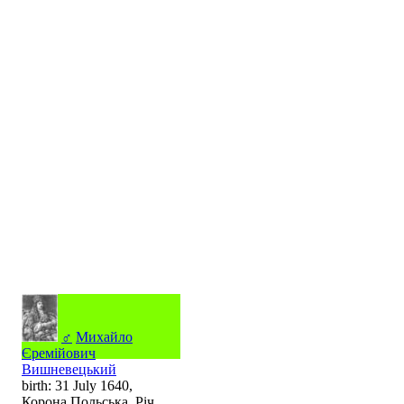
♂
Михайло
Єремійович
Вишневецький
birth: 31 July 1640,
Корона Польська, Річ