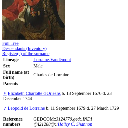
Full Tree
Descendants (Inventory)
Register(s) of the surname
Lineage
Lorraine-Vaudémont
Sex
Male
Full name (at
Charles de Lorraine
birth)
Parents
♀
Elizabeth Charlotte d'Orleans
b. 13 September 1676 d. 23
December 1744
♂
Leopold de Lorraine
b. 11 September 1679 d. 27 March 1729
Reference
GEDCOM::
3124770.ged::INDI
numbers
@I21288@::
Hailey C. Shannon