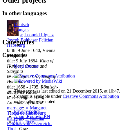
Other projects
In other languages
Deutsch
Français
♂
Leopold I Ignaz
Joseph Balthasar Felician
Categories
Habsburg
birth: 9 June 1640, Vienna
Categories
(Austria)
title: 9 July 1654,
King of
Hungary Croatia and
Need sources
Slavonia
title: 2 April 1657,
King of
Bohemia
title: 1658 - 1705,
Römisch-
This page was last edited on 21 December 2015, at 10:47.
deutscher Kaiser
Content is available under
Creative Commons Attribution
title: 1 August 1658,
unless otherwise noted.
Archduke of Austria
marriage
:
♀
Margaret
Privacy policy
Teresa de Habsbourg
About Rodovid EN
marriage
:
♀
Claudia
Disclaimers
Felizitas von Österreich-
Tirol
, Graz