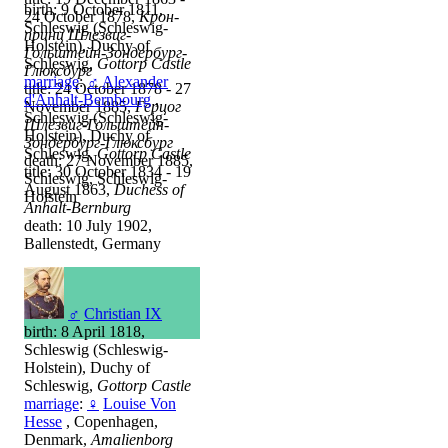
birth: 9 October 1811,
24 October 1878,
Крон-
Schleswig (Schleswig-
принц Шлезвиг-
Holstein), Duchy of
Гольштейн-Зондербург-
Schleswig,
Gottorp Castle
Глюксбург
marriage
:
♂
Alexander
title: 24 October 1878 - 27
d'Anhalt-Bernbourg
,
November 1885,
Герцог
Schleswig (Schleswig-
Шлезвиг-Гольштейн-
Holstein), Duchy of
Зондербург-Глюксбург
Schleswig,
Gottorp Castle
death: 27 November 1885,
title: 30 October 1834 - 19
Schleswig, Schleswig-
August 1863,
Duchess of
Holstein
Anhalt-Bernburg
death: 10 July 1902,
Ballenstedt, Germany
♂
Christian IX
birth: 8 April 1818,
Schleswig (Schleswig-
Holstein), Duchy of
Schleswig,
Gottorp Castle
marriage
:
♀
Louise Von
Hesse
, Copenhagen,
Denmark,
Amalienborg