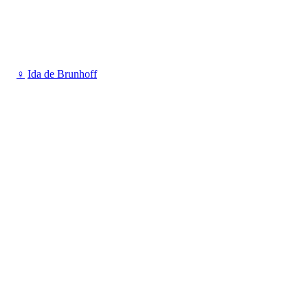
♀
Ida de Brunhoff