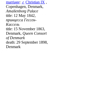
marriage
:
♂
Christian IX
,
Copenhagen, Denmark,
Amalienborg Palace
title: 12 May 1842,
принцесса Гессен-
Кассель
title: 15 November 1863,
Denmark,
Queen Consort
of Denmark
death: 29 September 1898,
Denmark