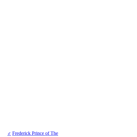
♂
Frederick Prince of The