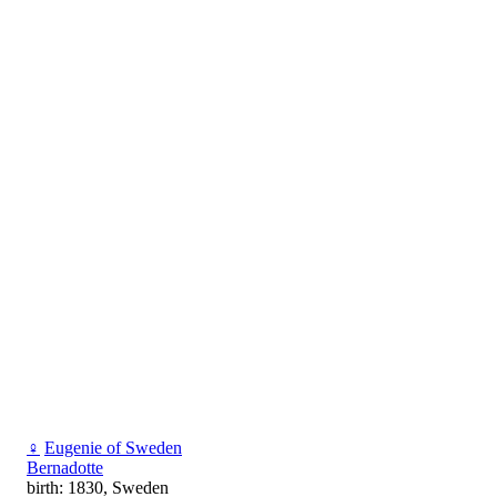
♀
Eugenie of Sweden
Bernadotte
birth: 1830, Sweden