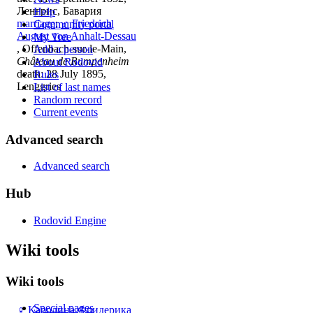
Ленгрис, Бавария
Help
marriage
:
♂
Friedrich
Community portal
August von Anhalt-Dessau
My Tree
, Offenbach-sur-le-Main,
Add a person
Château de Rumpenheim
About Rodovid
death: 28 July 1895,
Rules
Lenggries
List of last names
Random record
Current events
Advanced search
Advanced search
Hub
Rodovid Engine
Wiki tools
Wiki tools
Special pages
♀
Каролина Фридерика