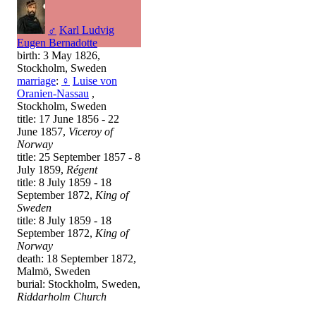
♂
Karl Ludvig
Eugen Bernadotte
birth: 3 May 1826,
Stockholm, Sweden
marriage
:
♀
Luise von
Oranien-Nassau
,
Stockholm, Sweden
title: 17 June 1856 - 22
June 1857,
Viceroy of
Norway
title: 25 September 1857 - 8
July 1859,
Régent
title: 8 July 1859 - 18
September 1872,
King of
Sweden
title: 8 July 1859 - 18
September 1872,
King of
Norway
death: 18 September 1872,
Malmö, Sweden
burial: Stockholm, Sweden,
Riddarholm Church