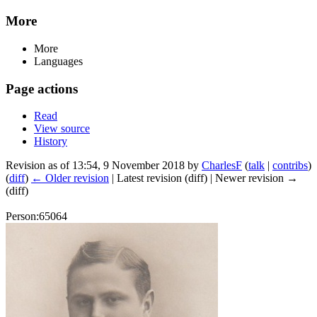
More
More
Languages
Page actions
Read
View source
History
Revision as of 13:54, 9 November 2018 by
CharlesF
(
talk
|
contribs
)
(
diff
)
← Older revision
| Latest revision (diff) | Newer revision →
(diff)
Person:65064