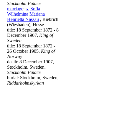
Stockholm Palace
marriage
:
♀
Sofia
Wilhelmina Mariana
Henrietta Nassau
, Biebrich
(Wiesbaden), Hesse
title: 18 September 1872 - 8
December 1907,
King of
Sweden
title: 18 September 1872 -
26 October 1905,
King of
Norway
death: 8 December 1907,
Stockholm, Sweden,
Stockholm Palace
burial: Stockholm, Sweden,
Riddarholmskyrkan