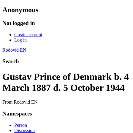
Anonymous
Not logged in
Create account
Log in
Rodovid EN
Search
Gustav Prince of Denmark b. 4
March 1887 d. 5 October 1944
From Rodovid EN
Namespaces
Person
Discussion