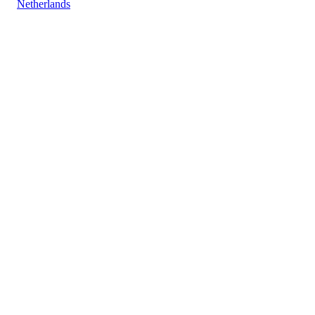
Netherlands