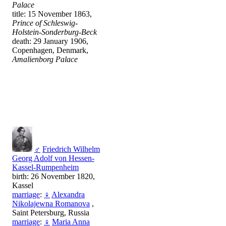
Palace
title: 15 November 1863,
Prince of Schleswig-
Holstein-Sonderburg-Beck
death: 29 January 1906,
Copenhagen, Denmark,
Amalienborg Palace
♂
Friedrich Wilhelm
Georg Adolf von Hessen-
Kassel-Rumpenheim
birth: 26 November 1820,
Kassel
marriage
:
♀
Alexandra
Nikolajewna Romanova
,
Saint Petersburg, Russia
marriage
:
♀
Maria Anna