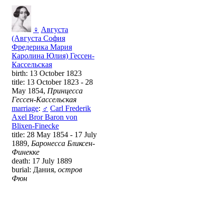
♀
Августа
(Августа София
Фредерика Мария
Каролина Юлия) Гессен-
Кассельская
birth: 13 October 1823
title: 13 October 1823 - 28
May 1854,
Принцесса
Гессен-Кассельская
marriage
:
♂
Carl Frederik
Axel Bror Baron von
Blixen-Finecke
title: 28 May 1854 - 17 July
1889,
Баронесса Бликсен-
Финекке
death: 17 July 1889
burial: Дания,
остров
Фюн