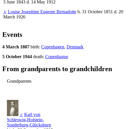
3 June 1843 d. 14 May 1912
♀
Louise Josephine Eugenie Bernadotte
b. 31 October 1851 d. 20
March 1926
Events
4 March 1887
birth:
Copenhagen
,
Denmark
5 October 1944
death:
Copenhague
From grandparents to grandchildren
Grandparents
♂
Karl von
Schleswig-Holstein-
Sonderburg-Glücksburg