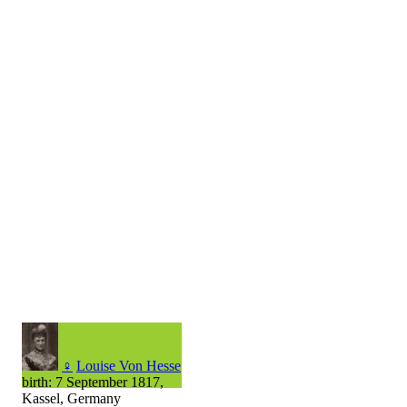
♀
Louise Von Hesse
birth: 7 September 1817,
Kassel, Germany