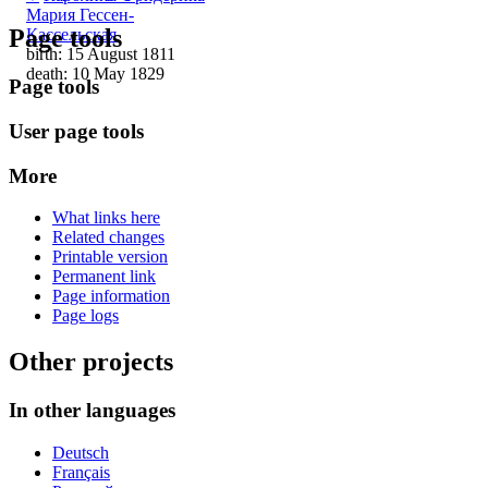
Мария Гессен-
Page tools
Кассельская
birth: 15 August 1811
death: 10 May 1829
Page tools
User page tools
More
What links here
Related changes
Printable version
Permanent link
Page information
Page logs
Other projects
In other languages
Deutsch
Français