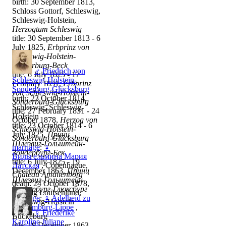
birth: 30 September 1813,
Schloss Gottorf, Schleswig,
Schleswig-Holstein,
Herzogtum Schleswig
title: 30 September 1813 - 6
July 1825,
Erbprinz von
Schleswig-Holstein-
Sonderburg-Beck
♂
Friedrich von
title: 6 July 1825 - 17
Schleswig-Holstein-
February 1831,
Erbprinz
Sonderburg-Glücksburg
von Schleswig-Holstein-
birth: 23 October 1814,
Sonderburg-Glücksburg
Schleswig, Schleswig-
title: 27 February 1831 - 24
Holstein
October 1878,
Herzog von
title: 23 October 1814 - 6
Schleswig-Holstein-
July 1825,
Принц
Sonderburg-Glücksburg
Шлезвиг-Гольштейн-
marriage
:
♀
Зондербург-Бек
Вильгельмина Мария
title: 6 July 1825 - 19
Датская
, Copenhague,
December 1863,
Принц
Château Amalienborg
Шлезвиг-Гольштейн-
death: 24 October 1878,
Зондербург-Глюксбург
Stiftung Louisenlund,
marriage
:
♀
Adelheid zu
Schleswig-Holstein
Schaumburg-Lippe
,
♀
Friederike
Bückeburg
Karoline Juliane
title: 19 December 1863 -