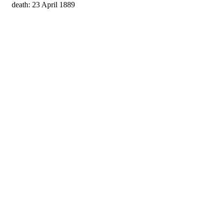
death: 23 April 1889