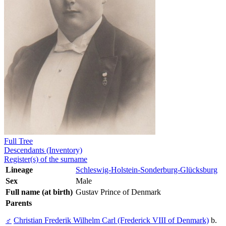
Full Tree
Descendants (Inventory)
Register(s) of the surname
Lineage
Schleswig-Holstein-Sonderburg-Glücksburg
Sex
Male
Full name (at birth)
Gustav Prince of Denmark
Parents
♂
Christian Frederik Wilhelm Carl (Frederick VIII of Denmark)
b.