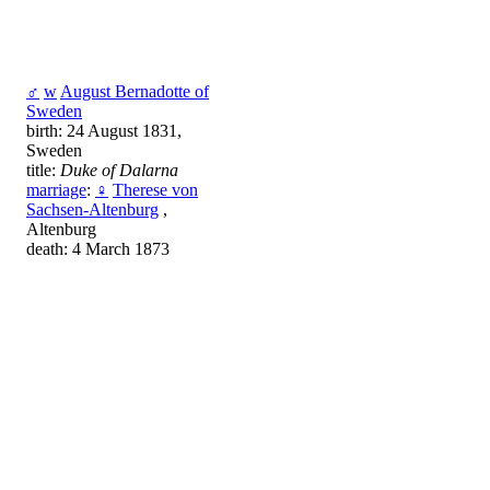
♂
w
August Bernadotte of
Sweden
birth: 24 August 1831,
Sweden
title:
Duke of Dalarna
marriage
:
♀
Therese von
Sachsen-Altenburg
,
Altenburg
death: 4 March 1873