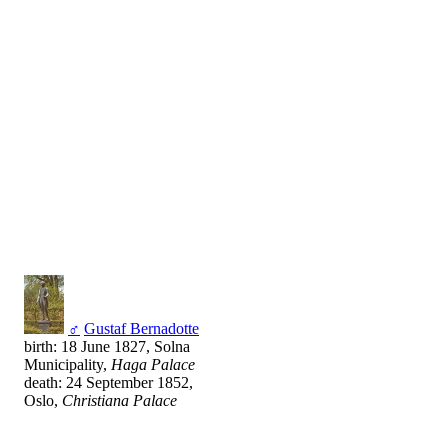
♂
Gustaf Bernadotte
birth: 18 June 1827, Solna
Municipality,
Haga Palace
death: 24 September 1852,
Oslo,
Christiana Palace