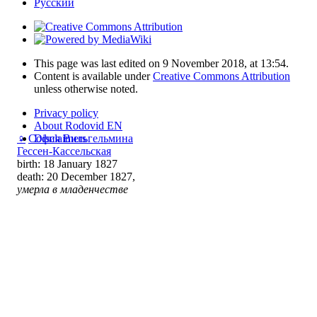
Русский
This page was last edited on 9 November 2018, at 13:54.
Content is available under
Creative Commons Attribution
unless otherwise noted.
Privacy policy
About Rodovid EN
Disclaimers
♀
София Вильгельмина
Гессен-Кассельская
birth: 18 January 1827
death: 20 December 1827,
умерла в младенчестве