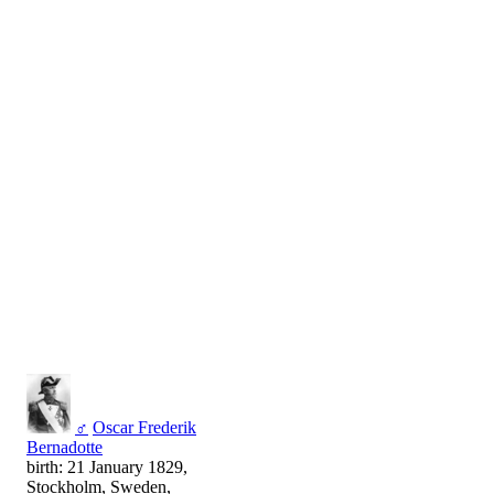
♂
Oscar Frederik
Bernadotte
birth: 21 January 1829,
Stockholm, Sweden,